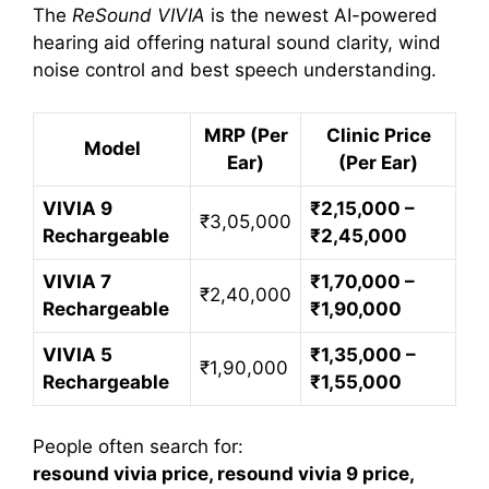
The
ReSound VIVIA
is the newest AI-powered
hearing aid offering natural sound clarity, wind
noise control and best speech understanding.
MRP (Per
Clinic Price
Model
Ear)
(Per Ear)
VIVIA 9
₹2,15,000 –
₹3,05,000
Rechargeable
₹2,45,000
VIVIA 7
₹1,70,000 –
₹2,40,000
Rechargeable
₹1,90,000
VIVIA 5
₹1,35,000 –
₹1,90,000
Rechargeable
₹1,55,000
People often search for:
resound vivia price, resound vivia 9 price,