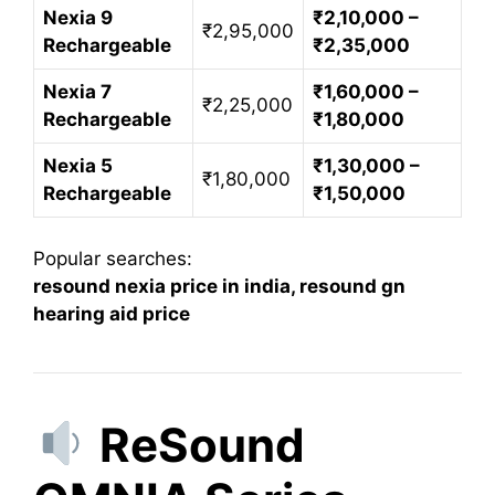
Nexia 9
₹2,10,000 –
₹2,95,000
Rechargeable
₹2,35,000
Nexia 7
₹1,60,000 –
₹2,25,000
Rechargeable
₹1,80,000
Nexia 5
₹1,30,000 –
₹1,80,000
Rechargeable
₹1,50,000
Popular searches:
resound nexia price in india, resound gn
hearing aid price
ReSound