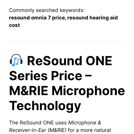
Commonly searched keywords:
resound omnia 7 price, resound hearing aid
cost
ReSound ONE
Series Price –
M&RIE Microphone
Technology
The ReSound ONE uses
Microphone &
Receiver-in-Ear (M&RIE)
for a more natural