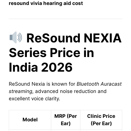
resound vivia hearing aid cost
ReSound NEXIA
Series Price in
India 2026
ReSound Nexia is known for
Bluetooth Auracast
streaming
, advanced noise reduction and
excellent voice clarity.
MRP (Per
Clinic Price
Model
Ear)
(Per Ear)