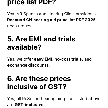
price list PDF?
Yes. VR Speech and Hearing Clinic provides a
Resound GN hearing aid price list PDF 2025
upon request.
5. Are EMI and trials
available?
Yes, we offer
easy EMI
,
no-cost trials
, and
exchange discounts
.
6. Are these prices
inclusive of GST?
Yes, all ReSound hearing aid prices listed above
are
GST-inclusive
.