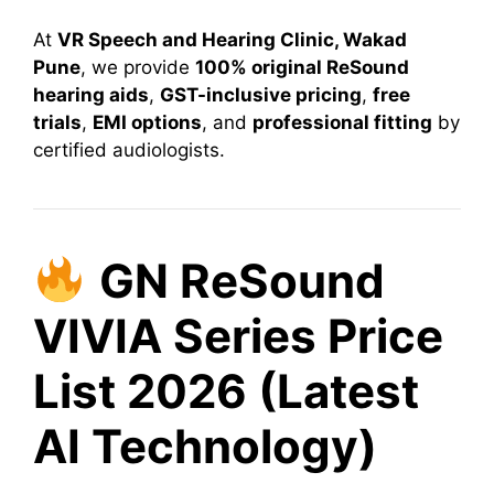
At
VR Speech and Hearing Clinic, Wakad
Pune
, we provide
100% original ReSound
hearing aids
,
GST-inclusive pricing
,
free
trials
,
EMI options
, and
professional fitting
by
certified audiologists.
GN ReSound
VIVIA Series Price
List 2026 (Latest
AI Technology)