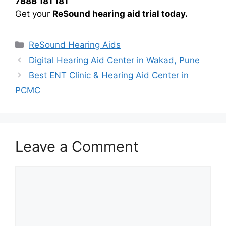
7888 181 181
Get your
ReSound hearing aid trial today.
Categories
ReSound Hearing Aids
Digital Hearing Aid Center in Wakad, Pune
Best ENT Clinic & Hearing Aid Center in
PCMC
Leave a Comment
Comment