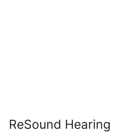
ReSound Hearing