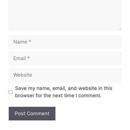
Name
Email
Website
Save my name, email, and website in this
browser for the next time I comment.