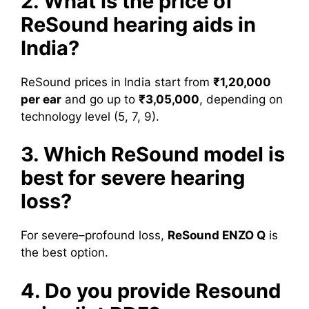
2. What is the price of
ReSound hearing aids in
India?
ReSound prices in India start from
₹1,20,000
per ear
and go up to
₹3,05,000
, depending on
technology level (5, 7, 9).
3. Which ReSound model is
best for severe hearing
loss?
For severe–profound loss,
ReSound ENZO Q
is
the best option.
4. Do you provide Resound