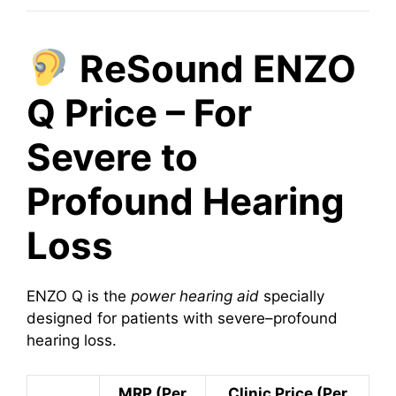
ReSound ENZO
Q Price – For
Severe to
Profound Hearing
Loss
ENZO Q is the
power hearing aid
specially
designed for patients with severe–profound
hearing loss.
MRP (Per
Clinic Price (Per