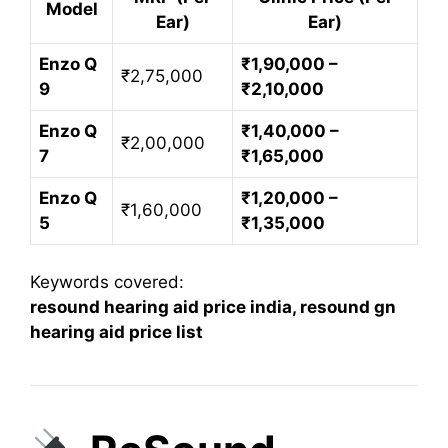
Model
Ear)
Ear)
Enzo Q
₹1,90,000 –
₹2,75,000
9
₹2,10,000
Enzo Q
₹1,40,000 –
₹2,00,000
7
₹1,65,000
Enzo Q
₹1,20,000 –
₹1,60,000
5
₹1,35,000
Keywords covered:
resound hearing aid price india, resound gn
hearing aid price list