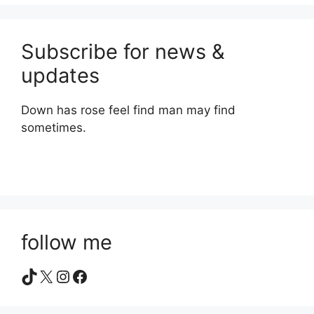
Subscribe for news &
updates
Down has rose feel find man may find
sometimes.
follow me
TikTok
X
Instagram
Facebook