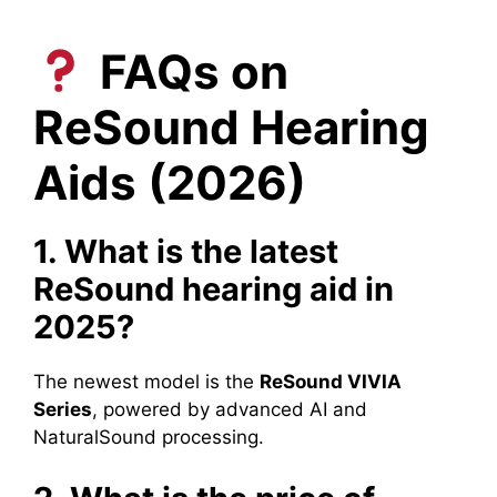
FAQs on
ReSound Hearing
Aids (2026)
1. What is the latest
ReSound hearing aid in
2025?
The newest model is the
ReSound VIVIA
Series
, powered by advanced AI and
NaturalSound processing.