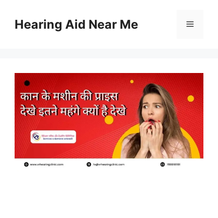
Skip
to
Hearing Aid Near Me
Menu
content