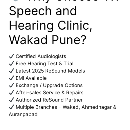
Speech and
Hearing Clinic,
Wakad Pune?
Certified Audiologists
Free Hearing Test & Trial
Latest 2025 ReSound Models
EMI Available
Exchange / Upgrade Options
After-sales Service & Repairs
Authorized ReSound Partner
Multiple Branches – Wakad, Ahmednagar &
Aurangabad