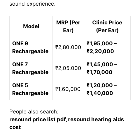
sound experience.
MRP (Per
Clinic Price
Model
Ear)
(Per Ear)
ONE 9
₹1,95,000 –
₹2,80,000
Rechargeable
₹2,20,000
ONE 7
₹1,45,000 –
₹2,05,000
Rechargeable
₹1,70,000
ONE 5
₹1,20,000 –
₹1,60,000
Rechargeable
₹1,40,000
People also search:
resound price list pdf, resound hearing aids
cost