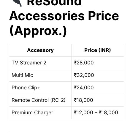
ReSound
Accessories Price
(Approx.)
Accessory
Price (INR)
TV Streamer 2
₹28,000
Multi Mic
₹32,000
Phone Clip+
₹24,000
Remote Control (RC-2)
₹18,000
Premium Charger
₹12,000 – ₹18,000