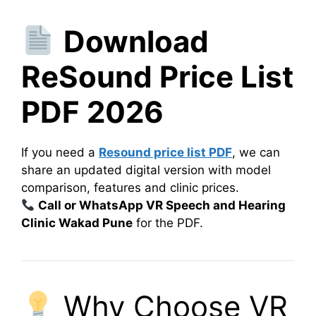
Download
ReSound Price List
PDF 2026
If you need a
Resound price list PDF
, we can
share an updated digital version with model
comparison, features and clinic prices.
Call or WhatsApp VR Speech and Hearing
Clinic Wakad Pune
for the PDF.
Why Choose VR