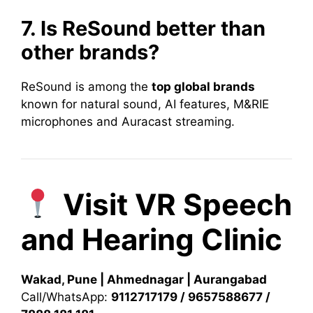
7. Is ReSound better than
other brands?
ReSound is among the
top global brands
known for natural sound, AI features, M&RIE
microphones and Auracast streaming.
Visit VR Speech
and Hearing Clinic
Wakad, Pune | Ahmednagar | Aurangabad
Call/WhatsApp:
9112717179 / 9657588677 /