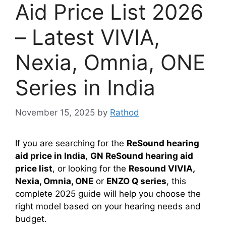
Aid Price List 2026
– Latest VIVIA,
Nexia, Omnia, ONE
Series in India
November 15, 2025
by
Rathod
If you are searching for the
ReSound hearing
aid price in India
,
GN ReSound hearing aid
price list
, or looking for the
Resound VIVIA,
Nexia, Omnia, ONE
or
ENZO Q series
, this
complete 2025 guide will help you choose the
right model based on your hearing needs and
budget.