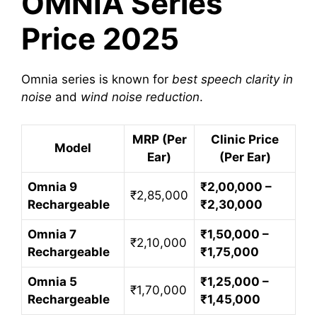
OMNIA Series
Price 2025
Omnia series is known for
best speech clarity in
noise
and
wind noise reduction
.
MRP (Per
Clinic Price
Model
Ear)
(Per Ear)
Omnia 9
₹2,00,000 –
₹2,85,000
Rechargeable
₹2,30,000
Omnia 7
₹1,50,000 –
₹2,10,000
Rechargeable
₹1,75,000
Omnia 5
₹1,25,000 –
₹1,70,000
Rechargeable
₹1,45,000