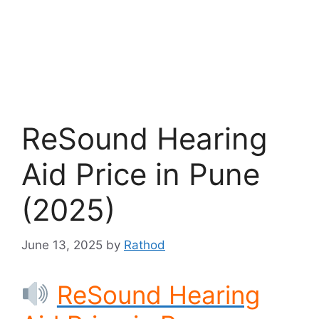
ReSound Hearing
Aid Price in Pune
(2025)
June 13, 2025
by
Rathod
ReSound Hearing