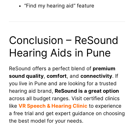
“Find my hearing aid” feature
Conclusion – ReSound
Hearing Aids in Pune
ReSound offers a perfect blend of
premium
sound quality
,
comfort
, and
connectivity
. If
you live in Pune and are looking for a trusted
hearing aid brand,
ReSound is a great option
across all budget ranges. Visit certified clinics
like
VR Speech & Hearing Clinic
to experience
a free trial and get expert guidance on choosing
the best model for your needs.