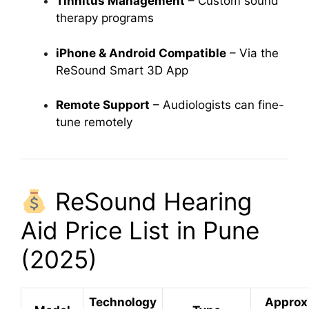
Tinnitus Management
– Custom sound
therapy programs
iPhone & Android Compatible
– Via the
ReSound Smart 3D App
Remote Support
– Audiologists can fine-
tune remotely
ReSound Hearing
Aid Price List in Pune
(2025)
Technology
Approx