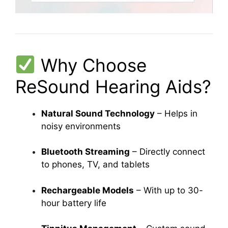
Why Choose
ReSound Hearing Aids?
Natural Sound Technology
– Helps in
noisy environments
Bluetooth Streaming
– Directly connect
to phones, TV, and tablets
Rechargeable Models
– With up to 30-
hour battery life