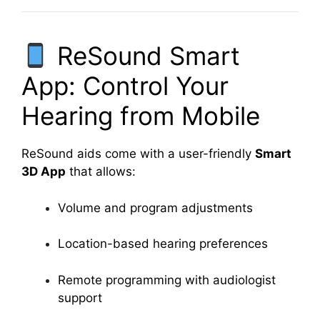
ReSound Smart
App: Control Your
Hearing from Mobile
ReSound aids come with a user-friendly
Smart
3D App
that allows:
Volume and program adjustments
Location-based hearing preferences
Remote programming with audiologist
support