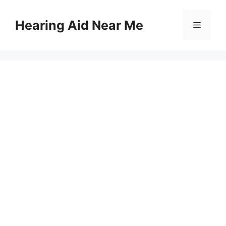
Skip
to
Hearing Aid Near Me
Menu
content