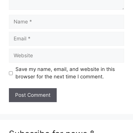
Name
Email
Website
Save my name, email, and website in this
browser for the next time I comment.