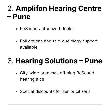
2.
Amplifon Hearing Centre
– Pune
ReSound authorized dealer
EMI options and tele-audiology support
available
3.
Hearing Solutions – Pune
City-wide branches offering ReSound
hearing aids
Special discounts for senior citizens