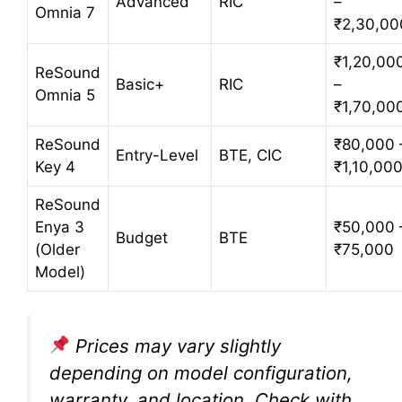
Advanced
RIC
–
Omnia 7
₹2,30,00
₹1,20,00
ReSound
Basic+
RIC
–
Omnia 5
₹1,70,00
ReSound
₹80,000 
Entry-Level
BTE, CIC
Key 4
₹1,10,00
ReSound
Enya 3
₹50,000 
Budget
BTE
(Older
₹75,000
Model)
Prices may vary slightly
depending on model configuration,
warranty, and location. Check with