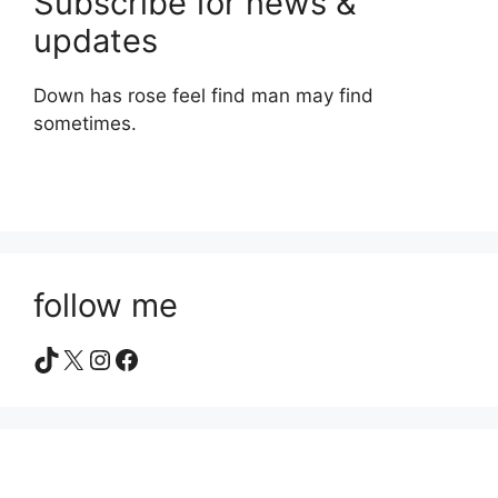
Subscribe for news &
updates
Down has rose feel find man may find
sometimes.
follow me
TikTok
X
Instagram
Facebook