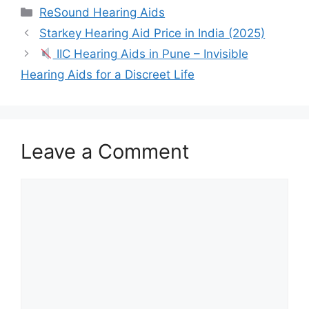
Categories
ReSound Hearing Aids
Starkey Hearing Aid Price in India (2025)
IIC Hearing Aids in Pune – Invisible
Hearing Aids for a Discreet Life
Leave a Comment
Comment