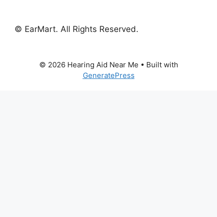
© EarMart. All Rights Reserved.
© 2026 Hearing Aid Near Me
• Built with
GeneratePress