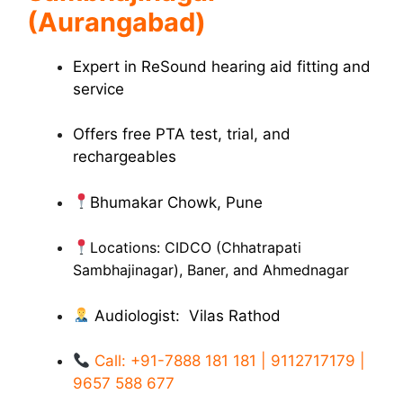
(Aurangabad)
Expert in ReSound hearing aid fitting and
service
Offers free PTA test, trial, and
rechargeables
Bhumakar Chowk, Pune
Locations: CIDCO (Chhatrapati
Sambhajinagar), Baner, and Ahmednagar
Audiologist: Vilas Rathod
Call: +91-7888 181 181 | 9112717179 |
9657 588 677