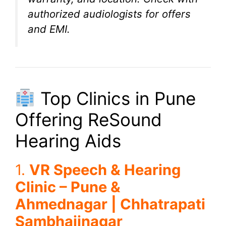
authorized audiologists for offers
and EMI.
Top Clinics in Pune
Offering ReSound
Hearing Aids
1.
VR Speech & Hearing
Clinic – Pune &
Ahmednagar | Chhatrapati
Sambhajinagar