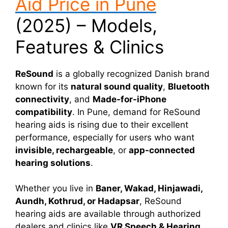
Aid Price in Pune
(2025) – Models,
Features & Clinics
ReSound
is a globally recognized Danish brand
known for its
natural sound quality
,
Bluetooth
connectivity
, and
Made-for-iPhone
compatibility
. In Pune, demand for ReSound
hearing aids is rising due to their excellent
performance, especially for users who want
invisible, rechargeable
, or
app-connected
hearing solutions
.
Whether you live in
Baner, Wakad, Hinjawadi,
Aundh, Kothrud, or Hadapsar
, ReSound
hearing aids are available through authorized
dealers and clinics like
VR Speech & Hearing