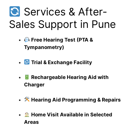
Services & After-
Sales Support in Pune
Free Hearing Test (PTA &
Tympanometry)
Trial & Exchange Facility
Rechargeable Hearing Aid with
Charger
Hearing Aid Programming & Repairs
Home Visit Available in Selected
Areas