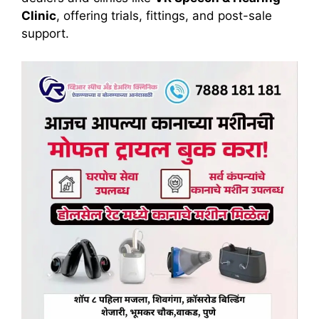
Clinic
, offering trials, fittings, and post-sale
support.