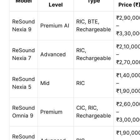
Model
Type
Level
Price (₹
₹2,90,00
ReSound
RIC, BTE,
Premium AI
–
Nexia 9
Rechargeable
₹3,30,00
₹2,10,00
ReSound
RIC,
Advanced
–
Nexia 7
Rechargeable
₹2,70,00
₹1,40,00
ReSound
Mid
RIC
–
Nexia 5
₹1,90,00
₹2,60,00
ReSound
CIC, RIC,
Premium
–
Omnia 9
Rechargeable
₹3,00,00
₹1,90,00
ReSound