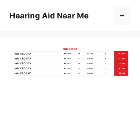
Skip
to
Hearing Aid Near Me
Menu
content