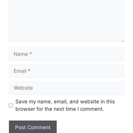
Name
Email
Website
Save my name, email, and website in this
browser for the next time I comment.