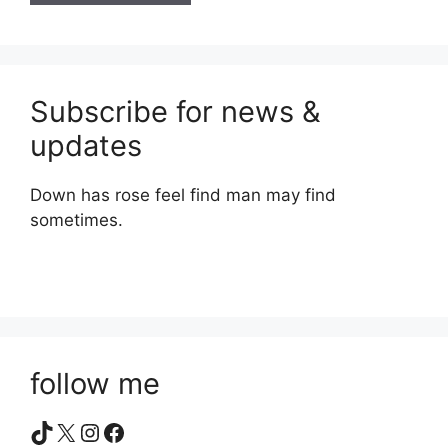
Subscribe for news &
updates
Down has rose feel find man may find
sometimes.
follow me
TikTok
X
Instagram
Facebook