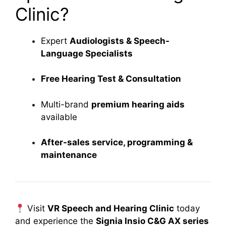
Clinic?
Expert
Audiologists & Speech-
Language Specialists
Free Hearing Test & Consultation
Multi-brand
premium hearing aids
available
After-sales service, programming &
maintenance
Visit
VR Speech and Hearing Clinic
today
and experience the
Signia Insio C&G AX series