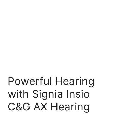
Powerful Hearing
with Signia Insio
C&G AX Hearing