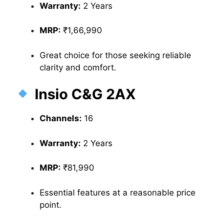
Warranty:
2 Years
MRP:
₹1,66,990
Great choice for those seeking reliable
clarity and comfort.
Insio C&G 2AX
Channels:
16
Warranty:
2 Years
MRP:
₹81,990
Essential features at a reasonable price
point.