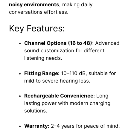
noisy environments
, making daily
conversations effortless.
Key Features:
Channel Options (16 to 48):
Advanced
sound customization for different
listening needs.
Fitting Range:
10–110 dB, suitable for
mild to severe hearing loss.
Rechargeable Convenience:
Long-
lasting power with modern charging
solutions.
Warranty:
2–4 years for peace of mind.