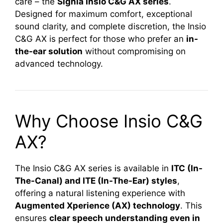
care – the
Signia Insio C&G AX series
.
Designed for maximum comfort, exceptional
sound clarity, and complete discretion, the Insio
C&G AX is perfect for those who prefer an
in-
the-ear solution
without compromising on
advanced technology.
Why Choose Insio C&G
AX?
The Insio C&G AX series is available in
ITC (In-
The-Canal) and ITE (In-The-Ear) styles
,
offering a natural listening experience with
Augmented Xperience (AX) technology
. This
ensures
clear speech understanding even in