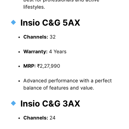
lifestyles.
Insio C&G 5AX
Channels:
32
Warranty:
4 Years
MRP:
₹2,27,990
Advanced performance with a perfect
balance of features and value.
Insio C&G 3AX
Channels:
24