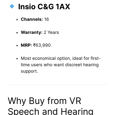
Insio C&G 1AX
Channels:
16
Warranty:
2 Years
MRP:
₹63,990
Most economical option, ideal for first-
time users who want discreet hearing
support.
Why Buy from VR
Speech and Hearing