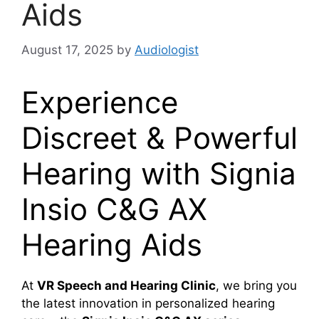
Aids
August 17, 2025
by
Audiologist
Experience
Discreet & Powerful
Hearing with Signia
Insio C&G AX
Hearing Aids
At
VR Speech and Hearing Clinic
, we bring you
the latest innovation in personalized hearing