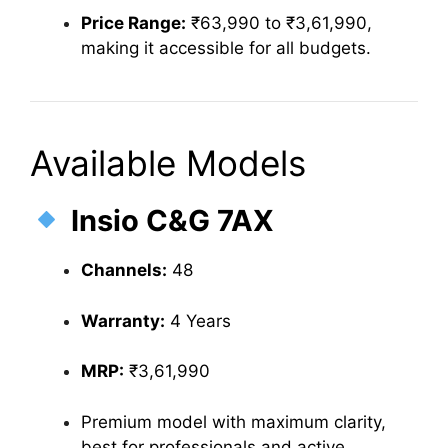
Price Range:
₹63,990 to ₹3,61,990,
making it accessible for all budgets.
Available Models
Insio C&G 7AX
Channels:
48
Warranty:
4 Years
MRP:
₹3,61,990
Premium model with maximum clarity,
best for professionals and active