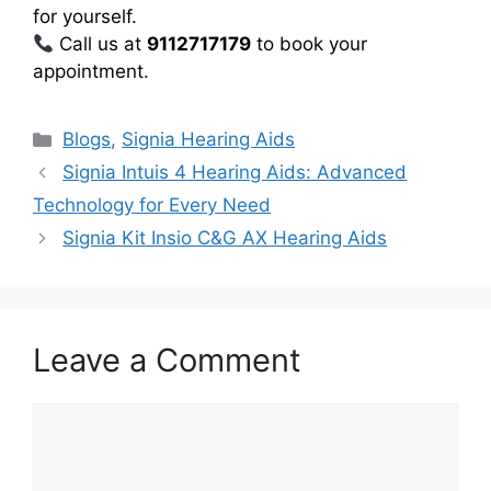
for yourself.
Call us at
9112717179
to book your
appointment.
Categories
Blogs
,
Signia Hearing Aids
Signia Intuis 4 Hearing Aids: Advanced
Technology for Every Need
Signia Kit Insio C&G AX Hearing Aids
Leave a Comment
Comment