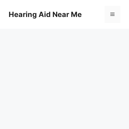
Skip
to
Hearing Aid Near Me
Menu
content