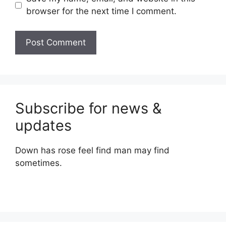
browser for the next time I comment.
Subscribe for news &
updates
Down has rose feel find man may find
sometimes.