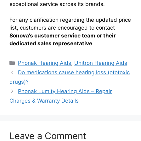
exceptional service across its brands.
For any clarification regarding the updated price
list, customers are encouraged to contact
Sonova’s customer service team or their
dedicated sales representative
.
Categories
Phonak Hearing Aids
,
Unitron Hearing Aids
Do medications cause hearing loss (ototoxic
drugs)?
Phonak Lumity Hearing Aids – Repair
Charges & Warranty Details
Leave a Comment