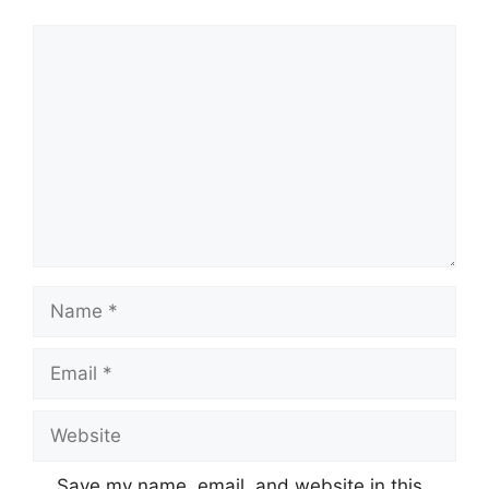
Comment
Name
Email
Website
Save my name, email, and website in this