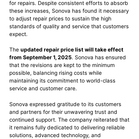
for repairs. Despite consistent efforts to absorb
these increases, Sonova has found it necessary
to adjust repair prices to sustain the high
standards of quality and service that customers
expect.
The
updated repair price list will take effect
from September 1, 2025
. Sonova has ensured
that the revisions are kept to the minimum
possible, balancing rising costs while
maintaining its commitment to world-class
service and customer care.
Sonova expressed gratitude to its customers
and partners for their unwavering trust and
continued support. The company reiterated that
it remains fully dedicated to delivering reliable
solutions, advanced technology, and