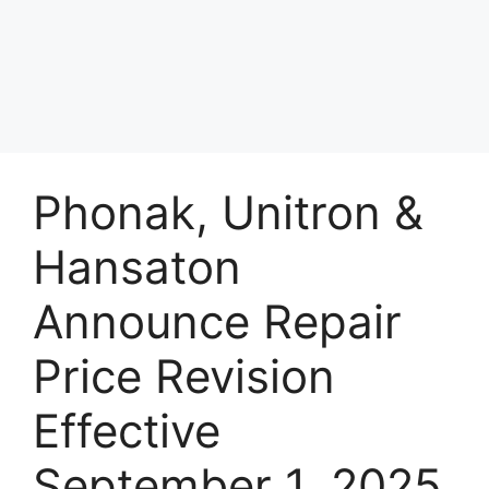
Phonak, Unitron &
Hansaton
Announce Repair
Price Revision
Effective
September 1, 2025