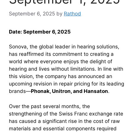
September 6, 2025
by
Rathod
Date: September 6, 2025
Sonova, the global leader in hearing solutions,
has reaffirmed its commitment to creating a
world where everyone enjoys the delight of
hearing and lives without limitations. In line with
this vision, the company has announced an
upcoming revision in repair pricing for its leading
brands—
Phonak, Unitron, and Hansaton
.
Over the past several months, the
strengthening of the Swiss Franc exchange rate
has caused a significant rise in the cost of raw
materials and essential components required