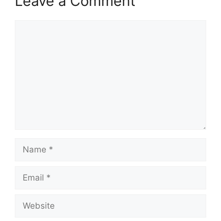
Leave a Comment
Comment
Name
Email
Website