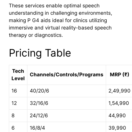
These services enable optimal speech
understanding in challenging environments,
making P G4 aids ideal for clinics utilizing
immersive and virtual reality-based speech
therapy or diagnostics.
Pricing Table
Tech
Channels/Controls/Programs
MRP (₹)
Level
16
40/20/6
2,49,990
12
32/16/6
1,54,990
8
24/12/6
44,990
6
16/8/4
39,990