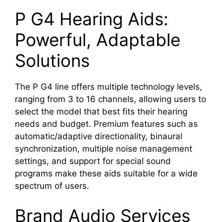
P G4 Hearing Aids:
Powerful, Adaptable
Solutions
The P G4 line offers multiple technology levels,
ranging from 3 to 16 channels, allowing users to
select the model that best fits their hearing
needs and budget. Premium features such as
automatic/adaptive directionality, binaural
synchronization, multiple noise management
settings, and support for special sound
programs make these aids suitable for a wide
spectrum of users.
Brand Audio Services