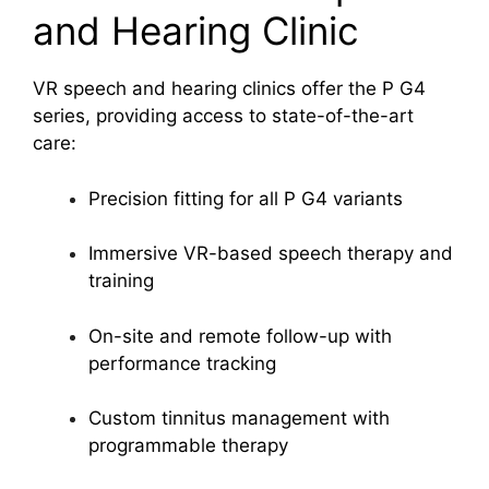
and Hearing Clinic
VR speech and hearing clinics offer the P G4
series, providing access to state-of-the-art
care:
Precision fitting for all P G4 variants
Immersive VR-based speech therapy and
training
On-site and remote follow-up with
performance tracking
Custom tinnitus management with
programmable therapy