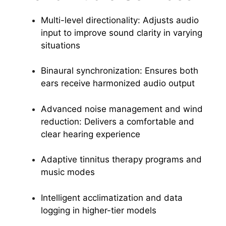
Multi-level directionality: Adjusts audio
input to improve sound clarity in varying
situations
Binaural synchronization: Ensures both
ears receive harmonized audio output
Advanced noise management and wind
reduction: Delivers a comfortable and
clear hearing experience
Adaptive tinnitus therapy programs and
music modes
Intelligent acclimatization and data
logging in higher-tier models