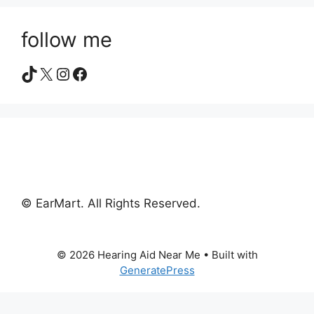
follow me
TikTok
X
Instagram
Facebook
© EarMart. All Rights Reserved.
© 2026 Hearing Aid Near Me
• Built with
GeneratePress