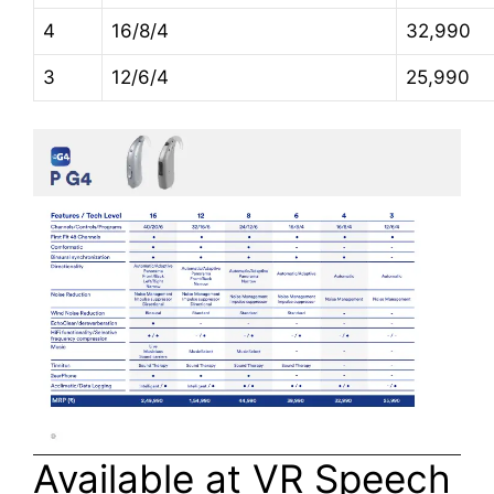
4
16/8/4
32,990
3
12/6/4
25,990
Available at VR Speech