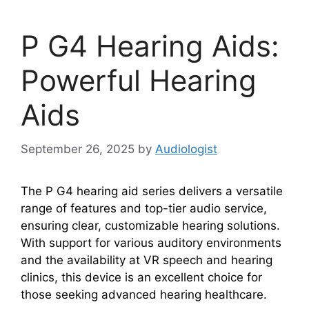
P G4 Hearing Aids:
Powerful Hearing
Aids
September 26, 2025
by
Audiologist
The P G4 hearing aid series delivers a versatile
range of features and top-tier audio service,
ensuring clear, customizable hearing solutions.
With support for various auditory environments
and the availability at VR speech and hearing
clinics, this device is an excellent choice for
those seeking advanced hearing healthcare.