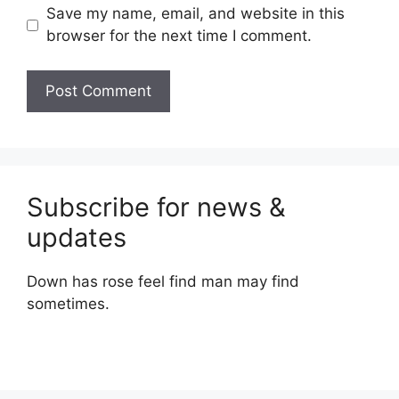
Save my name, email, and website in this
browser for the next time I comment.
Subscribe for news &
updates
Down has rose feel find man may find
sometimes.