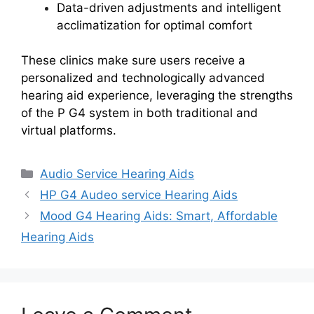
Data-driven adjustments and intelligent
acclimatization for optimal comfort
These clinics make sure users receive a
personalized and technologically advanced
hearing aid experience, leveraging the strengths
of the P G4 system in both traditional and
virtual platforms.
Categories
Audio Service Hearing Aids
HP G4 Audeo service Hearing Aids
Mood G4 Hearing Aids: Smart, Affordable
Hearing Aids