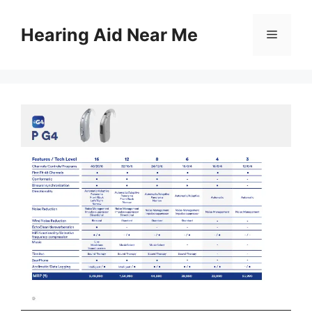
Skip
to
Hearing Aid Near Me
Menu
content