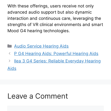
With these offerings, users receive not only
advanced audio support but also dynamic
interaction and continuous care, leveraging the
strengths of VR clinical environments and smart
Mood G4 hearing technologies.
Categories
Audio Service Hearing Aids
P G4 Hearing Aids: Powerful Hearing Aids
Ilea 3 G4 Series: Reliable Everyday Hearing
Aids
Leave a Comment
Comment