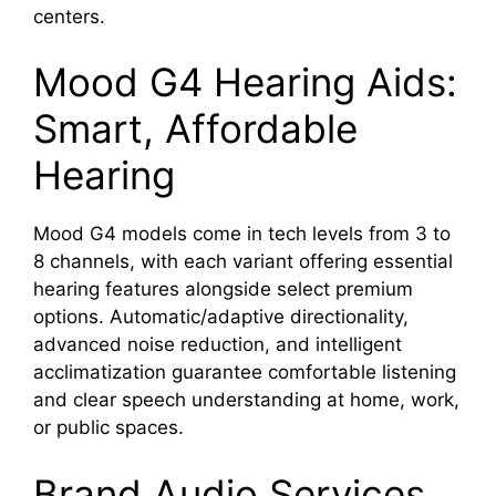
centers.
Mood G4 Hearing Aids:
Smart, Affordable
Hearing
Mood G4 models come in tech levels from 3 to
8 channels, with each variant offering essential
hearing features alongside select premium
options. Automatic/adaptive directionality,
advanced noise reduction, and intelligent
acclimatization guarantee comfortable listening
and clear speech understanding at home, work,
or public spaces.
Brand Audio Services