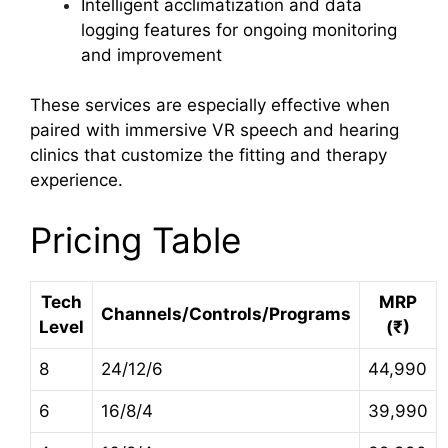
Intelligent acclimatization and data
logging features for ongoing monitoring
and improvement
These services are especially effective when
paired with immersive VR speech and hearing
clinics that customize the fitting and therapy
experience.
Pricing Table
Tech
MRP
Channels/Controls/Programs
Level
(₹)
8
24/12/6
44,990
6
16/8/4
39,990