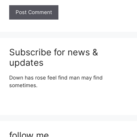
Subscribe for news &
updates
Down has rose feel find man may find
sometimes.
follow me