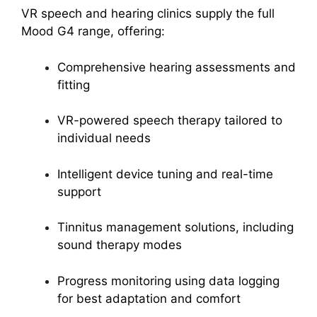
VR speech and hearing clinics supply the full
Mood G4 range, offering:
Comprehensive hearing assessments and
fitting
VR-powered speech therapy tailored to
individual needs
Intelligent device tuning and real-time
support
Tinnitus management solutions, including
sound therapy modes
Progress monitoring using data logging
for best adaptation and comfort