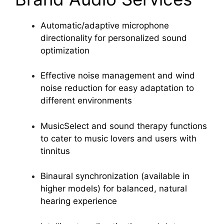
Automatic/adaptive microphone
directionality for personalized sound
optimization
Effective noise management and wind
noise reduction for easy adaptation to
different environments
MusicSelect and sound therapy functions
to cater to music lovers and users with
tinnitus
Binaural synchronization (available in
higher models) for balanced, natural
hearing experience