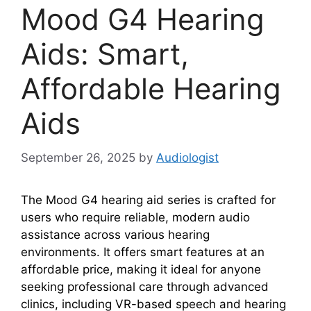
Mood G4 Hearing
Aids: Smart,
Affordable Hearing
Aids
September 26, 2025
by
Audiologist
The Mood G4 hearing aid series is crafted for
users who require reliable, modern audio
assistance across various hearing
environments. It offers smart features at an
affordable price, making it ideal for anyone
seeking professional care through advanced
clinics, including VR-based speech and hearing