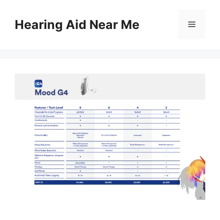
Skip
to
Hearing Aid Near Me
Menu
content