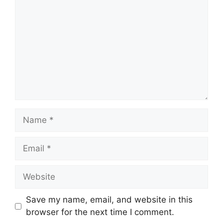
Name
Email
Website
Save my name, email, and website in this
browser for the next time I comment.