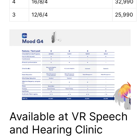
4
16/8/4
32,990
3
12/6/4
25,990
Available at VR Speech
and Hearing Clinic