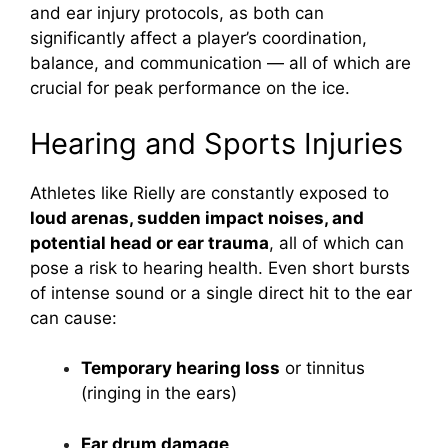
and ear injury protocols, as both can
significantly affect a player’s coordination,
balance, and communication — all of which are
crucial for peak performance on the ice.
Hearing and Sports Injuries
Athletes like Rielly are constantly exposed to
loud arenas, sudden impact noises, and
potential head or ear trauma
, all of which can
pose a risk to hearing health. Even short bursts
of intense sound or a single direct hit to the ear
can cause:
Temporary hearing loss
or tinnitus
(ringing in the ears)
Ear drum damage