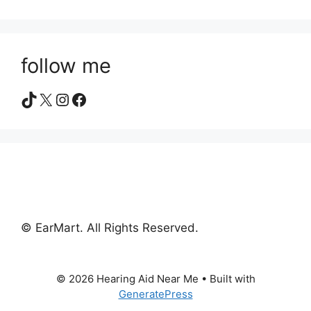
follow me
TikTok
X
Instagram
Facebook
© EarMart. All Rights Reserved.
© 2026 Hearing Aid Near Me
• Built with
GeneratePress