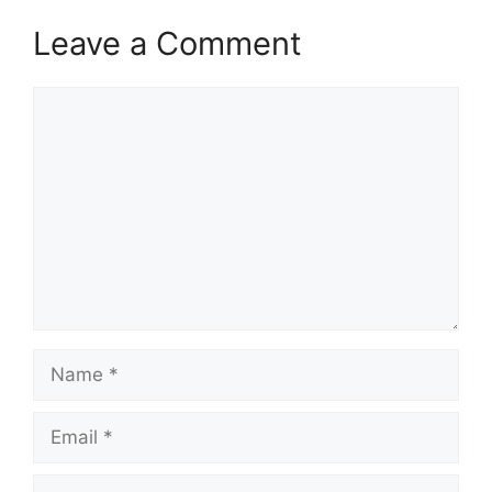
Leave a Comment
Comment
Name
Email
Website