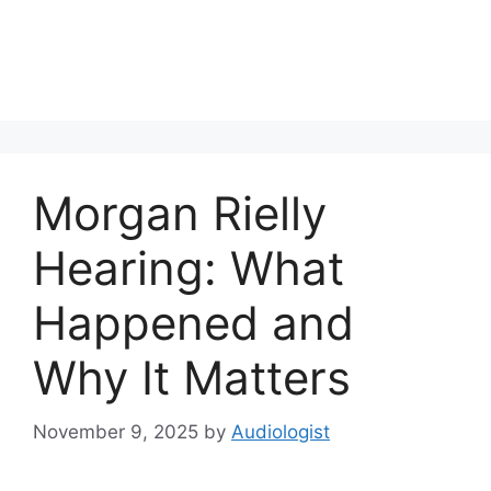
Morgan Rielly
Hearing: What
Happened and
Why It Matters
November 9, 2025
by
Audiologist