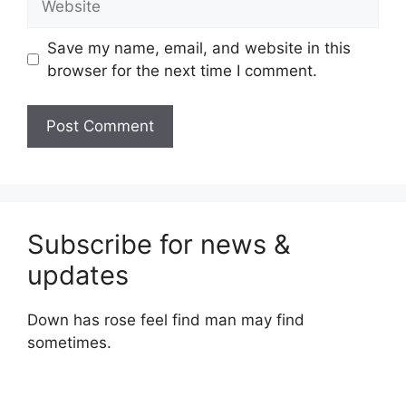
Save my name, email, and website in this
browser for the next time I comment.
Subscribe for news &
updates
Down has rose feel find man may find
sometimes.