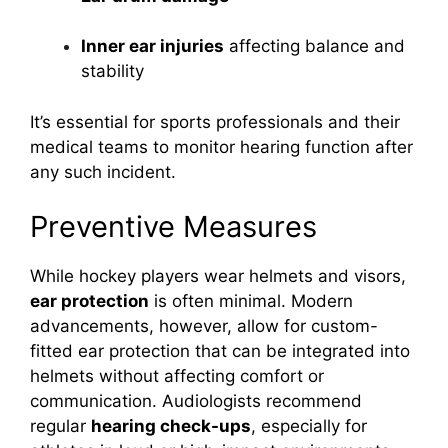
Inner ear injuries
affecting balance and
stability
It’s essential for sports professionals and their
medical teams to monitor hearing function after
any such incident.
Preventive Measures
While hockey players wear helmets and visors,
ear protection
is often minimal. Modern
advancements, however, allow for custom-
fitted ear protection that can be integrated into
helmets without affecting comfort or
communication. Audiologists recommend
regular
hearing check-ups
, especially for