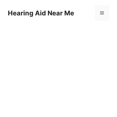
Skip
to
Hearing Aid Near Me
Menu
content