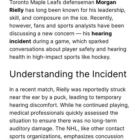
Toronto Maple Leafs defenseman
Morgan
Rielly
has long been known for his leadership,
skill, and composure on the ice. Recently,
however, fans and sports analysts have been
discussing a new concern — his
hearing
incident
during a game, which sparked
conversations about player safety and hearing
health in high-impact sports like hockey.
Understanding the Incident
In a recent match, Rielly was reportedly struck
near the ear by a puck, leading to temporary
hearing discomfort. While he continued playing,
medical professionals quickly assessed the
situation to ensure there was no long-term
auditory damage. The NHL, like other contact
sports organizations, emphasizes concussion