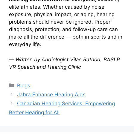
elite athletes. Whether caused by noise
exposure, physical impact, or aging, hearing
problems should never be ignored. Proper
diagnosis, protection, and follow-up care can
make all the difference — both in sports and in
everyday life.
—
Written by Audiologist Vilas Rathod, BASLP
VR Speech and Hearing Clinic
Categories
Blogs
Jabra Enhance Hearing Aids
Canadian Hearing Services: Empowering
Better Hearing for All