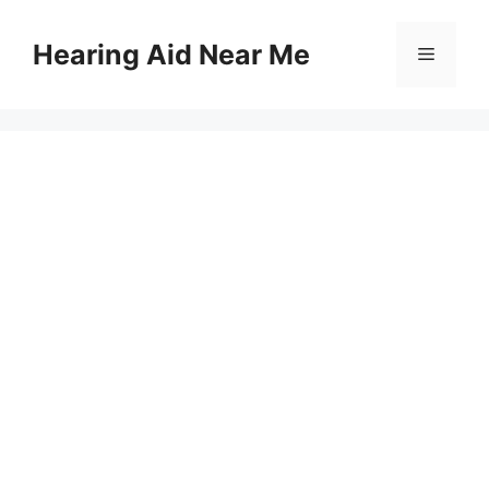
Skip
to
Hearing Aid Near Me
Menu
content