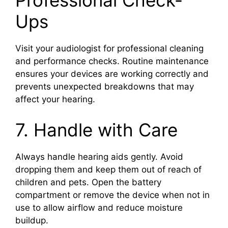
Professional Check-
Ups
Visit your audiologist for professional cleaning
and performance checks. Routine maintenance
ensures your devices are working correctly and
prevents unexpected breakdowns that may
affect your hearing.
7. Handle with Care
Always handle hearing aids gently. Avoid
dropping them and keep them out of reach of
children and pets. Open the battery
compartment or remove the device when not in
use to allow airflow and reduce moisture
buildup.