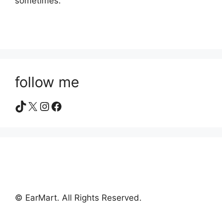
sometimes.
follow me
TikTok
X
Instagram
Facebook
© EarMart. All Rights Reserved.