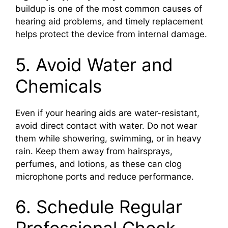
buildup is one of the most common causes of
hearing aid problems, and timely replacement
helps protect the device from internal damage.
5. Avoid Water and
Chemicals
Even if your hearing aids are water-resistant,
avoid direct contact with water. Do not wear
them while showering, swimming, or in heavy
rain. Keep them away from hairsprays,
perfumes, and lotions, as these can clog
microphone ports and reduce performance.
6. Schedule Regular