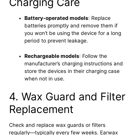
Charging Care
Battery-operated models
: Replace
batteries promptly and remove them if
you won’t be using the device for a long
period to prevent leakage.
Rechargeable models
: Follow the
manufacturer’s charging instructions and
store the devices in their charging case
when not in use.
4. Wax Guard and Filter
Replacement
Check and replace wax guards or filters
regularly—typically every few weeks. Earwax