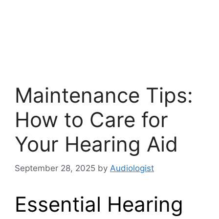
Maintenance Tips:
How to Care for
Your Hearing Aid
September 28, 2025
by
Audiologist
Essential Hearing