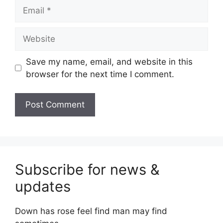
Email
Website
Save my name, email, and website in this
browser for the next time I comment.
Subscribe for news &
updates
Down has rose feel find man may find