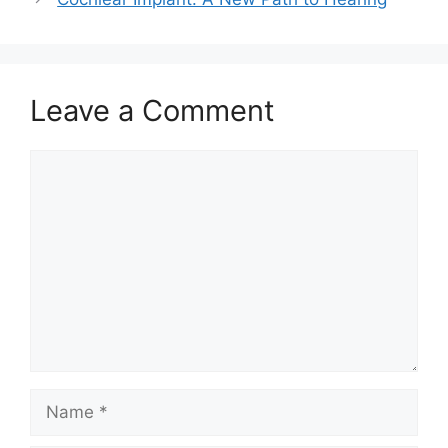
Leave a Comment
Comment
Name