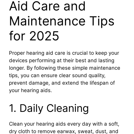
Aid Care and
Maintenance Tips
for 2025
Proper hearing aid care is crucial to keep your
devices performing at their best and lasting
longer. By following these simple maintenance
tips, you can ensure clear sound quality,
prevent damage, and extend the lifespan of
your hearing aids.
1. Daily Cleaning
Clean your hearing aids every day with a soft,
dry cloth to remove earwax, sweat, dust, and