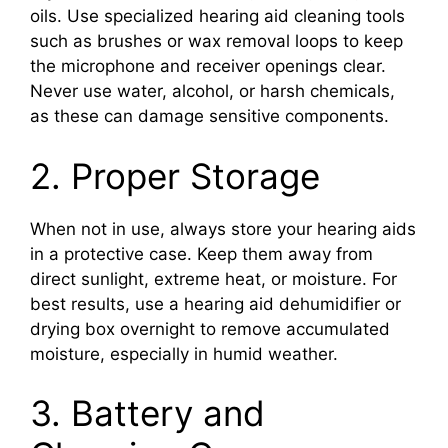
oils. Use specialized hearing aid cleaning tools
such as brushes or wax removal loops to keep
the microphone and receiver openings clear.
Never use water, alcohol, or harsh chemicals,
as these can damage sensitive components.
2. Proper Storage
When not in use, always store your hearing aids
in a protective case. Keep them away from
direct sunlight, extreme heat, or moisture. For
best results, use a hearing aid dehumidifier or
drying box overnight to remove accumulated
moisture, especially in humid weather.
3. Battery and