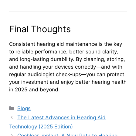
Final Thoughts
Consistent hearing aid maintenance is the key
to reliable performance, better sound clarity,
and long-lasting durability. By cleaning, storing,
and handling your devices correctly—and with
regular audiologist check-ups—you can protect
your investment and enjoy better hearing health
in 2025 and beyond.
Categories
Blogs
The Latest Advances in Hearing Aid
Technology (2025 Edition)
Cochlear Implant: A New Path to Hearing