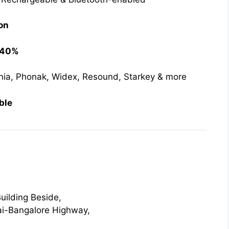
on
o 40%
nia, Phonak, Widex, Resound, Starkey & more
ble
uilding Beside,
i-Bangalore Highway,