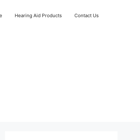
e
Hearing Aid Products
Contact Us