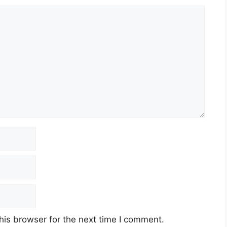
his browser for the next time I comment.