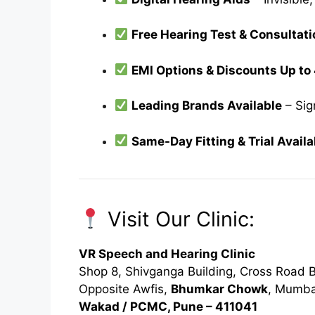
Free Hearing Test & Consultati
EMI Options & Discounts Up t
Leading Brands Available
– Sig
Same-Day Fitting & Trial Availa
Visit Our Clinic:
VR Speech and Hearing Clinic
Shop 8, Shivganga Building, Cross Road B
Opposite Awfis,
Bhumkar Chowk
, Mumba
Wakad / PCMC, Pune – 411041