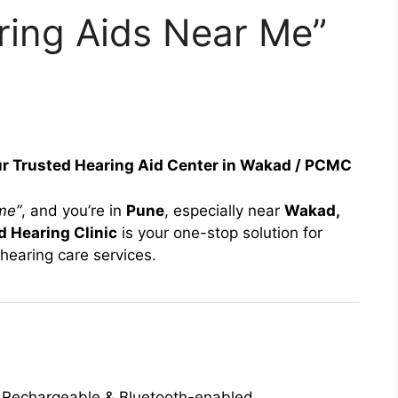
ring Aids Near Me”
ur Trusted Hearing Aid Center in Wakad / PCMC
me”
, and you’re in
Pune
, especially near
Wakad,
 Hearing Clinic
is your one-stop solution for
hearing care services.
e, Rechargeable & Bluetooth-enabled