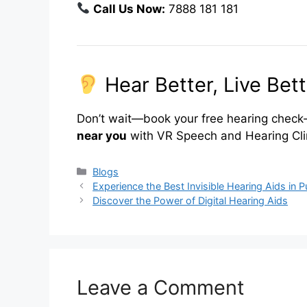
Call Us Now:
7888 181 181
Hear Better, Live Bett
Don’t wait—book your free hearing check-
near you
with VR Speech and Hearing Cli
Categories
Blogs
Experience the Best Invisible Hearing Aids in 
Discover the Power of Digital Hearing Aids
Leave a Comment