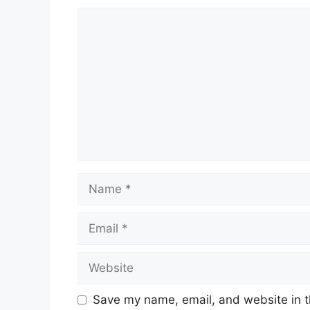
Comment
Name
Email
Website
Save my name, email, and website in t