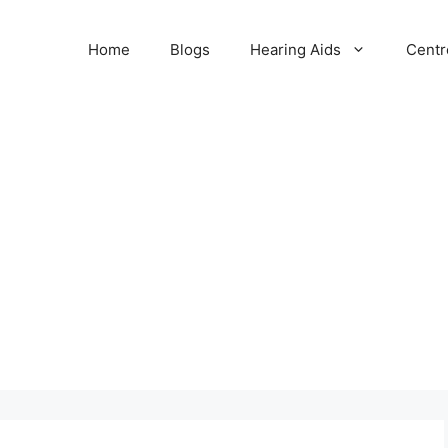
Home
Blogs
Hearing Aids
Centr