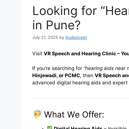
Looking for “Hea
in Pune?
July 21, 2025
by
Audiologist
Visit
VR Speech and Hearing Clinic – Yo
If you’re searching for
“hearing aids near 
Hinjewadi, or PCMC
, then
VR Speech and
advanced digital hearing aids and expert 
What We Offer:
Digital Hearing Aids
– Invisibl