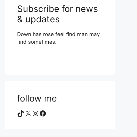
Subscribe for news
& updates
Down has rose feel find man may
find sometimes.
follow me
TikTok
X
Instagram
Facebook