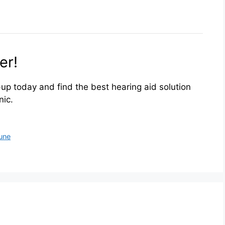
er!
up today and find the best hearing aid solution
nic.
Pune