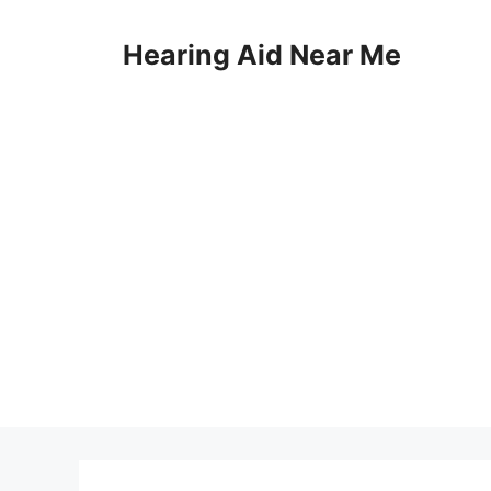
Skip
to
Hearing Aid Near Me
content