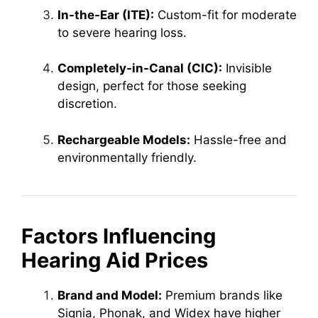
In-the-Ear (ITE):
Custom-fit for moderate
to severe hearing loss.
Completely-in-Canal (CIC):
Invisible
design, perfect for those seeking
discretion.
Rechargeable Models:
Hassle-free and
environmentally friendly.
Factors Influencing
Hearing Aid Prices
Brand and Model:
Premium brands like
Signia, Phonak, and Widex have higher