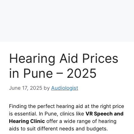
Hearing Aid Prices
in Pune – 2025
June 17, 2025
by
Audiologist
Finding the perfect hearing aid at the right price
is essential. In Pune, clinics like
VR Speech and
Hearing Clinic
offer a wide range of hearing
aids to suit different needs and budgets.