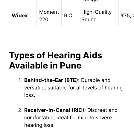
Moment
High-Quality
Widex
RIC
₹75,
220
Sound
Types of Hearing Aids
Available in Pune
Behind-the-Ear (BTE):
Durable and
versatile, suitable for all levels of hearing
loss.
Receiver-in-Canal (RIC):
Discreet and
comfortable, ideal for mild to severe
hearing loss.