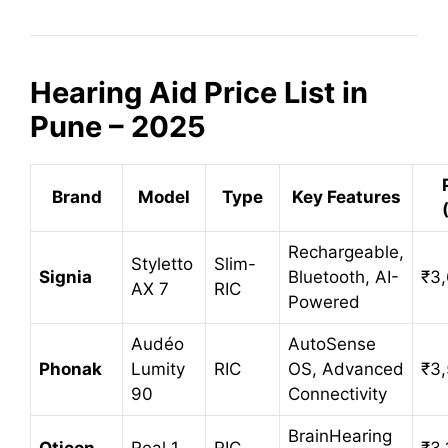
Hearing Aid Price List in
Pune – 2025
Brand
Model
Type
Key Features
Rechargeable,
Styletto
Slim-
Signia
Bluetooth, AI-
₹3,
AX 7
RIC
Powered
Audéo
AutoSense
Phonak
Lumity
RIC
OS, Advanced
₹3
90
Connectivity
BrainHearing
Oticon
Real 1
RIC
₹3,