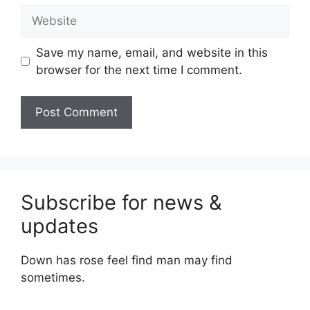
Website
Save my name, email, and website in this
browser for the next time I comment.
Subscribe for news &
updates
Down has rose feel find man may find
sometimes.