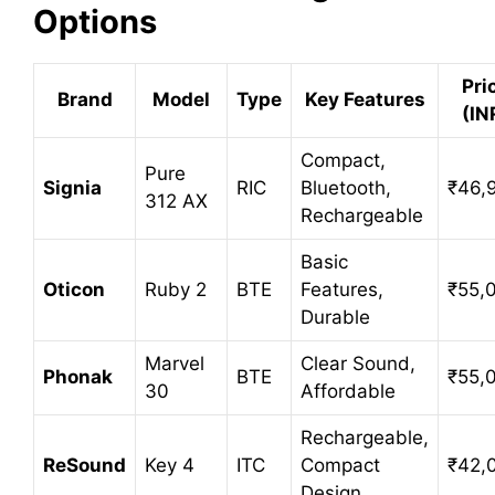
Options
Pri
Brand
Model
Type
Key Features
(IN
Compact,
Pure
Signia
RIC
Bluetooth,
₹46,
312 AX
Rechargeable
Basic
Oticon
Ruby 2
BTE
Features,
₹55,
Durable
Marvel
Clear Sound,
Phonak
BTE
₹55,
30
Affordable
Rechargeable,
ReSound
Key 4
ITC
Compact
₹42,
Design