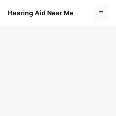
Skip
to
Hearing Aid Near Me
Menu
content