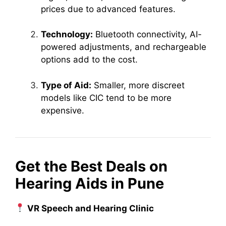
prices due to advanced features.
Technology:
Bluetooth connectivity, AI-
powered adjustments, and rechargeable
options add to the cost.
Type of Aid:
Smaller, more discreet
models like CIC tend to be more
expensive.
Get the Best Deals on
Hearing Aids in Pune
VR Speech and Hearing Clinic