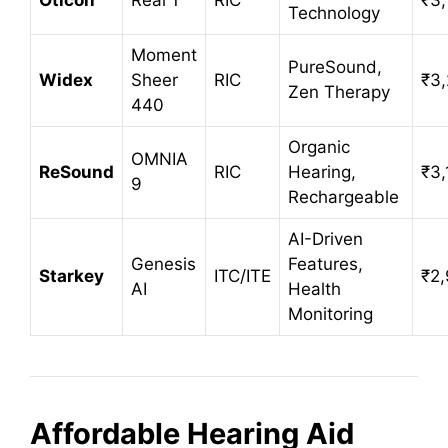
Technology
Moment
PureSound,
Widex
Sheer
RIC
₹3
Zen Therapy
440
Organic
OMNIA
ReSound
RIC
Hearing,
₹3,
9
Rechargeable
AI-Driven
Genesis
Features,
Starkey
ITC/ITE
₹2
AI
Health
Monitoring
Affordable Hearing Aid