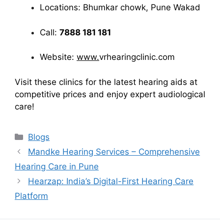
Locations: Bhumkar chowk, Pune Wakad
Call:
7888 181 181
Website:
www.
vrhearingclinic.com
Visit these clinics for the latest hearing aids at
competitive prices and enjoy expert audiological
care!
Categories
Blogs
Mandke Hearing Services – Comprehensive
Hearing Care in Pune
Hearzap: India’s Digital-First Hearing Care
Platform