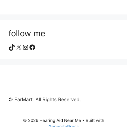
follow me
TikTok
X
Instagram
Facebook
© EarMart. All Rights Reserved.
© 2026 Hearing Aid Near Me
• Built with
GeneratePress