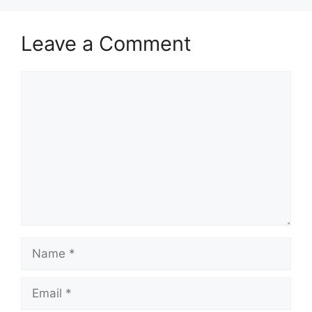
Leave a Comment
Comment
Name
Email