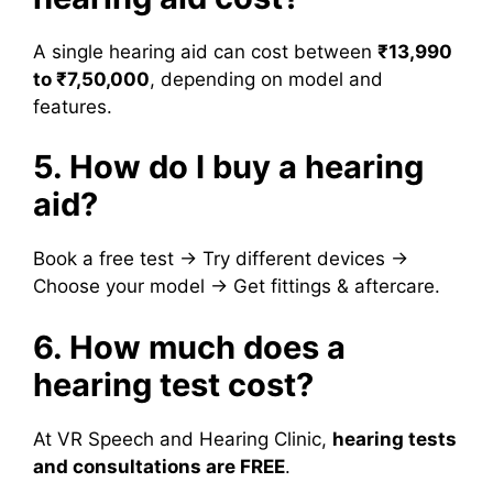
A single hearing aid can cost between
₹13,990
to ₹7,50,000
, depending on model and
features.
5. How do I buy a hearing
aid?
Book a free test → Try different devices →
Choose your model → Get fittings & aftercare.
6. How much does a
hearing test cost?
At VR Speech and Hearing Clinic,
hearing tests
and consultations are FREE
.