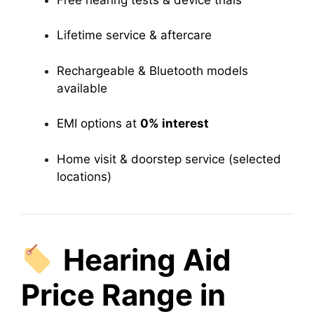
Lifetime service & aftercare
Rechargeable & Bluetooth models
available
EMI options at
0% interest
Home visit & doorstep service (selected
locations)
Hearing Aid
Price Range in