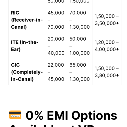
50,000
1,50,000
RIC
45,000
70,000
1,50,000 –
(Receiver-in-
–
–
3,50,000+
Canal)
70,000
1,30,000
20,000
50,000
ITE (In-the-
1,20,000 –
–
–
Ear)
4,00,000+
40,000
1,00,000
CIC
22,000
65,000
1,50,000 –
(Completely-
–
–
3,80,000+
in-Canal)
45,000
1,30,000
0% EMI Options