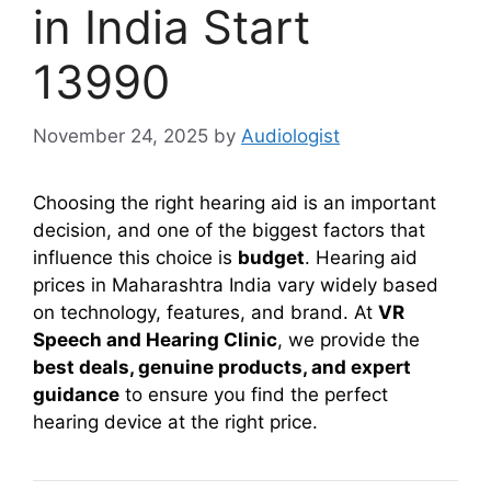
in India Start
13990
November 24, 2025
by
Audiologist
Choosing the right hearing aid is an important
decision, and one of the biggest factors that
influence this choice is
budget
. Hearing aid
prices in Maharashtra India vary widely based
on technology, features, and brand. At
VR
Speech and Hearing Clinic
, we provide the
best deals, genuine products, and expert
guidance
to ensure you find the perfect
hearing device at the right price.