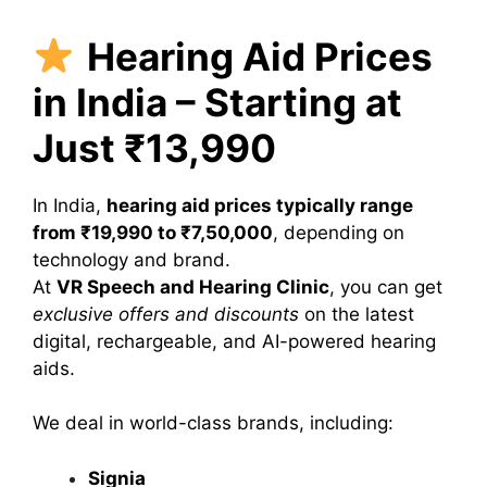
Hearing Aid Prices
in India – Starting at
Just ₹13,990
In India,
hearing aid prices typically range
from ₹19,990 to ₹7,50,000
, depending on
technology and brand.
At
VR Speech and Hearing Clinic
, you can get
exclusive offers and discounts
on the latest
digital, rechargeable, and AI-powered hearing
aids.
We deal in world-class brands, including:
Signia