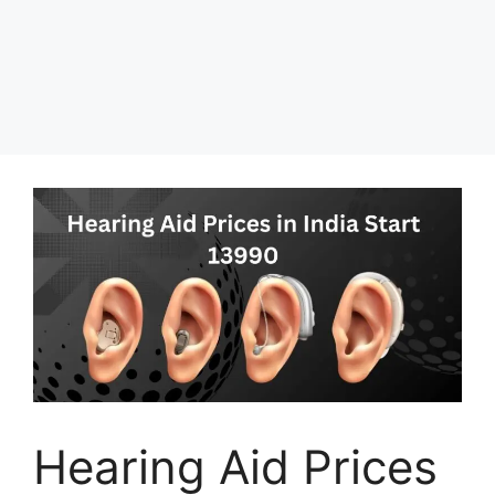
Hearing Aid Prices