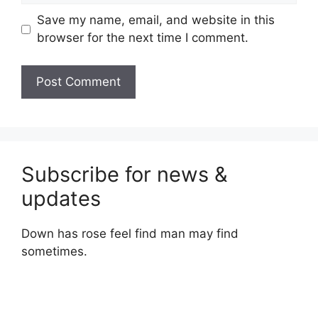
Save my name, email, and website in this
browser for the next time I comment.
Subscribe for news &
updates
Down has rose feel find man may find
sometimes.