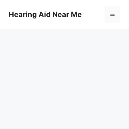
Skip
to
Hearing Aid Near Me
Menu
content