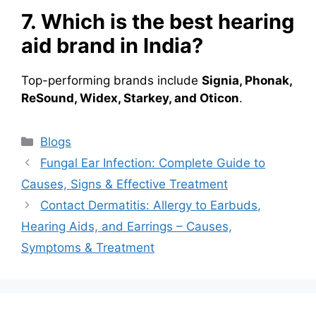
7. Which is the best hearing
aid brand in India?
Top-performing brands include
Signia, Phonak,
ReSound, Widex, Starkey, and Oticon
.
Categories
Blogs
Fungal Ear Infection: Complete Guide to
Causes, Signs & Effective Treatment
Contact Dermatitis: Allergy to Earbuds,
Hearing Aids, and Earrings – Causes,
Symptoms & Treatment