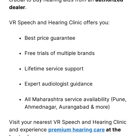
dealer
.
VR Speech and Hearing Clinic offers you:
Best price guarantee
Free trials of multiple brands
Lifetime service support
Expert audiologist guidance
All Maharashtra service availability (Pune,
Ahmednagar, Aurangabad & more)
Visit your nearest VR Speech and Hearing Clinic
and experience
premium hearing care
at the