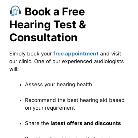
Book a Free
Hearing Test &
Consultation
Simply book your
free appointment
and visit
our clinic. One of our experienced audiologists
will:
Assess your hearing health
Recommend the best hearing aid based
on your requirement
Share the
latest offers and discounts