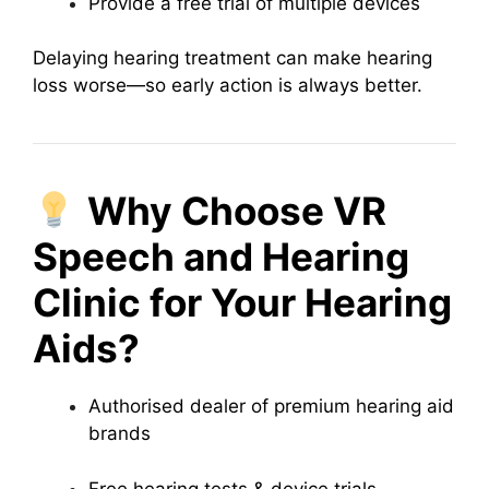
Provide a free trial of multiple devices
Delaying hearing treatment can make hearing
loss worse—so early action is always better.
Why Choose VR
Speech and Hearing
Clinic for Your Hearing
Aids?
Authorised dealer of premium hearing aid
brands
Free hearing tests & device trials