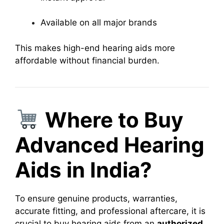
Available on all major brands
This makes high-end hearing aids more
affordable without financial burden.
Where to Buy
Advanced Hearing
Aids in India?
To ensure genuine products, warranties,
accurate fitting, and professional aftercare, it is
crucial to buy hearing aids from an
authorized