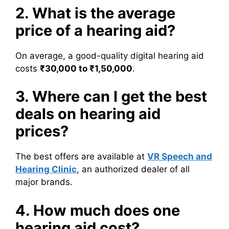
2. What is the average
price of a hearing aid?
On average, a good-quality digital hearing aid
costs
₹30,000 to ₹1,50,000
.
3. Where can I get the best
deals on hearing aid
prices?
The best offers are available at
VR Speech and
Hearing Clinic
, an authorized dealer of all
major brands.
4. How much does one
hearing aid cost?