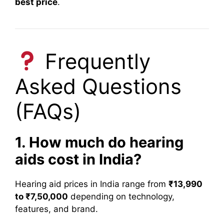
best price
.
Frequently
Asked Questions
(FAQs)
1. How much do hearing
aids cost in India?
Hearing aid prices in India range from
₹13,990
to ₹7,50,000
depending on technology,
features, and brand.