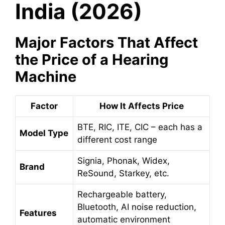
India (2026)
Major Factors That Affect
the Price of a Hearing
Machine
Factor
How It Affects Price
BTE, RIC, ITE, CIC – each has a
Model Type
different cost range
Signia, Phonak, Widex,
Brand
ReSound, Starkey, etc.
Rechargeable battery,
Bluetooth, AI noise reduction,
Features
automatic environment