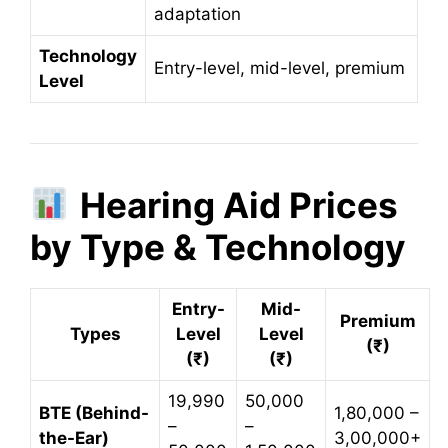
adaptation
Technology
Entry-level, mid-level, premium
Level
Hearing Aid Prices
by Type & Technology
Entry-
Mid-
Premium
Types
Level
Level
(₹)
(₹)
(₹)
19,990
50,000
BTE (Behind-
1,80,000 –
–
–
the-Ear)
3,00,000+