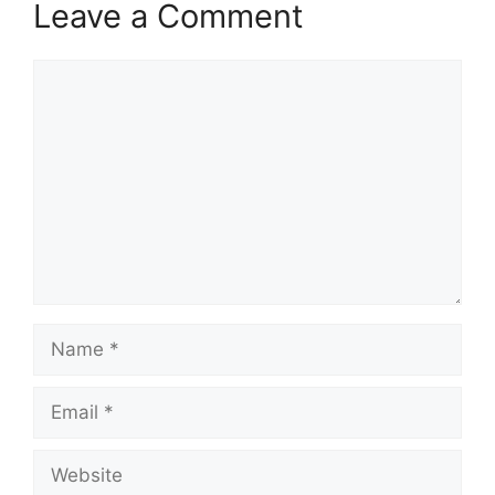
Leave a Comment
Comment
Name
Email
Website