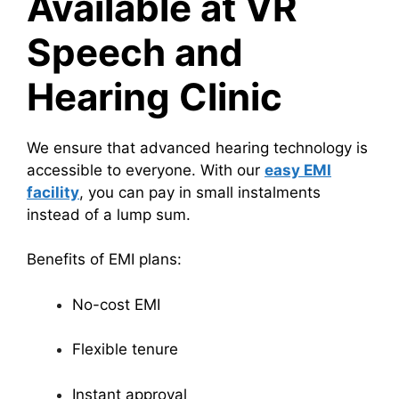
Available at VR
Speech and
Hearing Clinic
We ensure that advanced hearing technology is
accessible to everyone. With our
easy EMI
facility
, you can pay in small instalments
instead of a lump sum.
Benefits of EMI plans:
No-cost EMI
Flexible tenure
Instant approval