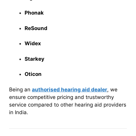
Phonak
ReSound
Widex
Starkey
Oticon
Being an
authorised hearing aid dealer
, we
ensure competitive pricing and trustworthy
service compared to other hearing aid providers
in India.