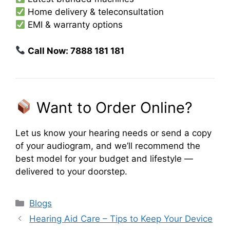
Home delivery & teleconsultation
EMI & warranty options
Call Now: 7888 181 181
Want to Order Online?
Let us know your hearing needs or send a copy
of your audiogram, and we’ll recommend the
best model for your budget and lifestyle —
delivered to your doorstep.
Categories
Blogs
Hearing Aid Care – Tips to Keep Your Device