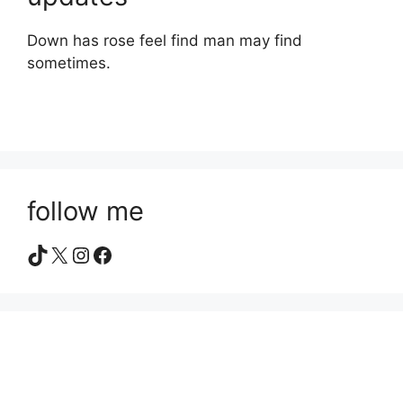
Down has rose feel find man may find
sometimes.
follow me
TikTok
X
Instagram
Facebook