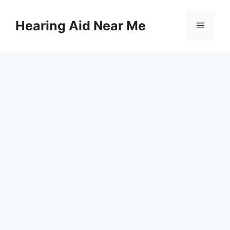
Skip
to
Hearing Aid Near Me
Menu
content