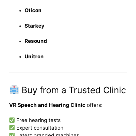
Oticon
Starkey
Resound
Unitron
Buy from a Trusted Clinic
VR Speech and Hearing Clinic
offers:
Free hearing tests
Expert consultation
Latest branded machines