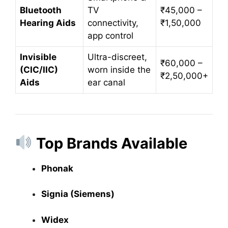
Bluetooth
TV
₹45,000 –
Hearing Aids
connectivity,
₹1,50,000
app control
Invisible
Ultra-discreet,
₹60,000 –
(CIC/IIC)
worn inside the
₹2,50,000+
Aids
ear canal
Top Brands Available
Phonak
Signia (Siemens)
Widex