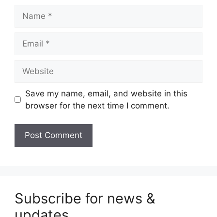
Name
Email
Website
Save my name, email, and website in this
browser for the next time I comment.
Subscribe for news &
updates