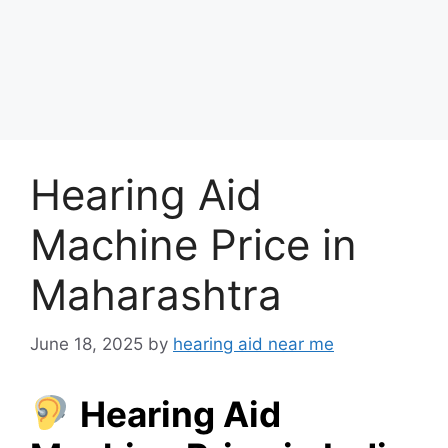
Hearing Aid
Machine Price in
Maharashtra
June 18, 2025
by
hearing aid near me
Hearing Aid