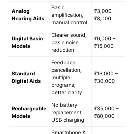
Basic
Analog
₹3,000 –
amplification,
Hearing Aids
₹8,000
manual control
Clearer sound,
Digital Basic
₹6,000 –
basic noise
Models
₹15,000
reduction
Feedback
cancellation,
Standard
₹16,000 –
multiple
Digital Aids
₹30,000
programs,
better clarity
No battery
Rechargeable
₹35,000 –
replacement,
Models
₹80,000
USB charging
Smartphone &