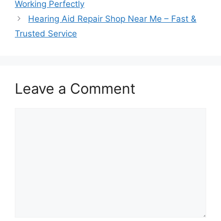
Working Perfectly
Hearing Aid Repair Shop Near Me – Fast &
Trusted Service
Leave a Comment
Comment