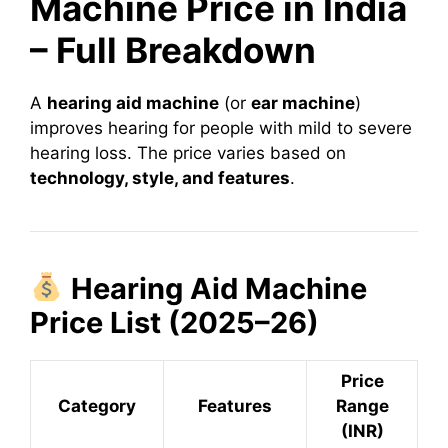
Machine Price in India
– Full Breakdown
A
hearing aid machine
(or
ear machine
)
improves hearing for people with mild to severe
hearing loss. The price varies based on
technology, style, and features
.
Hearing Aid Machine
Price List (2025–26)
Price
Category
Features
Range
(INR)