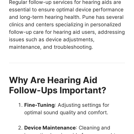
Regular follow-up services for hearing aids are
essential to ensure optimal device performance
and long-term hearing health. Pune has several
clinics and centers specializing in personalized
follow-up care for hearing aid users, addressing
issues such as device adjustments,
maintenance, and troubleshooting.
Why Are Hearing Aid
Follow-Ups Important?
Fine-Tuning
: Adjusting settings for
optimal sound quality and comfort.
Device Maintenance
: Cleaning and