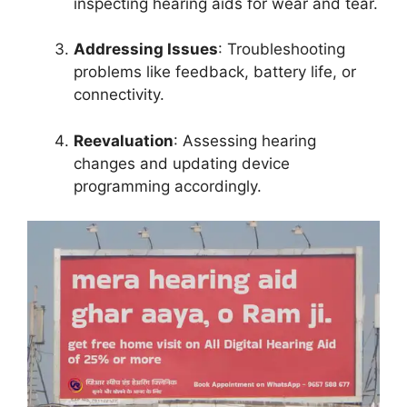
inspecting hearing aids for wear and tear.
Addressing Issues
: Troubleshooting
problems like feedback, battery life, or
connectivity.
Reevaluation
: Assessing hearing
changes and updating device
programming accordingly.