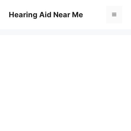
Skip
to
Hearing Aid Near Me
Menu
content