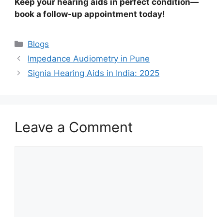
Keep your hearing aids in perfect condition—
book a follow-up appointment today!
Categories
Blogs
Impedance Audiometry in Pune
Signia Hearing Aids in India: 2025
Leave a Comment
Comment