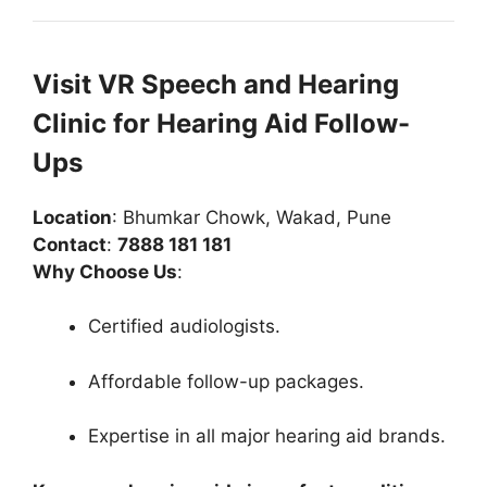
Visit VR Speech and Hearing
Clinic for Hearing Aid Follow-
Ups
Location
: Bhumkar Chowk, Wakad, Pune
Contact
:
7888 181 181
Why Choose Us
:
Certified audiologists.
Affordable follow-up packages.
Expertise in all major hearing aid brands.