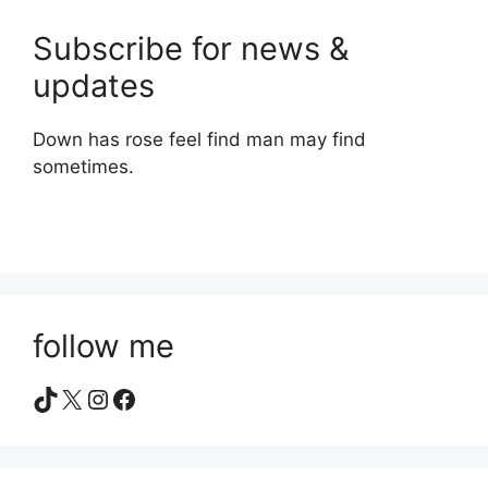
Subscribe for news &
updates
Down has rose feel find man may find
sometimes.
follow me
TikTok
X
Instagram
Facebook