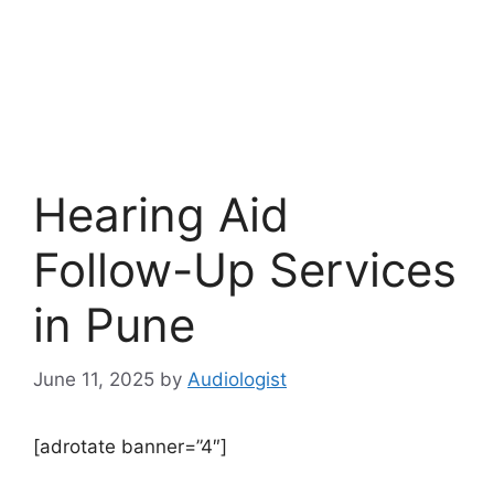
Hearing Aid
Follow-Up Services
in Pune
June 11, 2025
by
Audiologist
[adrotate banner=”4″]