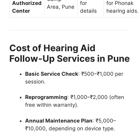
Authorized
for
for Phonak
Area, Pune
Center
details
hearing aids.
Cost of Hearing Aid
Follow-Up Services in Pune
Basic Service Check
: ₹500–₹1,000 per
session.
Reprogramming
: ₹1,000–₹2,000 (often
free within warranty).
Annual Maintenance Plan
: ₹5,000–
₹10,000, depending on device type.