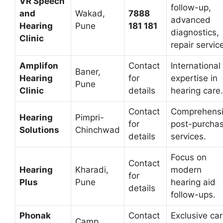
VR Speech
follow-up,
and
Wakad,
7888
advanced
Hearing
Pune
181 181
diagnostics,
Clinic
repair servic
Amplifon
Contact
International
Baner,
Hearing
for
expertise in
Pune
Clinic
details
hearing care.
Contact
Comprehens
Hearing
Pimpri-
for
post-purcha
Solutions
Chinchwad
details
services.
Focus on
Contact
Hearing
Kharadi,
modern
for
Plus
Pune
hearing aid
details
follow-ups.
Phonak
Contact
Exclusive ca
Camp