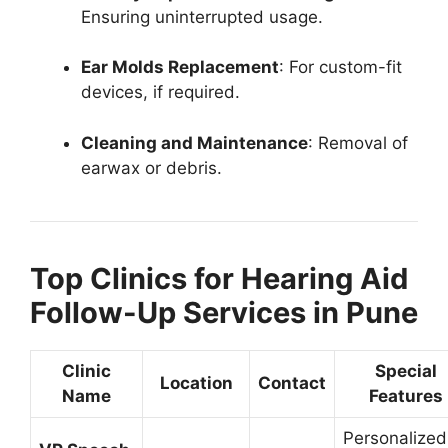
Ensuring uninterrupted usage.
Ear Molds Replacement
: For custom-fit
devices, if required.
Cleaning and Maintenance
: Removal of
earwax or debris.
Top Clinics for Hearing Aid
Follow-Up Services in Pune
Clinic
Special
Location
Contact
Name
Features
Personalized