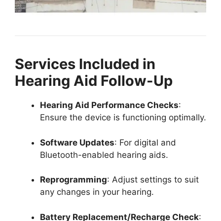
Services Included in
Hearing Aid Follow-Up
Hearing Aid Performance Checks
:
Ensure the device is functioning optimally.
Software Updates
: For digital and
Bluetooth-enabled hearing aids.
Reprogramming
: Adjust settings to suit
any changes in your hearing.
Battery Replacement/Recharge Check
: