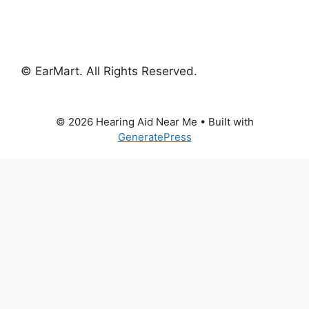
© EarMart. All Rights Reserved.
© 2026 Hearing Aid Near Me
• Built with
GeneratePress