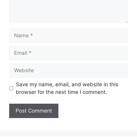
Name
Email
Website
Save my name, email, and website in this
browser for the next time I comment.