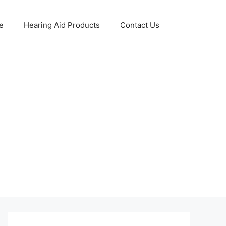
e
Hearing Aid Products
Contact Us