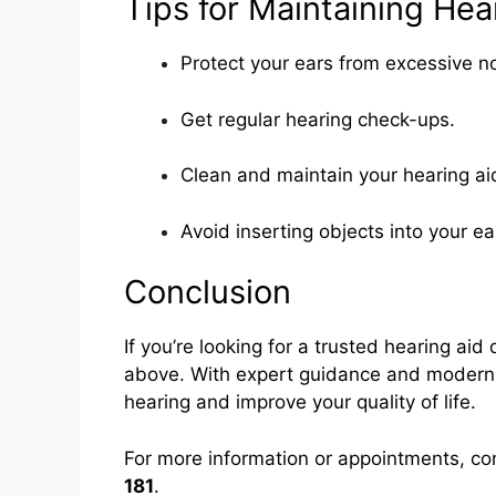
Tips for Maintaining Hea
Protect your ears from excessive no
Get regular hearing check-ups.
Clean and maintain your hearing 
Avoid inserting objects into your ea
Conclusion
If you’re looking for a trusted hearing aid
above. With expert guidance and modern he
hearing and improve your quality of life.
For more information or appointments, co
181
.