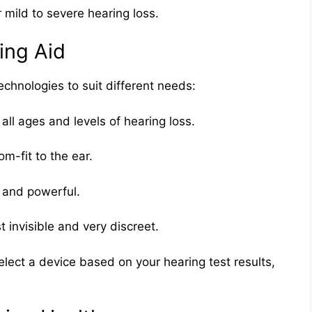
 mild to severe hearing loss.
ing Aid
echnologies to suit different needs:
r all ages and levels of hearing loss.
om-fit to the ear.
 and powerful.
t invisible and very discreet.
elect a device based on your hearing test results,