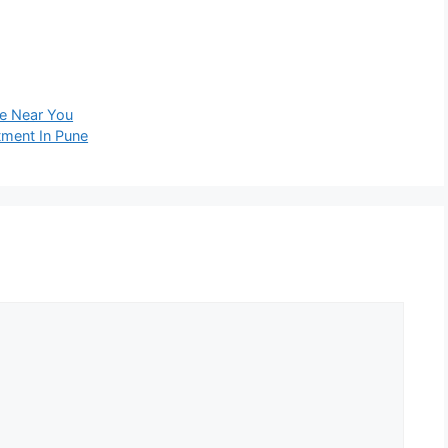
le Near You
tment In Pune