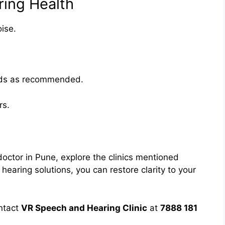
ring Health
ise.
aids as recommended.
rs.
 doctor in Pune, explore the clinics mentioned
aring solutions, you can restore clarity to your
ntact
VR Speech and Hearing Clinic
at
7888 181