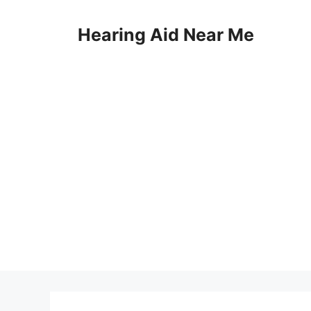
Skip
to
Hearing Aid Near Me
content