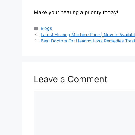
Make your hearing a priority today!
Categories
Blogs
Latest Hearing Machine Price | Now In Availab
Best Doctors For Hearing Loss Remedies Trea
Leave a Comment
Comment