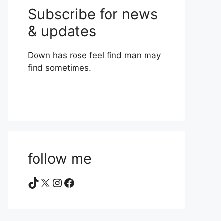
Subscribe for news
& updates
Down has rose feel find man may
find sometimes.
follow me
TikTok
X
Instagram
Facebook