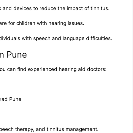
 and devices to reduce the impact of tinnitus.
are for children with hearing issues.
ndividuals with speech and language difficulties.
in Pune
ou can find experienced hearing aid doctors:
kad Pune
 speech therapy, and tinnitus management.