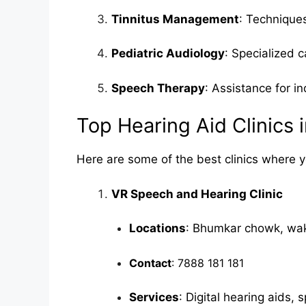
Tinnitus Management
: Techniques
Pediatric Audiology
: Specialized c
Speech Therapy
: Assistance for i
Top Hearing Aid Clinics 
Here are some of the best clinics where y
VR Speech and Hearing Clinic
Locations
: Bhumkar chowk, wa
Contact
: 7888 181 181
Services
: Digital hearing aids,