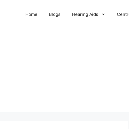
Home
Blogs
Hearing Aids
Centr