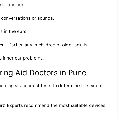
tor include:
ng conversations or sounds.
s in the ears.
es
– Particularly in children or older adults.
o inner ear problems.
ring Aid Doctors in Pune
udiologists conduct tests to determine the extent
nt
: Experts recommend the most suitable devices