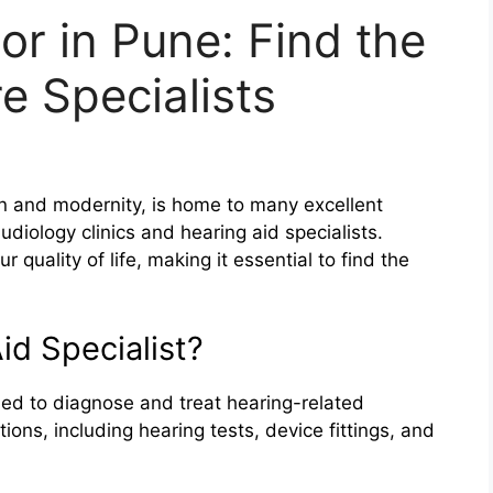
or in Pune: Find the
e Specialists
ion and modernity, is home to many excellent
audiology clinics and hearing aid specialists.
 quality of life, making it essential to find the
id Specialist?
ined to diagnose and treat hearing-related
ons, including hearing tests, device fittings, and