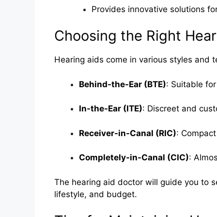
Provides innovative solutions for
Choosing the Right Hear
Hearing aids come in various styles and t
Behind-the-Ear (BTE)
: Suitable fo
In-the-Ear (ITE)
: Discreet and cust
Receiver-in-Canal (RIC)
: Compact
Completely-in-Canal (CIC)
: Almos
The hearing aid doctor will guide you to s
lifestyle, and budget.