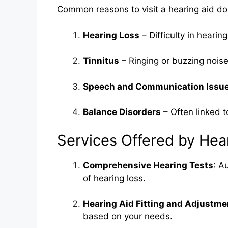
Common reasons to visit a hearing aid doc
Hearing Loss
– Difficulty in heari
Tinnitus
– Ringing or buzzing noise
Speech and Communication Issu
Balance Disorders
– Often linked t
Services Offered by Hea
Comprehensive Hearing Tests
: A
of hearing loss.
Hearing Aid Fitting and Adjustme
based on your needs.