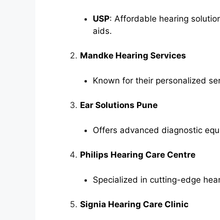
USP
: Affordable hearing soluti
aids.
Mandke Hearing Services
Known for their personalized se
Ear Solutions Pune
Offers advanced diagnostic equ
Philips Hearing Care Centre
Specialized in cutting-edge hear
Signia Hearing Care Clinic