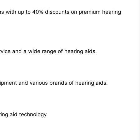
ons with up to 40% discounts on premium hearing
rvice and a wide range of hearing aids.
ipment and various brands of hearing aids.
ing aid technology.