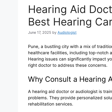
Hearing Aid Doct
Best Hearing Car
June 17, 2025
by
Audiologist
Pune, a bustling city with a mix of tradit
healthcare facilities, including top-notch 
Hearing issues can significantly impact your
right doctor to address these concerns.
Why Consult a Hearing A
A hearing aid doctor or audiologist is tra
problems. They provide personalized soluti
rehabilitation services.