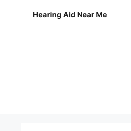
Skip
to
Hearing Aid Near Me
content