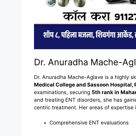
Dr. Anuradha Mache-Agla
Dr. Anuradha Mache-Aglave is a highly s
Medical College and Sassoon Hospital,
examinations, securing
5th rank in Maha
and treating ENT disorders, she has gained
centric treatment. Her areas of expertise 
Comprehensive ENT evaluations