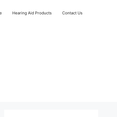
e
Hearing Aid Products
Contact Us