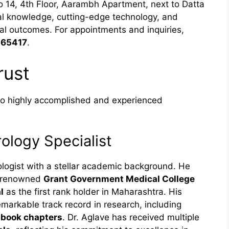
No 14, 4th Floor, Aarambh Apartment, next to Datta
al knowledge, cutting-edge technology, and
al outcomes. For appointments and inquiries,
 65417
.
rust
wo highly accomplished and experienced
ology Specialist
ologist with a stellar academic background. He
 renowned
Grant Government Medical College
l
as the first rank holder in Maharashtra. His
emarkable track record in research, including
d
book chapters
. Dr. Aglave has received multiple