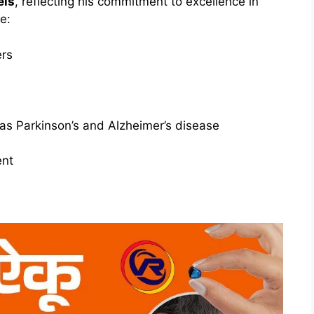
els
, reflecting his commitment to excellence in
e:
ers
as Parkinson’s and Alzheimer’s disease
nt