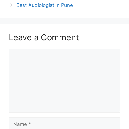
Best Audiologist in Pune
Leave a Comment
Comment
Name