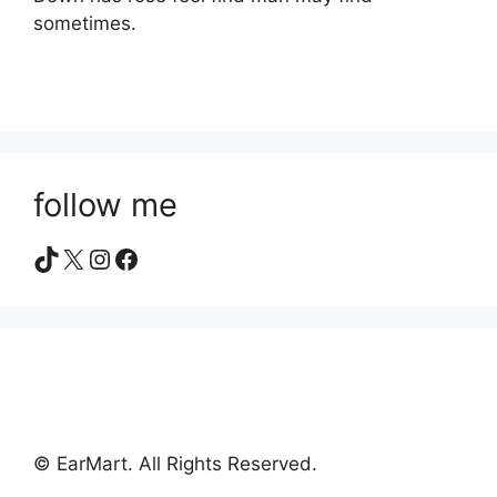
sometimes.
follow me
TikTok
X
Instagram
Facebook
© EarMart. All Rights Reserved.