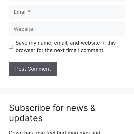
Email
Website
Save my name, email, and website in this
browser for the next time I comment.
Subscribe for news &
updates
Down has rose feel find man may find