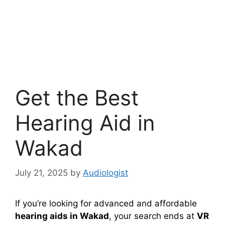
Get the Best
Hearing Aid in
Wakad
July 21, 2025
by
Audiologist
If you’re looking for advanced and affordable
hearing aids in Wakad
, your search ends at
VR