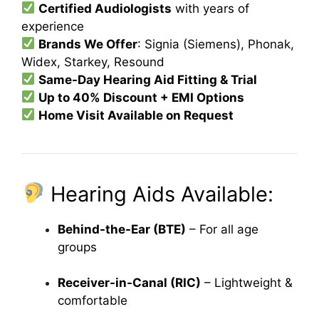
Certified Audiologists
with years of
experience
Brands We Offer
: Signia (Siemens), Phonak,
Widex, Starkey, Resound
Same-Day Hearing Aid Fitting & Trial
Up to 40% Discount + EMI Options
Home Visit Available on Request
Hearing Aids Available:
Behind-the-Ear (BTE)
– For all age
groups
Receiver-in-Canal (RIC)
– Lightweight &
comfortable