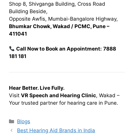
Shop 8, Shivganga Building, Cross Road
Building Beside,
Opposite Awfis, Mumbai-Bangalore Highway,
Bhumkar Chowk, Wakad / PCMC, Pune –
411041
Call Now to Book an Appointment:
7888
181 181
Hear Better. Live Fully.
Visit
VR Speech and Hearing Clinic
, Wakad –
Your trusted partner for hearing care in Pune.
Categories
Blogs
Best Hearing Aid Brands in India