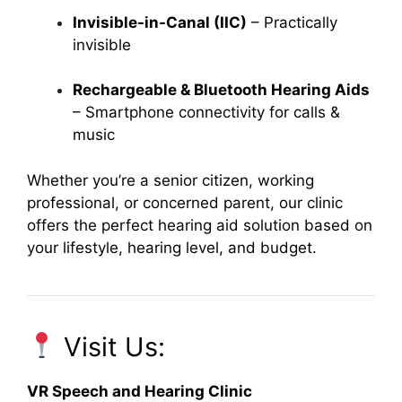
Invisible-in-Canal (IIC)
– Practically
invisible
Rechargeable & Bluetooth Hearing Aids
– Smartphone connectivity for calls &
music
Whether you’re a senior citizen, working
professional, or concerned parent, our clinic
offers the perfect hearing aid solution based on
your lifestyle, hearing level, and budget.
Visit Us:
VR Speech and Hearing Clinic