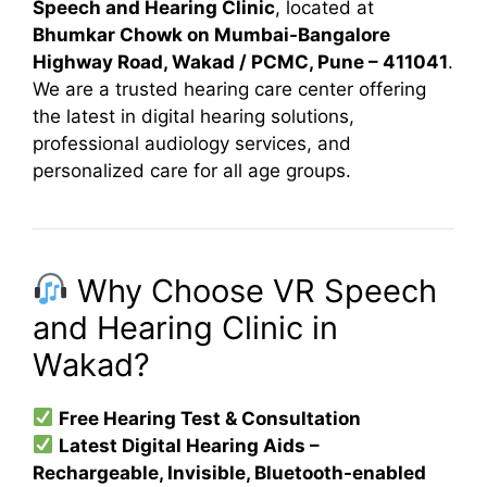
Speech and Hearing Clinic
, located at
Bhumkar Chowk on Mumbai-Bangalore
Highway Road, Wakad / PCMC, Pune – 411041
.
We are a trusted hearing care center offering
the latest in digital hearing solutions,
professional audiology services, and
personalized care for all age groups.
Why Choose VR Speech
and Hearing Clinic in
Wakad?
Free Hearing Test & Consultation
Latest Digital Hearing Aids –
Rechargeable, Invisible, Bluetooth-enabled