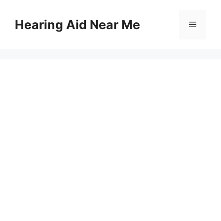
Skip
to
Hearing Aid Near Me
Menu
content