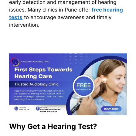
early detection and management of hearing
issues. Many clinics in Pune offer
free hearing
tests
to encourage awareness and timely
intervention.
Why Get a Hearing Test?