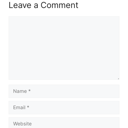
Leave a Comment
Comment
Name
Email
Website