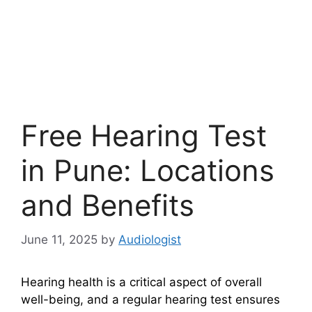
Free Hearing Test
in Pune: Locations
and Benefits
June 11, 2025
by
Audiologist
Hearing health is a critical aspect of overall
well-being, and a regular hearing test ensures