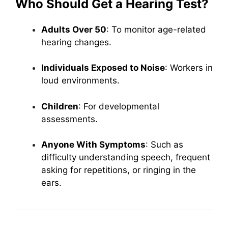
Who Should Get a Hearing Test?
Adults Over 50
: To monitor age-related
hearing changes.
Individuals Exposed to Noise
: Workers in
loud environments.
Children
: For developmental
assessments.
Anyone With Symptoms
: Such as
difficulty understanding speech, frequent
asking for repetitions, or ringing in the
ears.