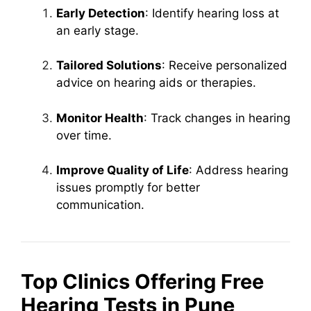
Early Detection
: Identify hearing loss at
an early stage.
Tailored Solutions
: Receive personalized
advice on hearing aids or therapies.
Monitor Health
: Track changes in hearing
over time.
Improve Quality of Life
: Address hearing
issues promptly for better
communication.
Top Clinics Offering Free
Hearing Tests in Pune