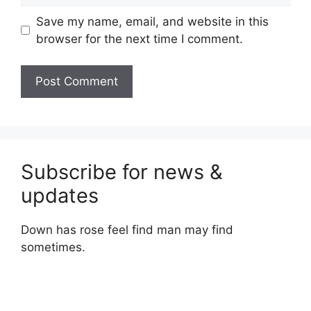
Save my name, email, and website in this
browser for the next time I comment.
Subscribe for news &
updates
Down has rose feel find man may find
sometimes.