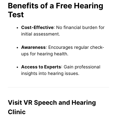
Benefits of a Free Hearing
Test
Cost-Effective
: No financial burden for
initial assessment.
Awareness
: Encourages regular check-
ups for hearing health.
Access to Experts
: Gain professional
insights into hearing issues.
Visit VR Speech and Hearing
Clinic