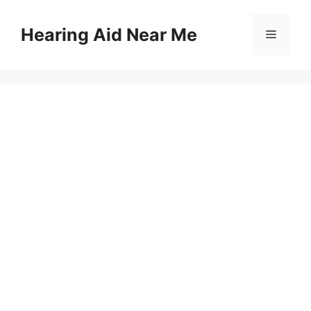
Skip
to
Hearing Aid Near Me
Menu
content