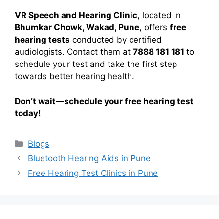
VR Speech and Hearing Clinic
, located in
Bhumkar Chowk, Wakad, Pune
, offers
free
hearing tests
conducted by certified
audiologists. Contact them at
7888 181 181
to
schedule your test and take the first step
towards better hearing health.
Don’t wait—schedule your free hearing test
today!
Categories
Blogs
Bluetooth Hearing Aids in Pune
Free Hearing Test Clinics in Pune