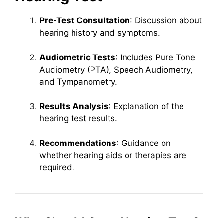
Pre-Test Consultation
: Discussion about
hearing history and symptoms.
Audiometric Tests
: Includes Pure Tone
Audiometry (PTA), Speech Audiometry,
and Tympanometry.
Results Analysis
: Explanation of the
hearing test results.
Recommendations
: Guidance on
whether hearing aids or therapies are
required.