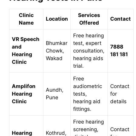
Clinic
Services
Location
Contact
Name
Offered
Free hearing
VR Speech
Bhumkar
test, expert
and
7888
Chowk,
consultation,
Hearing
181 181
Wakad
hearing aids
Clinic
trial.
Free
Amplifon
audiometric
Contact
Aundh,
Hearing
tests,
for
Pune
Clinic
hearing aid
details
fittings.
Free hearing
screening,
Contact
Hearing
Kothrud,