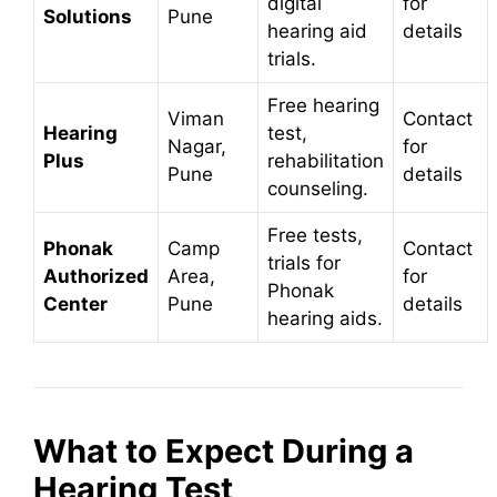
digital
for
Solutions
Pune
hearing aid
details
trials.
Free hearing
Viman
Contact
Hearing
test,
Nagar,
for
Plus
rehabilitation
Pune
details
counseling.
Free tests,
Phonak
Camp
Contact
trials for
Authorized
Area,
for
Phonak
Center
Pune
details
hearing aids.
What to Expect During a
Hearing Test