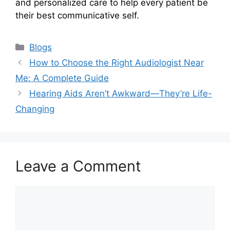
and personalized care to help every patient be
their best communicative self.
Categories
Blogs
How to Choose the Right Audiologist Near
Me: A Complete Guide
Hearing Aids Aren’t Awkward—They’re Life-
Changing
Leave a Comment
Comment