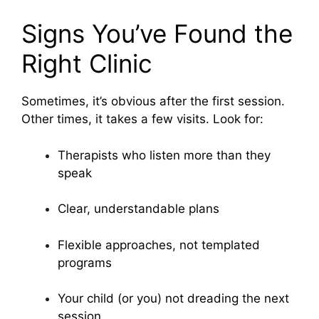
Signs You’ve Found the
Right Clinic
Sometimes, it’s obvious after the first session.
Other times, it takes a few visits. Look for:
Therapists who listen more than they
speak
Clear, understandable plans
Flexible approaches, not templated
programs
Your child (or you) not dreading the next
session