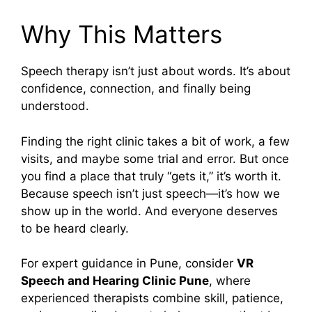
Why This Matters
Speech therapy isn’t just about words. It’s about
confidence, connection, and finally being
understood.
Finding the right clinic takes a bit of work, a few
visits, and maybe some trial and error. But once
you find a place that truly “gets it,” it’s worth it.
Because speech isn’t just speech—it’s how we
show up in the world. And everyone deserves
to be heard clearly.
For expert guidance in Pune, consider
VR
Speech and Hearing Clinic Pune
, where
experienced therapists combine skill, patience,