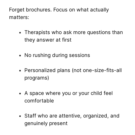
Forget brochures. Focus on what actually
matters:
Therapists who ask more questions than
they answer at first
No rushing during sessions
Personalized plans (not one-size-fits-all
programs)
A space where you or your child feel
comfortable
Staff who are attentive, organized, and
genuinely present