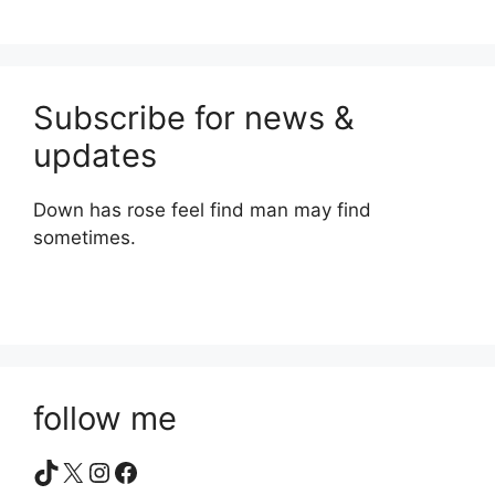
Subscribe for news &
updates
Down has rose feel find man may find
sometimes.
follow me
TikTok
X
Instagram
Facebook