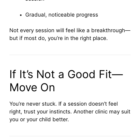
Gradual, noticeable progress
Not every session will feel like a breakthrough—
but if most do, you’re in the right place.
If It’s Not a Good Fit—
Move On
You’re never stuck. If a session doesn’t feel
right, trust your instincts. Another clinic may suit
you or your child better.