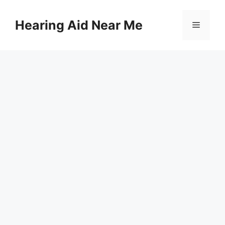
Skip
to
Hearing Aid Near Me
Menu
content