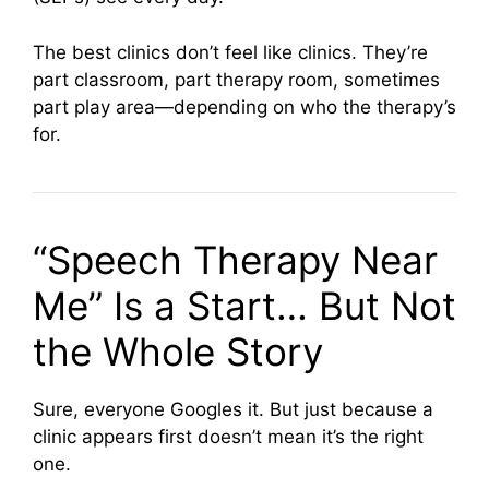
The best clinics don’t feel like clinics. They’re
part classroom, part therapy room, sometimes
part play area—depending on who the therapy’s
for.
“Speech Therapy Near
Me” Is a Start… But Not
the Whole Story
Sure, everyone Googles it. But just because a
clinic appears first doesn’t mean it’s the right
one.