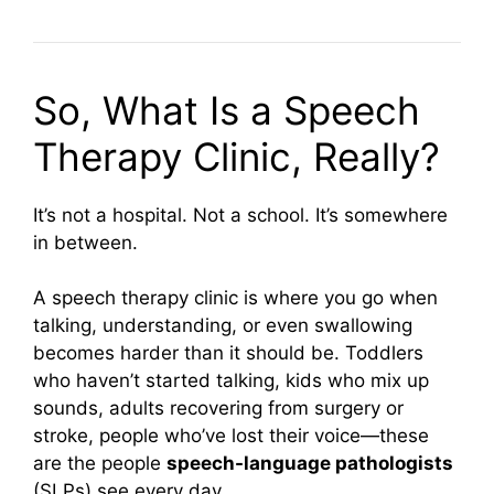
So, What Is a Speech
Therapy Clinic, Really?
It’s not a hospital. Not a school. It’s somewhere
in between.
A speech therapy clinic is where you go when
talking, understanding, or even swallowing
becomes harder than it should be. Toddlers
who haven’t started talking, kids who mix up
sounds, adults recovering from surgery or
stroke, people who’ve lost their voice—these
are the people
speech-language pathologists
(SLPs) see every day.