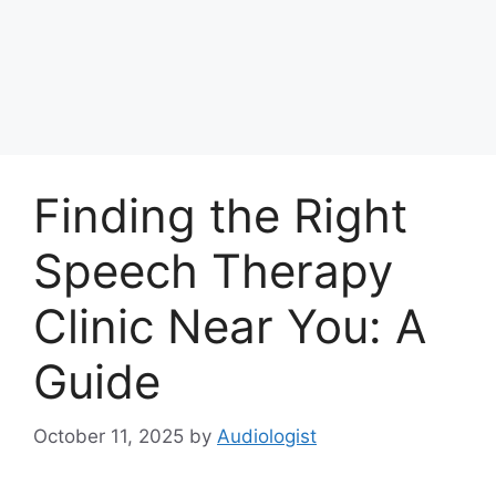
Finding the Right
Speech Therapy
Clinic Near You: A
Guide
October 11, 2025
by
Audiologist