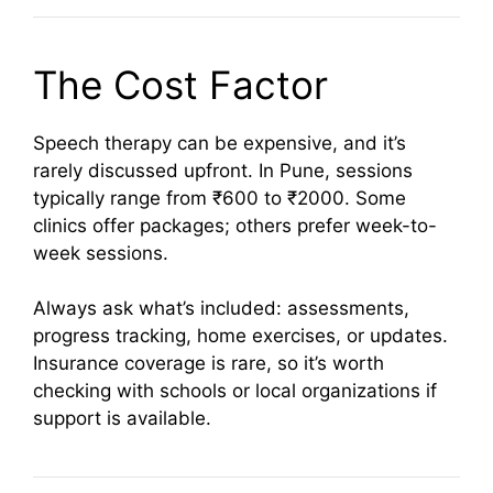
The Cost Factor
Speech therapy can be expensive, and it’s
rarely discussed upfront. In Pune, sessions
typically range from ₹600 to ₹2000. Some
clinics offer packages; others prefer week-to-
week sessions.
Always ask what’s included: assessments,
progress tracking, home exercises, or updates.
Insurance coverage is rare, so it’s worth
checking with schools or local organizations if
support is available.