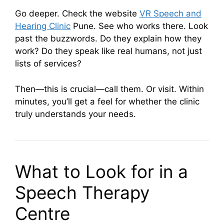
Go deeper. Check the website
VR Speech and
Hearing Clinic
Pune. See who works there. Look
past the buzzwords. Do they explain how they
work? Do they speak like real humans, not just
lists of services?
Then—this is crucial—call them. Or visit. Within
minutes, you’ll get a feel for whether the clinic
truly understands your needs.
What to Look for in a
Speech Therapy
Centre