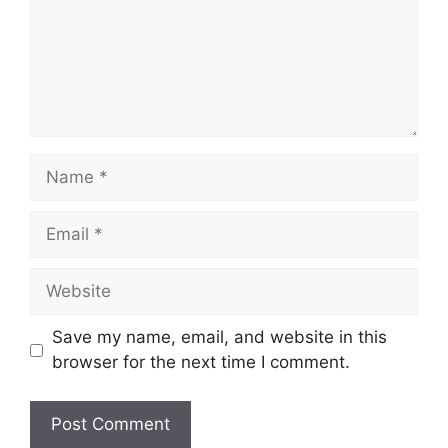
Name
Email
Website
Save my name, email, and website in this
browser for the next time I comment.