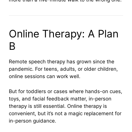
Online Therapy: A Plan
B
Remote speech therapy has grown since the
pandemic. For teens, adults, or older children,
online sessions can work well.
But for toddlers or cases where hands-on cues,
toys, and facial feedback matter, in-person
therapy is still essential. Online therapy is
convenient, but it’s not a magic replacement for
in-person guidance.