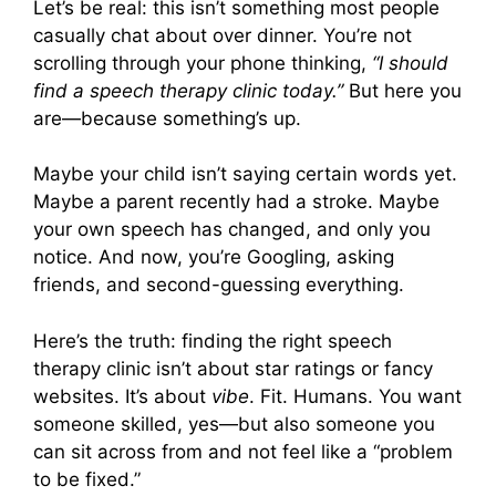
Let’s be real: this isn’t something most people
casually chat about over dinner. You’re not
scrolling through your phone thinking,
“I should
find a speech therapy clinic today.”
But here you
are—because something’s up.
Maybe your child isn’t saying certain words yet.
Maybe a parent recently had a stroke. Maybe
your own speech has changed, and only you
notice. And now, you’re Googling, asking
friends, and second-guessing everything.
Here’s the truth: finding the right speech
therapy clinic isn’t about star ratings or fancy
websites. It’s about
vibe
. Fit. Humans. You want
someone skilled, yes—but also someone you
can sit across from and not feel like a “problem
to be fixed.”