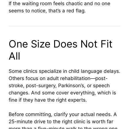
If the waiting room feels chaotic and no one
seems to notice, that’s a red flag.
One Size Does Not Fit
All
Some clinics specialize in child language delays.
Others focus on adult rehabilitation—post-
stroke, post-surgery, Parkinson’s, or speech
changes. And some cover everything, which is
fine if they have the right experts.
Before committing, clarify your actual needs. A
25-minute drive to the right clinic is worth far
more than a five-minute walk to the wrong one.