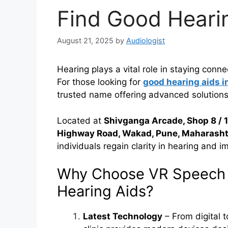
Find Good Hearin
August 21, 2025
by
Audiologist
Hearing plays a vital role in staying conn
For those looking for
good hearing aids i
trusted name offering advanced solutions
Located at
Shivganga Arcade, Shop 8 / 
Highway Road, Wakad, Pune, Maharasht
individuals regain clarity in hearing and imp
Why Choose VR Speech a
Hearing Aids?
Latest Technology
– From digital t