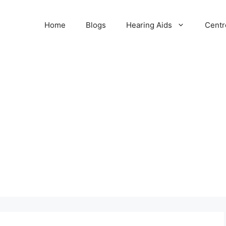
Home
Blogs
Hearing Aids
Centr