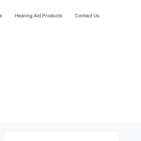
e
Hearing Aid Products
Contact Us