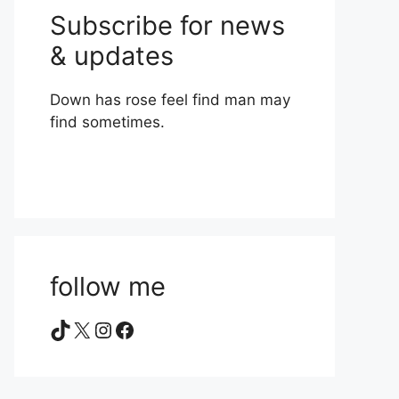
Subscribe for news
& updates
Down has rose feel find man may
find sometimes.
follow me
TikTok
X
Instagram
Facebook