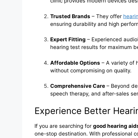
clinic provides modern devices des
Trusted Brands
– They offer
heari
ensuring durability and high perfo
Expert Fitting
– Experienced audiol
hearing test results for maximum be
Affordable Options
– A variety of 
without compromising on quality.
Comprehensive Care
– Beyond devi
speech therapy, and after-sales ser
Experience Better Hear
If you are searching for
good hearing aid
one-stop destination. With professional c