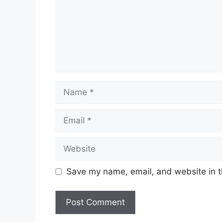
Name
Email
Website
Save my name, email, and website in t