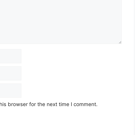
his browser for the next time I comment.