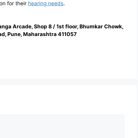
on for their
hearing needs
.
anga Arcade, Shop 8 / 1st floor, Bhumkar Chowk,
d, Pune, Maharashtra 411057