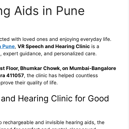
g Aids in Pune
ected with loved ones and enjoying everyday life.
n Pune
,
VR Speech and Hearing Clinic
is a
, expert guidance, and personalized care.
1st Floor, Bhumkar Chowk, on Mumbai-Bangalore
ra 411057
, the clinic has helped countless
rove their quality of life.
nd Hearing Clinic for Good
o rechargeable and invisible hearing aids, the