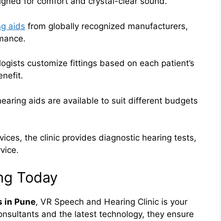
igned for comfort and crystal-clear sound.
ng aids
from globally recognized manufacturers,
rmance.
ogists customize fittings based on each patient’s
nefit.
hearing aids are available to suit different budgets
ces, the clinic provides diagnostic hearing tests,
vice.
ing Today
s in Pune
, VR Speech and Hearing Clinic is your
onsultants and the latest technology, they ensure