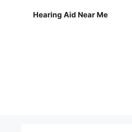
Skip
to
Hearing Aid Near Me
content