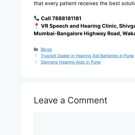
that every patient receives the best soluti
Call 7888181181
VR Speech and Hearing Clinic, Shivg
Mumbai-Bangalore Highway Road, Waka
Categories
Blogs
Trusted Dealer in Hearing Aid Batteries in Pune
Siemens Hearing Aids in Pune
Leave a Comment
Comment