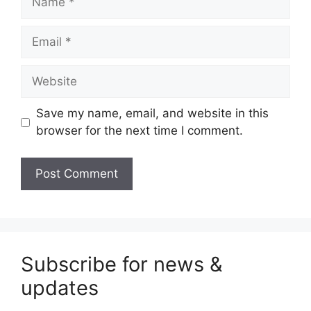
Email
Website
Save my name, email, and website in this
browser for the next time I comment.
Subscribe for news &
updates