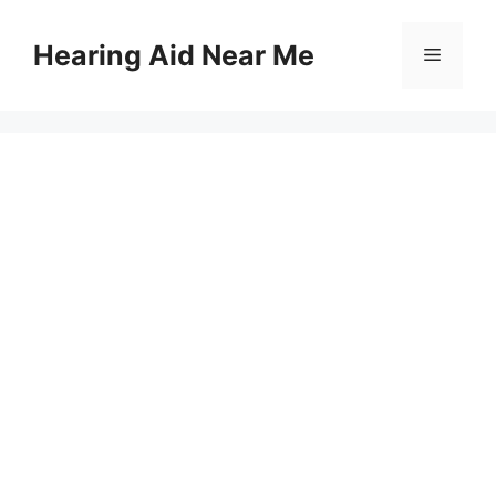
Skip
to
Hearing Aid Near Me
Menu
content