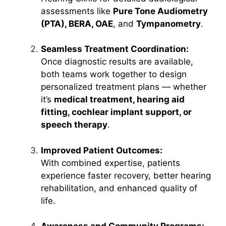
assessments like
Pure Tone Audiometry
(PTA), BERA, OAE
, and
Tympanometry
.
Seamless Treatment Coordination:
Once diagnostic results are available,
both teams work together to design
personalized treatment plans — whether
it’s
medical treatment, hearing aid
fitting, cochlear implant support, or
speech therapy
.
Improved Patient Outcomes:
With combined expertise, patients
experience faster recovery, better hearing
rehabilitation, and enhanced quality of
life.