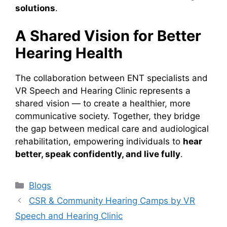
solutions
.
A Shared Vision for Better
Hearing Health
The collaboration between ENT specialists and
VR Speech and Hearing Clinic represents a
shared vision — to create a healthier, more
communicative society. Together, they bridge
the gap between medical care and audiological
rehabilitation, empowering individuals to
hear
better, speak confidently, and live fully
.
Categories
Blogs
CSR & Community Hearing Camps by VR
Speech and Hearing Clinic