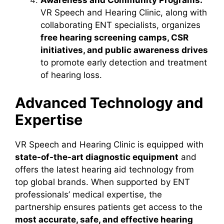
Awareness and Community Programs:
VR Speech and Hearing Clinic, along with
collaborating ENT specialists, organizes
free hearing screening camps, CSR
initiatives, and public awareness drives
to promote early detection and treatment
of hearing loss.
Advanced Technology and
Expertise
VR Speech and Hearing Clinic is equipped with
state-of-the-art diagnostic equipment
and
offers the latest hearing aid technology from
top global brands. When supported by ENT
professionals’ medical expertise, the
partnership ensures patients get access to the
most accurate, safe, and effective hearing