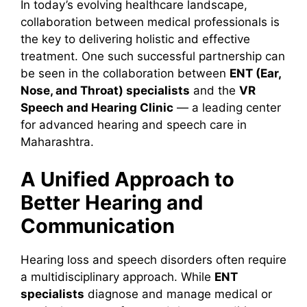
In today’s evolving healthcare landscape,
collaboration between medical professionals is
the key to delivering holistic and effective
treatment. One such successful partnership can
be seen in the collaboration between
ENT (Ear,
Nose, and Throat) specialists
and the
VR
Speech and Hearing Clinic
— a leading center
for advanced hearing and speech care in
Maharashtra.
A Unified Approach to
Better Hearing and
Communication
Hearing loss and speech disorders often require
a multidisciplinary approach. While
ENT
specialists
diagnose and manage medical or