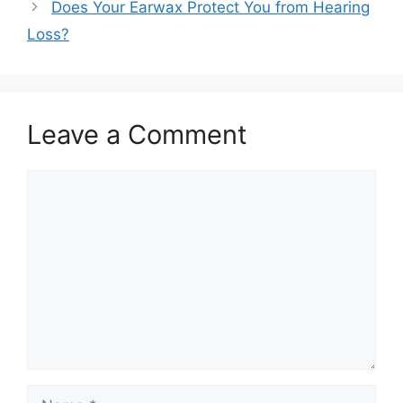
Does Your Earwax Protect You from Hearing
Loss?
Leave a Comment
Comment
Name