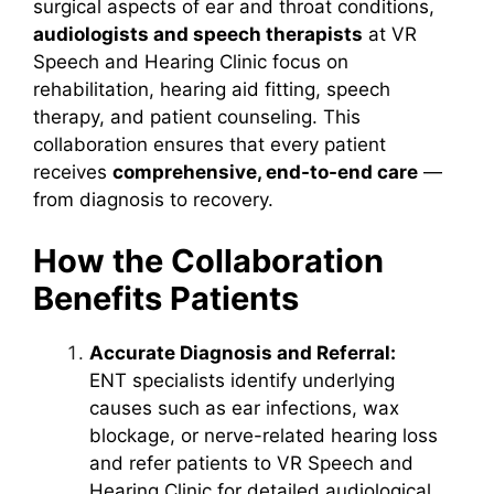
surgical aspects of ear and throat conditions,
audiologists and speech therapists
at VR
Speech and Hearing Clinic focus on
rehabilitation, hearing aid fitting, speech
therapy, and patient counseling. This
collaboration ensures that every patient
receives
comprehensive, end-to-end care
—
from diagnosis to recovery.
How the Collaboration
Benefits Patients
Accurate Diagnosis and Referral:
ENT specialists identify underlying
causes such as ear infections, wax
blockage, or nerve-related hearing loss
and refer patients to VR Speech and
Hearing Clinic for detailed audiological