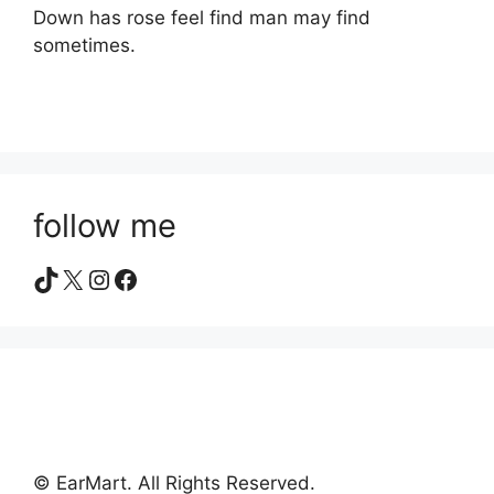
Down has rose feel find man may find
sometimes.
follow me
TikTok
X
Instagram
Facebook
© EarMart. All Rights Reserved.