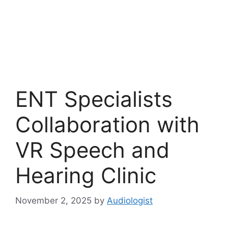
ENT Specialists
Collaboration with
VR Speech and
Hearing Clinic
November 2, 2025
by
Audiologist