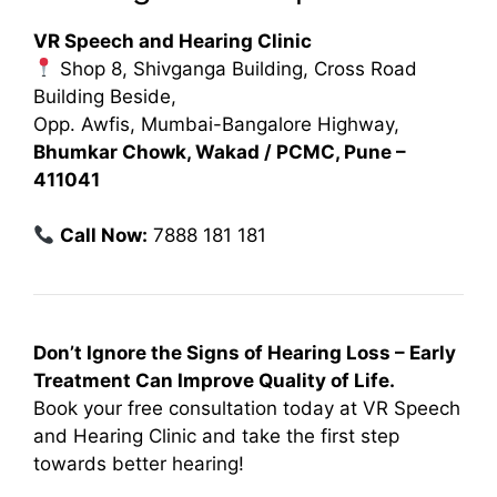
VR Speech and Hearing Clinic
Shop 8, Shivganga Building, Cross Road
Building Beside,
Opp. Awfis, Mumbai-Bangalore Highway,
Bhumkar Chowk, Wakad / PCMC, Pune –
411041
Call Now:
7888 181 181
Don’t Ignore the Signs of Hearing Loss – Early
Treatment Can Improve Quality of Life.
Book your free consultation today at VR Speech
and Hearing Clinic and take the first step
towards better hearing!