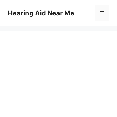
Skip
to
Hearing Aid Near Me
Menu
content