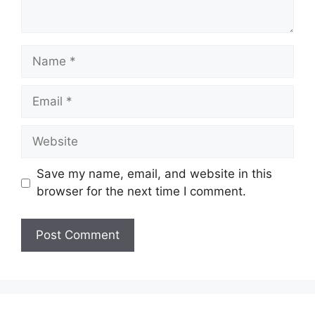
Name
Email
Website
Save my name, email, and website in this
browser for the next time I comment.