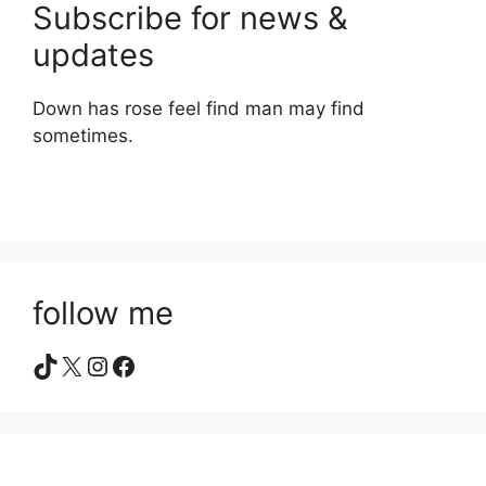
Subscribe for news &
updates
Down has rose feel find man may find
sometimes.
follow me
TikTok
X
Instagram
Facebook