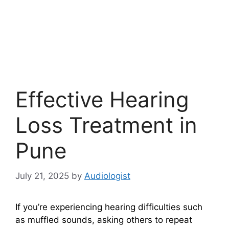
Effective Hearing
Loss Treatment in
Pune
July 21, 2025
by
Audiologist
If you’re experiencing hearing difficulties such
as muffled sounds, asking others to repeat