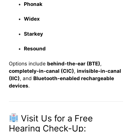
Phonak
Widex
Starkey
Resound
Options include
behind-the-ear (BTE)
,
completely-in-canal (CIC)
,
invisible-in-canal
(IIC)
, and
Bluetooth-enabled rechargeable
devices
.
Visit Us for a Free
Hearing Check-Up: