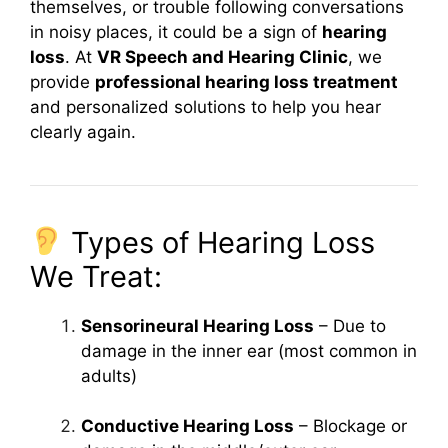
themselves, or trouble following conversations
in noisy places, it could be a sign of
hearing
loss
. At
VR Speech and Hearing Clinic
, we
provide
professional hearing loss treatment
and personalized solutions to help you hear
clearly again.
Types of Hearing Loss
We Treat:
Sensorineural Hearing Loss
– Due to
damage in the inner ear (most common in
adults)
Conductive Hearing Loss
– Blockage or