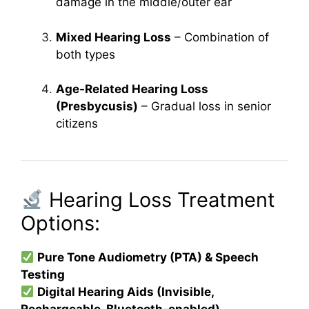
damage in the middle/outer ear
Mixed Hearing Loss
– Combination of
both types
Age-Related Hearing Loss
(Presbycusis)
– Gradual loss in senior
citizens
Hearing Loss Treatment
Options:
Pure Tone Audiometry (PTA) & Speech
Testing
Digital Hearing Aids (Invisible,