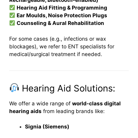
Rechargeable, Bluetooth-enabled)
Hearing Aid Fitting & Programming
Ear Moulds, Noise Protection Plugs
Counseling & Aural Rehabilitation
For some cases (e.g., infections or wax
blockages), we refer to ENT specialists for
medical/surgical treatment if needed.
Hearing Aid Solutions:
We offer a wide range of
world-class digital
hearing aids
from leading brands like:
Signia (Siemens)