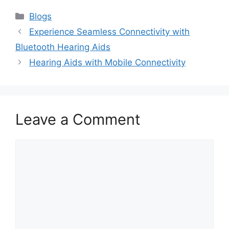
Categories
Blogs
Experience Seamless Connectivity with
Bluetooth Hearing Aids
Hearing Aids with Mobile Connectivity
Leave a Comment
Comment