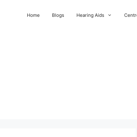
Home
Blogs
Hearing Aids
Centr