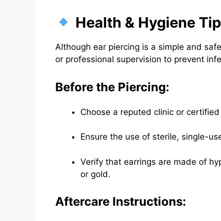
Health & Hygiene Ti
Although ear piercing is a simple and sa
or professional supervision to prevent inf
Before the Piercing:
Choose a reputed clinic or certified 
Ensure the use of sterile, single-u
Verify that earrings are made of hyp
or gold.
Aftercare Instructions: