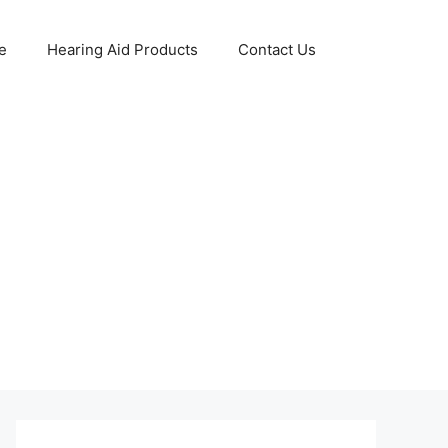
e
Hearing Aid Products
Contact Us