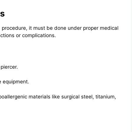
ps
fe procedure, it must be done under proper medical
ections or complications.
piercer.
se equipment.
oallergenic materials like surgical steel, titanium,