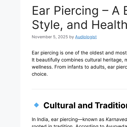
Ear Piercing – A 
Style, and Healt
November 5, 2025
by
Audiologist
Ear piercing is one of the oldest and mo
It beautifully combines cultural heritage
wellness. From infants to adults, ear pier
choice.
Cultural and Traditi
In India, ear piercing—known as
Karnaved
rooted in tradition. According to Ayurveda