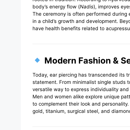
body’s energy flow (
Nadis
), improves eye
The ceremony is often performed during 
in a child’s growth and development. Beyo
have health benefits related to acupressur
Modern Fashion & Se
Today, ear piercing has transcended its t
statement. From minimalist single studs to
versatile way to express individuality and
Men and women alike explore unique patte
to complement their look and personality
gold, titanium, surgical steel, and diamon