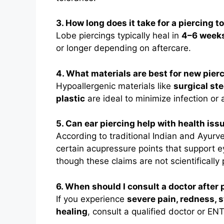
3. How long does it take for a piercing t
Lobe piercings typically heal in
4–6 week
or longer depending on aftercare.
4. What materials are best for new pier
Hypoallergenic materials like
surgical ste
plastic
are ideal to minimize infection or a
5. Can ear piercing help with health iss
According to traditional Indian and Ayurve
certain acupressure points that support 
though these claims are not scientifically
6. When should I consult a doctor after 
If you experience
severe pain, redness, s
healing
, consult a qualified doctor or ENT