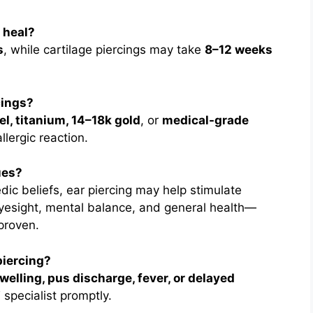
o heal?
s
, while cartilage piercings may take
8–12 weeks
cings?
el, titanium, 14–18k gold
, or
medical-grade
llergic reaction.
ues?
dic beliefs, ear piercing may help stimulate
eyesight, mental balance, and general health—
 proven.
piercing?
welling, pus discharge, fever, or delayed
 specialist promptly.