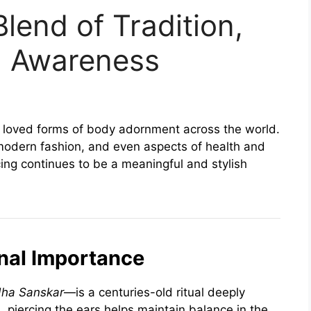
Blend of Tradition,
h Awareness
st loved forms of body adornment across the world.
, modern fashion, and even aspects of health and
cing continues to be a meaningful and stylish
onal Importance
ha Sanskar
—is a centuries-old ritual deeply
, piercing the ears helps maintain balance in the