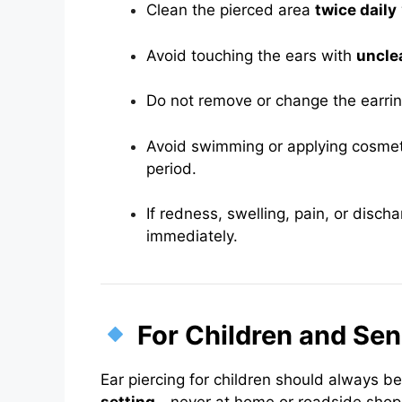
Clean the pierced area
twice daily
Avoid touching the ears with
uncle
Do not remove or change the earri
Avoid swimming or applying cosmeti
period.
If redness, swelling, pain, or disch
immediately.
For Children and Sen
Ear piercing for children should always b