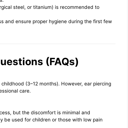
s.
rgical steel, or titanium) is recommended to
s and ensure proper hygiene during the first few
uestions (FAQs)
rly childhood (3–12 months). However, ear piercing
essional care.
rocess, but the discomfort is minimal and
be used for children or those with low pain