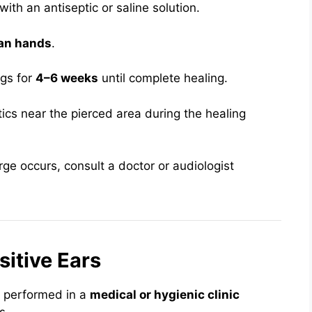
with an antiseptic or saline solution.
an hands
.
ngs for
4–6 weeks
until complete healing.
cs near the pierced area during the healing
arge occurs, consult a doctor or audiologist
sitive Ears
e performed in a
medical or hygienic clinic