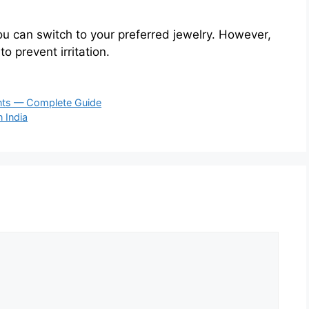
ou can switch to your preferred jewelry. However,
o prevent irritation.
nts — Complete Guide
n India