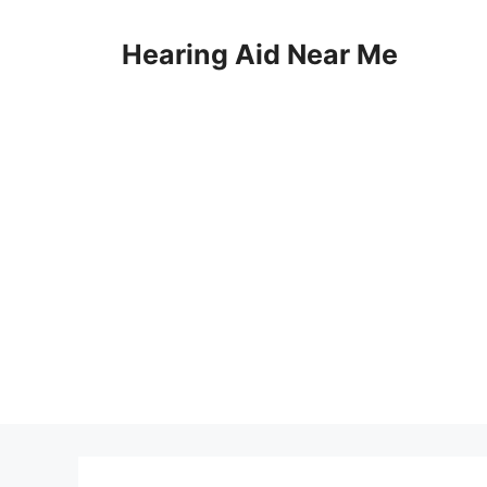
Skip
to
Hearing Aid Near Me
content