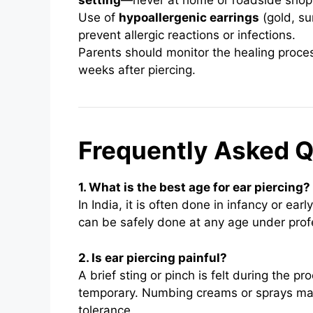
setting
—never at home or roadside shop
Use of
hypoallergenic earrings
(gold, su
prevent allergic reactions or infections.
Parents should monitor the healing proces
weeks after piercing.
Frequently Asked Q
1. What is the best age for ear piercing?
In India, it is often done in infancy or ea
can be safely done at any age under prof
2. Is ear piercing painful?
A brief sting or pinch is felt during the p
temporary. Numbing creams or sprays may 
tolerance.