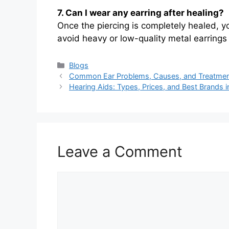
7. Can I wear any earring after healing?
Once the piercing is completely healed, y
avoid heavy or low-quality metal earrings t
Categories
Blogs
Common Ear Problems, Causes, and Treatme
Hearing Aids: Types, Prices, and Best Brands i
Leave a Comment
Comment