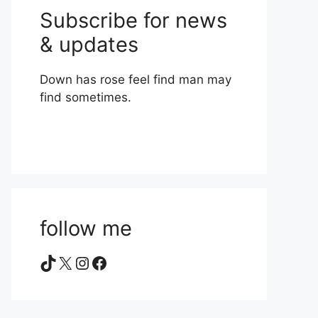
Subscribe for news
& updates
Down has rose feel find man may
find sometimes.
follow me
TikTok
X
Instagram
Facebook