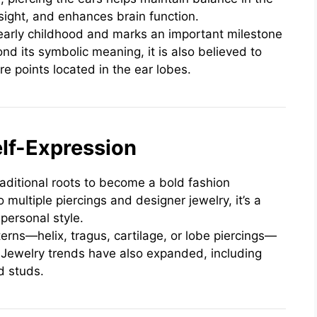
sight, and enhances brain function.
early childhood and marks an important milestone
nd its symbolic meaning, it is also believed to
e points located in the ear lobes.
lf-Expression
raditional roots to become a bold fashion
 multiple piercings and designer jewelry, it’s a
 personal style.
rns—helix, tragus, cartilage, or lobe piercings—
. Jewelry trends have also expanded, including
d studs.