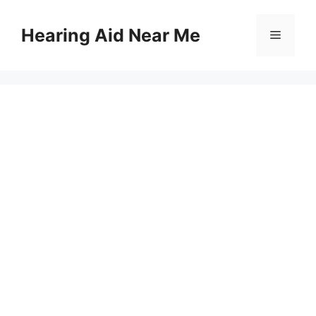
Skip
to
Hearing Aid Near Me
Menu
content