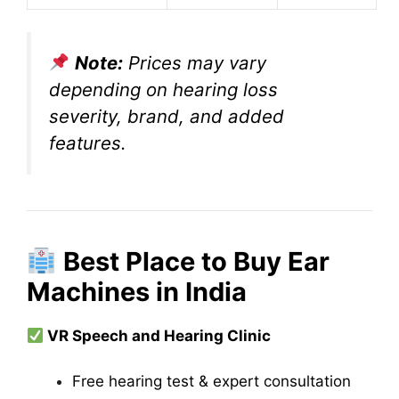
Note:
Prices may vary
depending on hearing loss
severity, brand, and added
features.
Best Place to Buy Ear
Machines in India
VR Speech and Hearing Clinic
Free hearing test & expert consultation