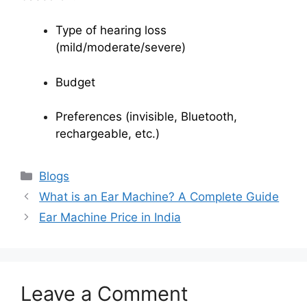
Type of hearing loss
(mild/moderate/severe)
Budget
Preferences (invisible, Bluetooth,
rechargeable, etc.)
Categories
Blogs
What is an Ear Machine? A Complete Guide
Ear Machine Price in India
Leave a Comment