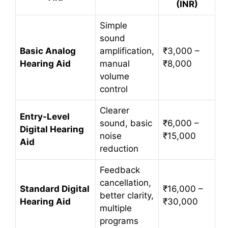
(INR)
Simple
sound
Basic Analog
amplification,
₹3,000 –
Hearing Aid
manual
₹8,000
volume
control
Clearer
Entry-Level
sound, basic
₹6,000 –
Digital Hearing
noise
₹15,000
Aid
reduction
Feedback
cancellation,
Standard Digital
₹16,000 –
better clarity,
Hearing Aid
₹30,000
multiple
programs