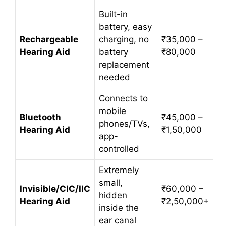
Built-in
battery, easy
Rechargeable
charging, no
₹35,000 –
Hearing Aid
battery
₹80,000
replacement
needed
Connects to
mobile
Bluetooth
₹45,000 –
phones/TVs,
Hearing Aid
₹1,50,000
app-
controlled
Extremely
small,
Invisible/CIC/IIC
₹60,000 –
hidden
Hearing Aid
₹2,50,000+
inside the
ear canal