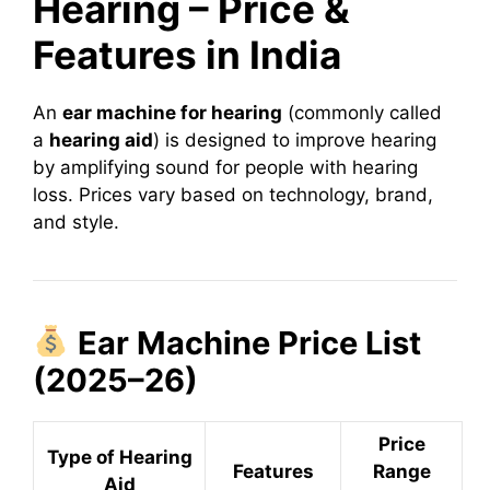
Hearing – Price &
Features in India
An
ear machine for hearing
(commonly called
a
hearing aid
) is designed to improve hearing
by amplifying sound for people with hearing
loss. Prices vary based on technology, brand,
and style.
Ear Machine Price List
(2025–26)
Price
Type of Hearing
Features
Range
Aid