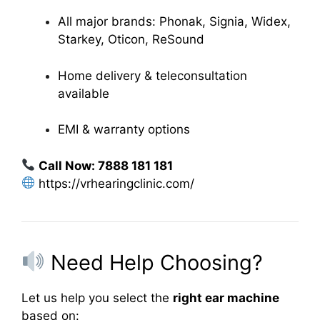
All major brands: Phonak, Signia, Widex,
Starkey, Oticon, ReSound
Home delivery & teleconsultation
available
EMI & warranty options
Call Now: 7888 181 181
https://vrhearingclinic.com/
Need Help Choosing?
Let us help you select the
right ear machine
based on: