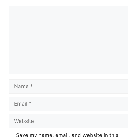
Comment
Name
Email
Website
Save my name, email, and website in this