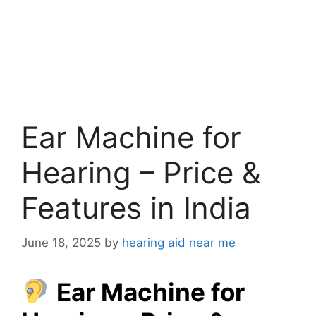
Ear Machine for
Hearing – Price &
Features in India
June 18, 2025
by
hearing aid near me
Ear Machine for