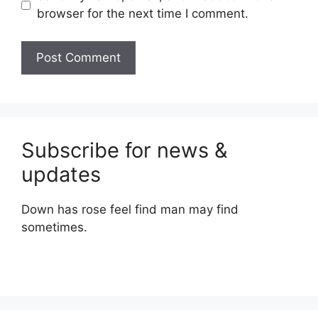
browser for the next time I comment.
Subscribe for news &
updates
Down has rose feel find man may find
sometimes.