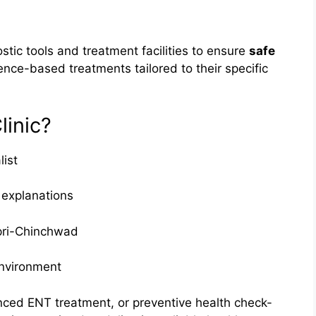
stic tools and treatment facilities to ensure
safe
ence-based treatments tailored to their specific
inic?
list
 explanations
pri-Chinchwad
environment
anced ENT treatment, or preventive health check-