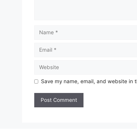
Name
Email
Website
Save my name, email, and website in t