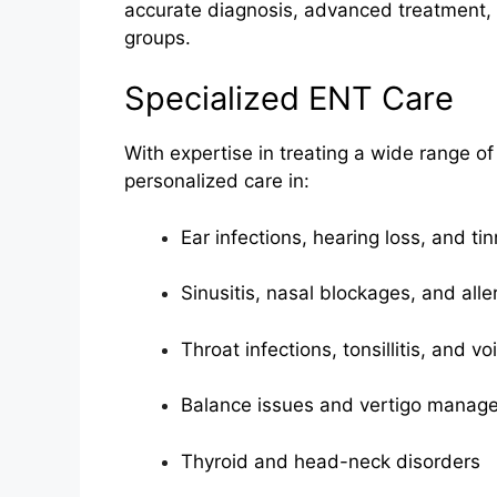
accurate diagnosis, advanced treatment, 
groups.
Specialized ENT Care
With expertise in treating a wide range of
personalized care in:
Ear infections, hearing loss, and tin
Sinusitis, nasal blockages, and alle
Throat infections, tonsillitis, and v
Balance issues and vertigo manag
Thyroid and head-neck disorders