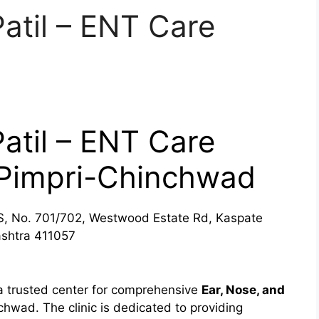
Patil – ENT Care
Patil – ENT Care
, Pimpri-Chinchwad
 No. 701/702, Westwood Estate Rd, Kaspate
shtra 411057
s a trusted center for comprehensive
Ear, Nose, and
hwad. The clinic is dedicated to providing