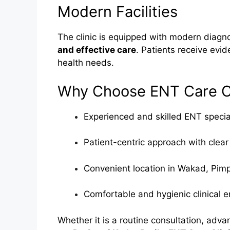
Modern Facilities
The clinic is equipped with modern diagno
and effective care
. Patients receive evid
health needs.
Why Choose ENT Care Cl
Experienced and skilled ENT specia
Patient-centric approach with clear
Convenient location in Wakad, Pim
Comfortable and hygienic clinical 
Whether it is a routine consultation, adv