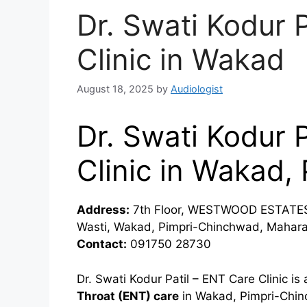
Dr. Swati Kodur 
Clinic in Wakad
August 18, 2025
by
Audiologist
Dr. Swati Kodur 
Clinic in Wakad
Address:
7th Floor, WESTWOOD ESTATES,
Wasti, Wakad, Pimpri-Chinchwad, Mahara
Contact:
091750 28730
Dr. Swati Kodur Patil – ENT Care Clinic i
Throat (ENT) care
in Wakad, Pimpri-Chinc