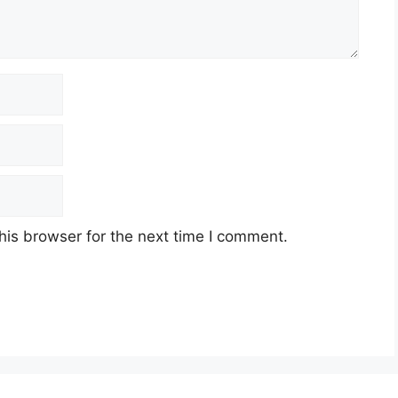
his browser for the next time I comment.