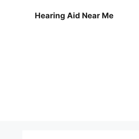
Skip
to
Hearing Aid Near Me
content