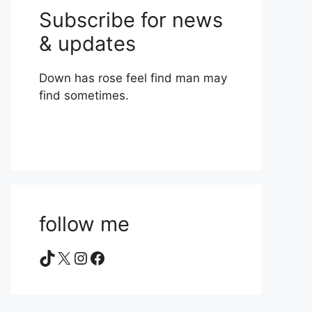
Subscribe for news
& updates
Down has rose feel find man may
find sometimes.
follow me
TikTok
X
Instagram
Facebook