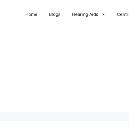
Home
Blogs
Hearing Aids
Centr