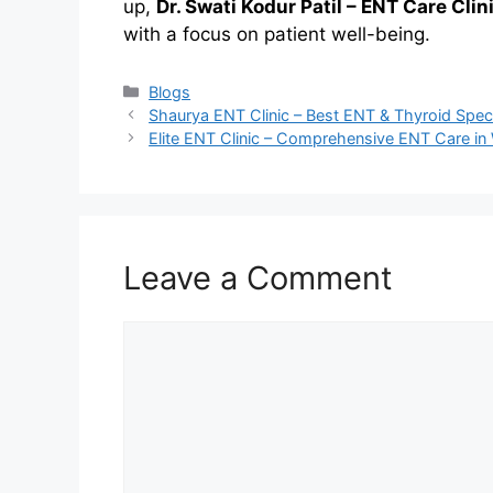
up,
Dr. Swati Kodur Patil – ENT Care Clin
with a focus on patient well-being.
Categories
Blogs
Shaurya ENT Clinic – Best ENT & Thyroid Speci
Elite ENT Clinic – Comprehensive ENT Care i
Leave a Comment
Comment