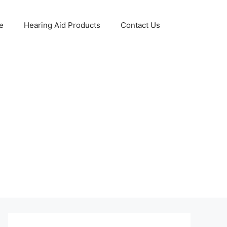
e
Hearing Aid Products
Contact Us