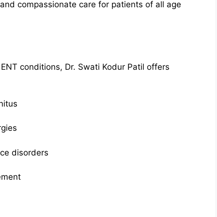
and compassionate care for patients of all age
 ENT conditions, Dr. Swati Kodur Patil offers
nitus
rgies
oice disorders
ement