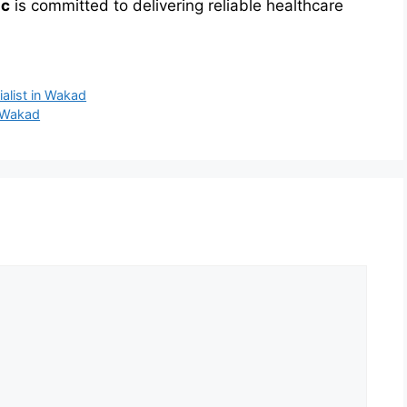
ic
is committed to delivering reliable healthcare
alist in Wakad
n Wakad