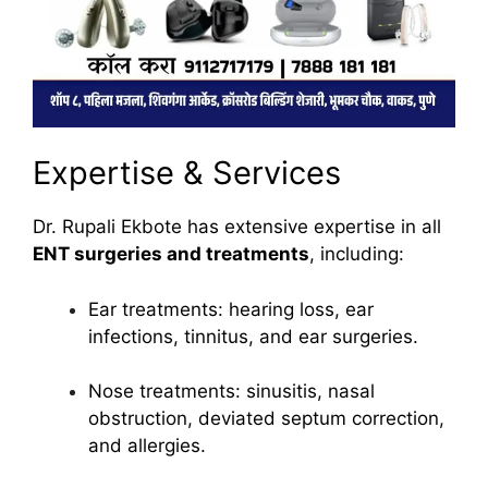
Expertise & Services
Dr. Rupali Ekbote has extensive expertise in all
ENT surgeries and treatments
, including:
Ear treatments: hearing loss, ear
infections, tinnitus, and ear surgeries.
Nose treatments: sinusitis, nasal
obstruction, deviated septum correction,
and allergies.