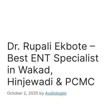
Dr. Rupali Ekbote –
Best ENT Specialist
in Wakad,
Hinjewadi & PCMC
October 2, 2025
by
Audiologist