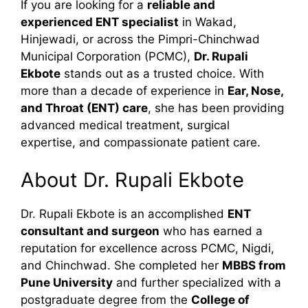
If you are looking for a
reliable and
experienced ENT specialist
in Wakad,
Hinjewadi, or across the Pimpri-Chinchwad
Municipal Corporation (PCMC),
Dr. Rupali
Ekbote
stands out as a trusted choice. With
more than a decade of experience in
Ear, Nose,
and Throat (ENT) care
, she has been providing
advanced medical treatment, surgical
expertise, and compassionate patient care.
About Dr. Rupali Ekbote
Dr. Rupali Ekbote is an accomplished
ENT
consultant and surgeon
who has earned a
reputation for excellence across PCMC, Nigdi,
and Chinchwad. She completed her
MBBS from
Pune University
and further specialized with a
postgraduate degree from the
College of