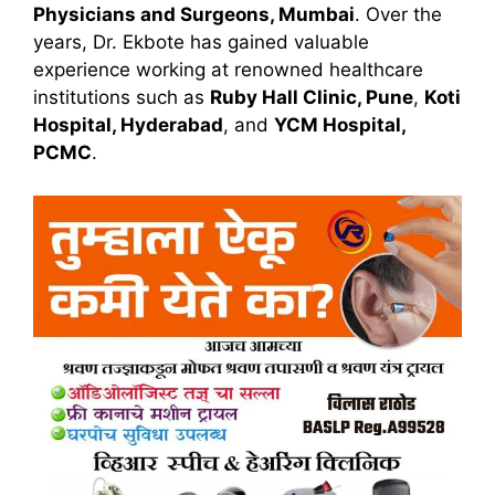
Physicians and Surgeons, Mumbai
. Over the
years, Dr. Ekbote has gained valuable
experience working at renowned healthcare
institutions such as
Ruby Hall Clinic, Pune
,
Koti
Hospital, Hyderabad
, and
YCM Hospital,
PCMC
.