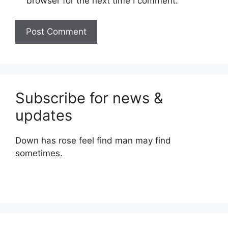
browser for the next time I comment.
Subscribe for news &
updates
Down has rose feel find man may find
sometimes.