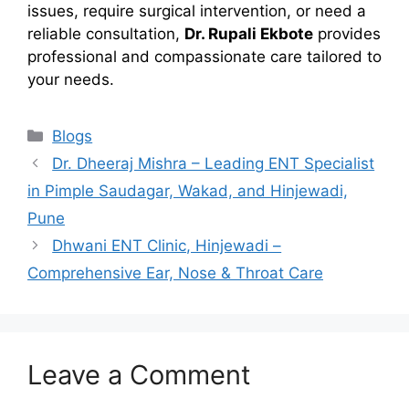
issues, require surgical intervention, or need a
reliable consultation,
Dr. Rupali Ekbote
provides
professional and compassionate care tailored to
your needs.
Categories
Blogs
Dr. Dheeraj Mishra – Leading ENT Specialist
in Pimple Saudagar, Wakad, and Hinjewadi,
Pune
Dhwani ENT Clinic, Hinjewadi –
Comprehensive Ear, Nose & Throat Care
Leave a Comment