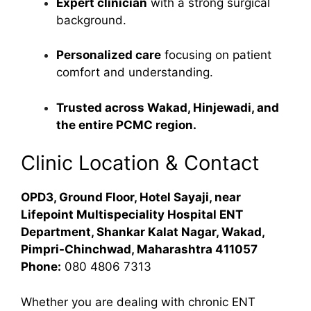
Expert clinician
with a strong surgical
background.
Personalized care
focusing on patient
comfort and understanding.
Trusted across Wakad, Hinjewadi, and
the entire PCMC region.
Clinic Location & Contact
OPD3, Ground Floor, Hotel Sayaji, near
Lifepoint Multispeciality Hospital ENT
Department, Shankar Kalat Nagar, Wakad,
Pimpri-Chinchwad, Maharashtra 411057
Phone:
080 4806 7313
Whether you are dealing with chronic ENT