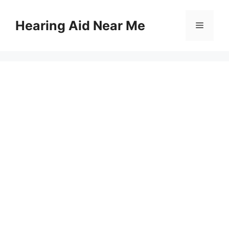
Skip
to
Hearing Aid Near Me
Menu
content