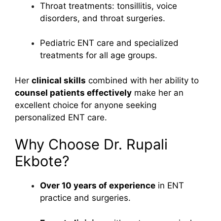
Throat treatments: tonsillitis, voice
disorders, and throat surgeries.
Pediatric ENT care and specialized
treatments for all age groups.
Her
clinical skills
combined with her ability to
counsel patients effectively
make her an
excellent choice for anyone seeking
personalized ENT care.
Why Choose Dr. Rupali
Ekbote?
Over 10 years of experience
in ENT
practice and surgeries.