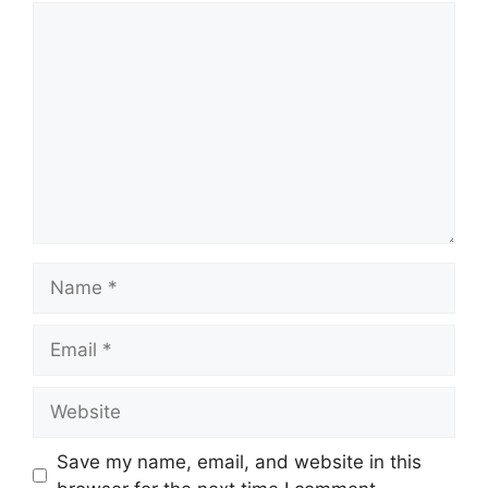
Comment
Name
Email
Website
Save my name, email, and website in this