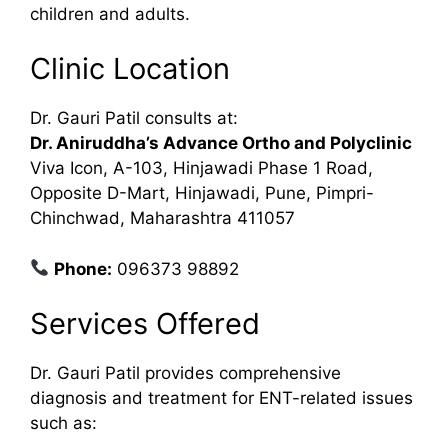
children and adults.
Clinic Location
Dr. Gauri Patil consults at:
Dr. Aniruddha’s Advance Ortho and Polyclinic
Viva Icon, A-103, Hinjawadi Phase 1 Road,
Opposite D-Mart, Hinjawadi, Pune, Pimpri-
Chinchwad, Maharashtra 411057
Phone:
096373 98892
Services Offered
Dr. Gauri Patil provides comprehensive
diagnosis and treatment for ENT-related issues
such as: