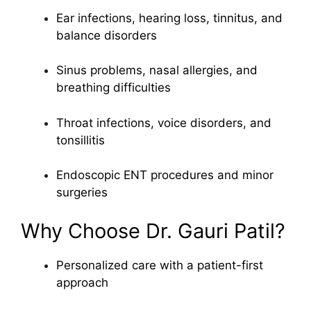
Ear infections, hearing loss, tinnitus, and
balance disorders
Sinus problems, nasal allergies, and
breathing difficulties
Throat infections, voice disorders, and
tonsillitis
Endoscopic ENT procedures and minor
surgeries
Why Choose Dr. Gauri Patil?
Personalized care with a patient-first
approach