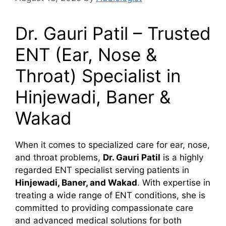
Dr. Gauri Patil – Trusted
ENT (Ear, Nose &
Throat) Specialist in
Hinjewadi, Baner &
Wakad
When it comes to specialized care for ear, nose,
and throat problems,
Dr. Gauri Patil
is a highly
regarded ENT specialist serving patients in
Hinjewadi, Baner, and Wakad
. With expertise in
treating a wide range of ENT conditions, she is
committed to providing compassionate care
and advanced medical solutions for both