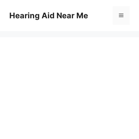
Skip
to
Hearing Aid Near Me
Menu
content