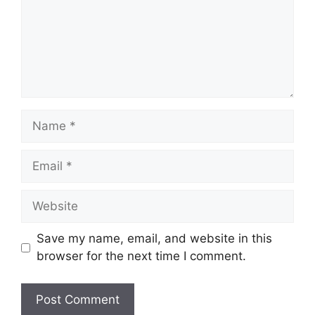
Name
Email
Website
Save my name, email, and website in this
browser for the next time I comment.