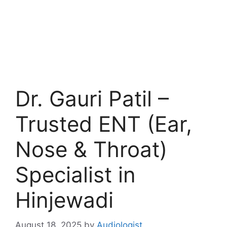
Dr. Gauri Patil –
Trusted ENT (Ear,
Nose & Throat)
Specialist in
Hinjewadi
August 18, 2025
by
Audiologist