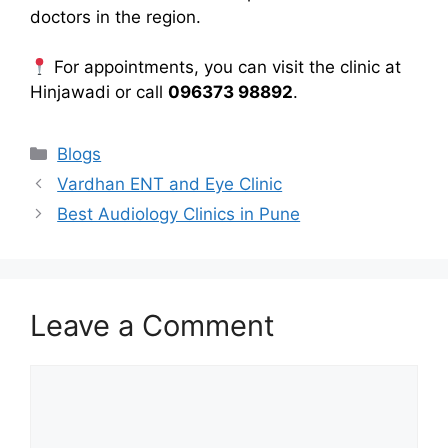
doctors in the region.
For appointments, you can visit the clinic at
Hinjawadi or call
096373 98892
.
Categories
Blogs
Vardhan ENT and Eye Clinic
Best Audiology Clinics in Pune
Leave a Comment
Comment