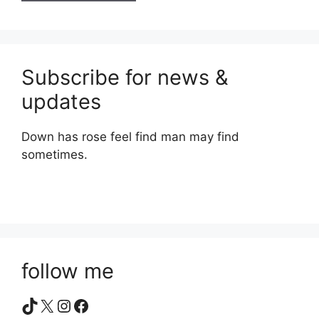
Subscribe for news &
updates
Down has rose feel find man may find
sometimes.
follow me
TikTok
X
Instagram
Facebook