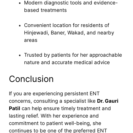
Modern diagnostic tools and evidence-
based treatments
Convenient location for residents of
Hinjewadi, Baner, Wakad, and nearby
areas
Trusted by patients for her approachable
nature and accurate medical advice
Conclusion
If you are experiencing persistent ENT
concerns, consulting a specialist like
Dr. Gauri
Patil
can help ensure timely treatment and
lasting relief. With her experience and
commitment to patient well-being, she
continues to be one of the preferred ENT