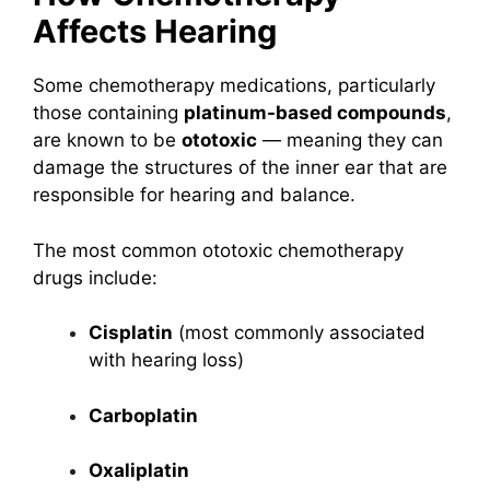
Affects Hearing
Some chemotherapy medications, particularly
those containing
platinum-based compounds
,
are known to be
ototoxic
— meaning they can
damage the structures of the inner ear that are
responsible for hearing and balance.
The most common ototoxic chemotherapy
drugs include:
Cisplatin
(most commonly associated
with hearing loss)
Carboplatin
Oxaliplatin