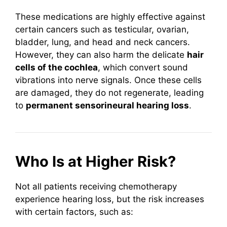
These medications are highly effective against
certain cancers such as testicular, ovarian,
bladder, lung, and head and neck cancers.
However, they can also harm the delicate
hair
cells of the cochlea
, which convert sound
vibrations into nerve signals. Once these cells
are damaged, they do not regenerate, leading
to
permanent sensorineural hearing loss
.
Who Is at Higher Risk?
Not all patients receiving chemotherapy
experience hearing loss, but the risk increases
with certain factors, such as: