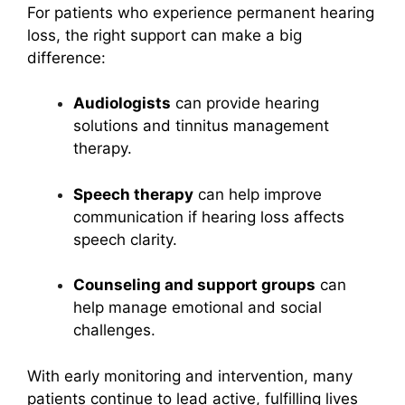
For patients who experience permanent hearing
loss, the right support can make a big
difference:
Audiologists
can provide hearing
solutions and tinnitus management
therapy.
Speech therapy
can help improve
communication if hearing loss affects
speech clarity.
Counseling and support groups
can
help manage emotional and social
challenges.
With early monitoring and intervention, many
patients continue to lead active, fulfilling lives