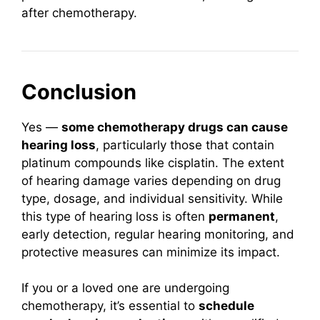
after chemotherapy.
Conclusion
Yes —
some chemotherapy drugs can cause
hearing loss
, particularly those that contain
platinum compounds like cisplatin. The extent
of hearing damage varies depending on drug
type, dosage, and individual sensitivity. While
this type of hearing loss is often
permanent
,
early detection, regular hearing monitoring, and
protective measures can minimize its impact.
If you or a loved one are undergoing
chemotherapy, it’s essential to
schedule