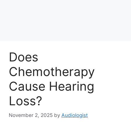
Does
Chemotherapy
Cause Hearing
Loss?
November 2, 2025
by
Audiologist