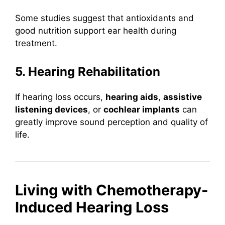
Some studies suggest that antioxidants and
good nutrition support ear health during
treatment.
5. Hearing Rehabilitation
If hearing loss occurs,
hearing aids
,
assistive
listening devices
, or
cochlear implants
can
greatly improve sound perception and quality of
life.
Living with Chemotherapy-
Induced Hearing Loss