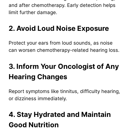
and after chemotherapy. Early detection helps
limit further damage.
2. Avoid Loud Noise Exposure
Protect your ears from loud sounds, as noise
can worsen chemotherapy-related hearing loss.
3. Inform Your Oncologist of Any
Hearing Changes
Report symptoms like tinnitus, difficulty hearing,
or dizziness immediately.
4. Stay Hydrated and Maintain
Good Nutrition