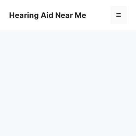
Skip
to
Hearing Aid Near Me
Menu
content