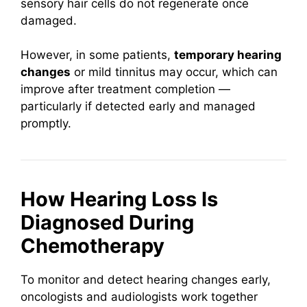
sensory hair cells do not regenerate once
damaged.
However, in some patients,
temporary hearing
changes
or mild tinnitus may occur, which can
improve after treatment completion —
particularly if detected early and managed
promptly.
How Hearing Loss Is
Diagnosed During
Chemotherapy
To monitor and detect hearing changes early,
oncologists and audiologists work together