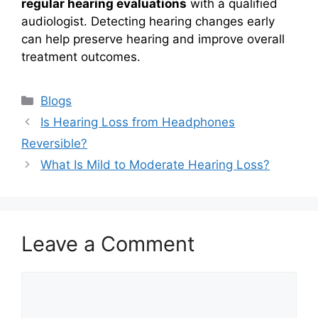
regular hearing evaluations
with a qualified
audiologist. Detecting hearing changes early
can help preserve hearing and improve overall
treatment outcomes.
Categories
Blogs
Is Hearing Loss from Headphones
Reversible?
What Is Mild to Moderate Hearing Loss?
Leave a Comment
Comment