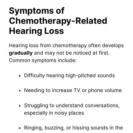
Symptoms of
Chemotherapy-Related
Hearing Loss
Hearing loss from chemotherapy often develops
gradually
and may not be noticed at first.
Common symptoms include:
Difficulty hearing high-pitched sounds
Needing to increase TV or phone volume
Struggling to understand conversations,
especially in noisy places
Ringing, buzzing, or hissing sounds in the