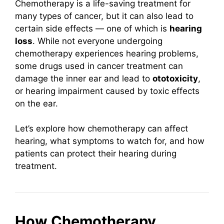
Chemotherapy is a life-saving treatment for
many types of cancer, but it can also lead to
certain side effects — one of which is
hearing
loss
. While not everyone undergoing
chemotherapy experiences hearing problems,
some drugs used in cancer treatment can
damage the inner ear and lead to
ototoxicity
,
or hearing impairment caused by toxic effects
on the ear.
Let’s explore how chemotherapy can affect
hearing, what symptoms to watch for, and how
patients can protect their hearing during
treatment.
How Chemotherapy