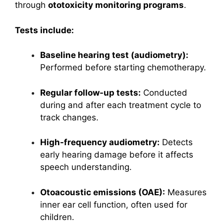
through
ototoxicity monitoring programs
.
Tests include:
Baseline hearing test (audiometry):
Performed before starting chemotherapy.
Regular follow-up tests:
Conducted
during and after each treatment cycle to
track changes.
High-frequency audiometry:
Detects
early hearing damage before it affects
speech understanding.
Otoacoustic emissions (OAE):
Measures
inner ear cell function, often used for
children.