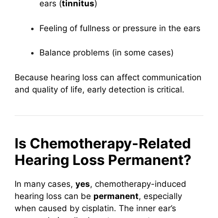
ears (
tinnitus
)
Feeling of fullness or pressure in the ears
Balance problems (in some cases)
Because hearing loss can affect communication
and quality of life, early detection is critical.
Is Chemotherapy-Related
Hearing Loss Permanent?
In many cases,
yes
, chemotherapy-induced
hearing loss can be
permanent
, especially
when caused by cisplatin. The inner ear’s