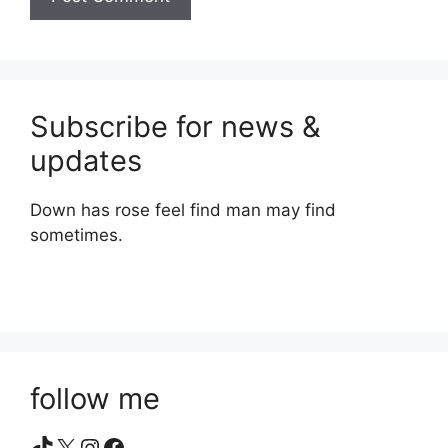
Subscribe for news &
updates
Down has rose feel find man may find
sometimes.
follow me
TikTok
X
Instagram
Facebook