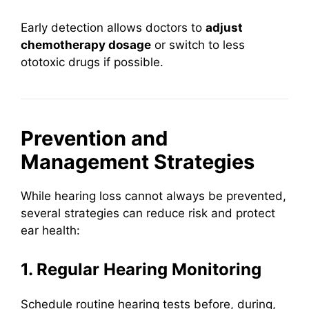
Early detection allows doctors to
adjust
chemotherapy dosage
or switch to less
ototoxic drugs if possible.
Prevention and
Management Strategies
While hearing loss cannot always be prevented,
several strategies can reduce risk and protect
ear health:
1. Regular Hearing Monitoring
Schedule routine hearing tests before, during,