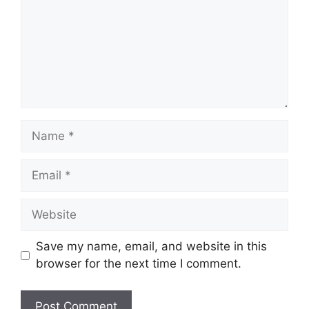
Name
Email
Website
Save my name, email, and website in this
browser for the next time I comment.