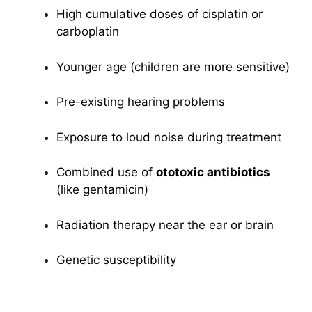
High cumulative doses of cisplatin or
carboplatin
Younger age (children are more sensitive)
Pre-existing hearing problems
Exposure to loud noise during treatment
Combined use of
ototoxic antibiotics
(like gentamicin)
Radiation therapy near the ear or brain
Genetic susceptibility