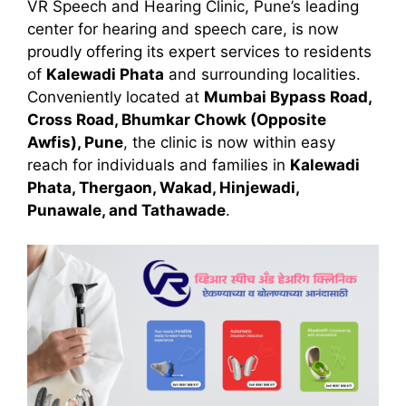
VR Speech and Hearing Clinic, Pune’s leading
center for hearing and speech care, is now
proudly offering its expert services to residents
of
Kalewadi Phata
and surrounding localities.
Conveniently located at
Mumbai Bypass Road,
Cross Road, Bhumkar Chowk (Opposite
Awfis), Pune
, the clinic is now within easy
reach for individuals and families in
Kalewadi
Phata, Thergaon, Wakad, Hinjewadi,
Punawale, and Tathawade
.