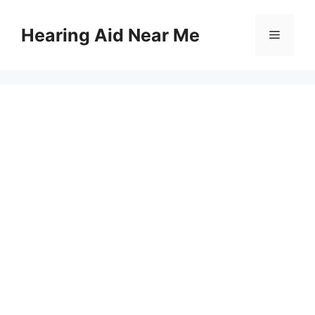
Skip
to
Hearing Aid Near Me
Menu
content