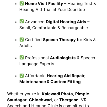
Home Visit Facility
– Hearing Test &
Hearing Aid Trial at Your Doorstep
Advanced
Digital Hearing Aids
–
Small, Comfortable & Rechargeable
Certified
Speech Therapy
for Kids &
Adults
Professional
Audiologists
& Speech-
Language Experts
Affordable
Hearing Aid Repair,
Maintenance & Custom Fitting
Whether you’re in
Kalewadi Phata
,
Pimple
Saudagar
,
Chinchwad
, or
Thergaon
, VR
Speech and Hearing Clinic is committed to