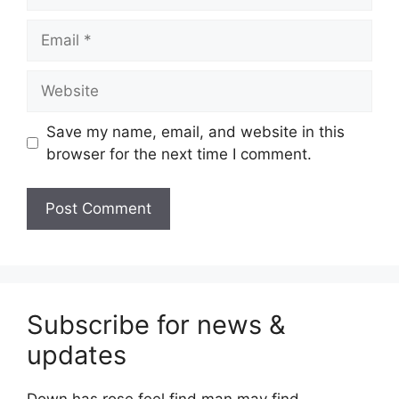
Email
Website
Save my name, email, and website in this
browser for the next time I comment.
Subscribe for news &
updates