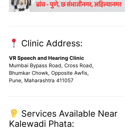
Clinic Address:
VR Speech and Hearing Clinic
Mumbai Bypass Road, Cross Road,
Bhumkar Chowk, Opposite Awfis,
Pune, Maharashtra 411057
Services Available Near
Kalewadi Phata: