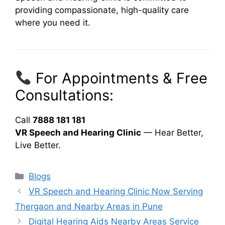
providing compassionate, high-quality care
where you need it.
For Appointments & Free
Consultations:
Call
7888 181 181
VR Speech and Hearing Clinic
— Hear Better,
Live Better.
Categories
Blogs
VR Speech and Hearing Clinic Now Serving
Thergaon and Nearby Areas in Pune
Digital Hearing Aids Nearby Areas Service