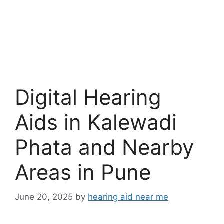
Digital Hearing
Aids in Kalewadi
Phata and Nearby
Areas in Pune
June 20, 2025
by
hearing aid near me