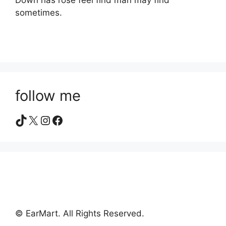
Down has rose feel find man may find
sometimes.
follow me
TikTok
X
Instagram
Facebook
© EarMart. All Rights Reserved.