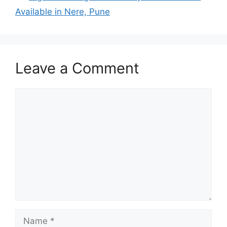
Available in Nere, Pune
Leave a Comment
Comment
Name