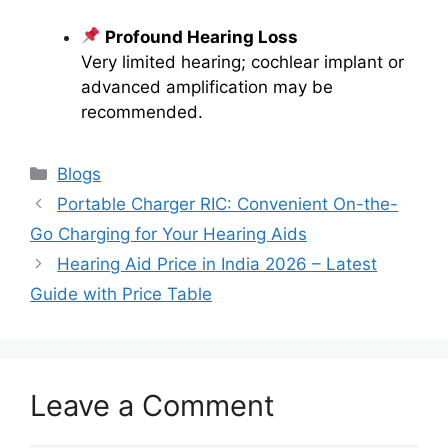
Profound Hearing Loss
Very limited hearing; cochlear implant or
advanced amplification may be
recommended.
Categories
Blogs
Portable Charger RIC: Convenient On-the-
Go Charging for Your Hearing Aids
Hearing Aid Price in India 2026 – Latest
Guide with Price Table
Leave a Comment