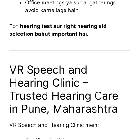
Office meetings ya social gatherings
avoid karne lage hain
Toh
hearing test aur right hearing aid
selection bahut important hai
.
VR Speech and
Hearing Clinic –
Trusted Hearing Care
in Pune, Maharashtra
VR Speech and Hearing Clinic mein: