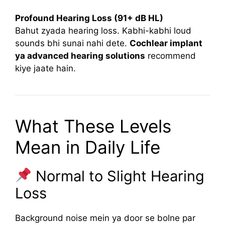
Profound Hearing Loss (91+ dB HL)
Bahut zyada hearing loss. Kabhi-kabhi loud
sounds bhi sunai nahi dete.
Cochlear implant
ya advanced hearing solutions
recommend
kiye jaate hain.
What These Levels
Mean in Daily Life
Normal to Slight Hearing
Loss
Background noise mein ya door se bolne par