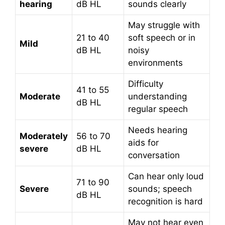
hearing
dB HL
sounds clearly
May struggle with
21 to 40
soft speech or in
Mild
dB HL
noisy
environments
Difficulty
41 to 55
Moderate
understanding
dB HL
regular speech
Needs hearing
Moderately
56 to 70
aids for
severe
dB HL
conversation
Can hear only loud
71 to 90
Severe
sounds; speech
dB HL
recognition is hard
May not hear even