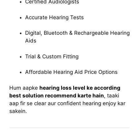
Certified Audiologists
Accurate Hearing Tests
Digital, Bluetooth & Rechargeable Hearing
Aids
Trial & Custom Fitting
Affordable Hearing Aid Price Options
Hum aapke
hearing loss level ke according
best solution recommend karte hain
, taaki
aap fir se clear aur confident hearing enjoy kar
sakein.