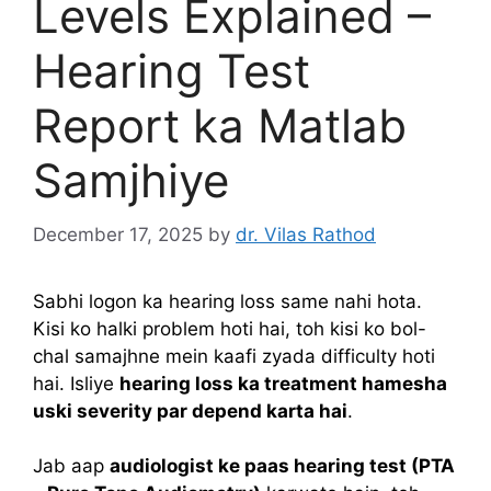
Levels Explained –
Hearing Test
Report ka Matlab
Samjhiye
December 17, 2025
by
dr. Vilas Rathod
Sabhi logon ka hearing loss same nahi hota.
Kisi ko halki problem hoti hai, toh kisi ko bol-
chal samajhne mein kaafi zyada difficulty hoti
hai. Isliye
hearing loss ka treatment hamesha
uski severity par depend karta hai
.
Jab aap
audiologist ke paas hearing test (PTA