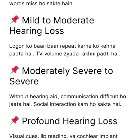
words miss ho sakte hain.
Mild to Moderate
Hearing Loss
Logon ko baar-baar repeat karne ko kehna
padta hai. TV volume zyada rakhni padti hai.
Moderately Severe to
Severe
Without hearing aid, communication difficult ho
jaata hai. Social interaction kam ho sakta hai.
Profound Hearing Loss
Visual cues, lip reading, ya cochlear implant