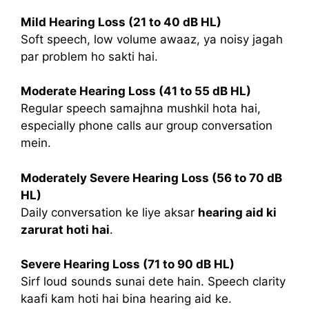
Mild Hearing Loss (21 to 40 dB HL)
Soft speech, low volume awaaz, ya noisy jagah
par problem ho sakti hai.
Moderate Hearing Loss (41 to 55 dB HL)
Regular speech samajhna mushkil hota hai,
especially phone calls aur group conversation
mein.
Moderately Severe Hearing Loss (56 to 70 dB
HL)
Daily conversation ke liye aksar
hearing aid ki
zarurat hoti hai
.
Severe Hearing Loss (71 to 90 dB HL)
Sirf loud sounds sunai dete hain. Speech clarity
kaafi kam hoti hai bina hearing aid ke.