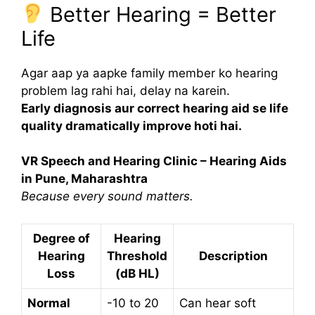
Better Hearing = Better
Life
Agar aap ya aapke family member ko hearing
problem lag rahi hai, delay na karein.
Early diagnosis aur correct hearing aid se life
quality dramatically improve hoti hai.
VR Speech and Hearing Clinic – Hearing Aids
in Pune, Maharashtra
Because every sound matters.
Degree of
Hearing
Hearing
Threshold
Description
Loss
(dB HL)
Normal
-10 to 20
Can hear soft