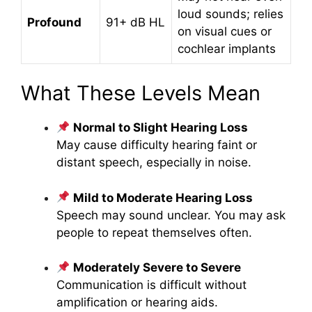
loud sounds; relies
Profound
91+ dB HL
on visual cues or
cochlear implants
What These Levels Mean
Normal to Slight Hearing Loss
May cause difficulty hearing faint or
distant speech, especially in noise.
Mild to Moderate Hearing Loss
Speech may sound unclear. You may ask
people to repeat themselves often.
Moderately Severe to Severe
Communication is difficult without
amplification or hearing aids.