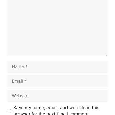
Comment
Name
Email
Website
Save my name, email, and website in this
browser for the next time I comment.