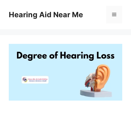
Skip
to
Hearing Aid Near Me
Menu
content