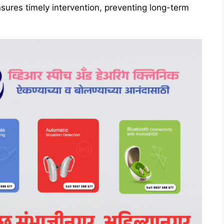
nsures timely intervention, preventing long-term