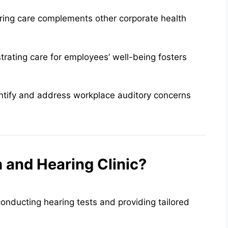
ring care complements other corporate health
rating care for employees’ well-being fosters
entify and address workplace auditory concerns
and Hearing Clinic?
onducting hearing tests and providing tailored