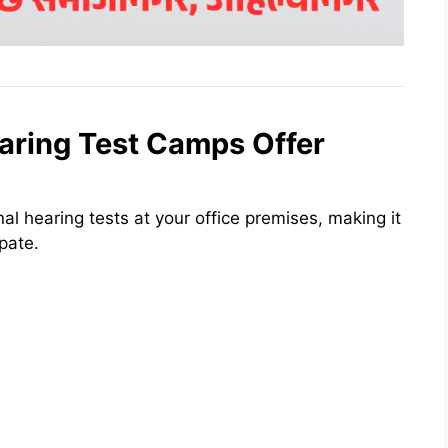
aring Test Camps Offer
al hearing tests at your office premises, making it
pate.