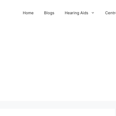
Home
Blogs
Hearing Aids
Centr