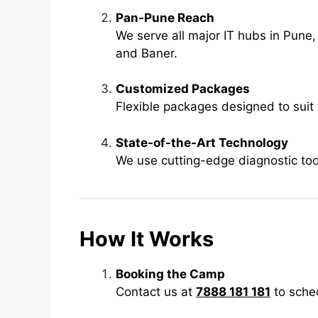
Pan-Pune Reach
We serve all major IT hubs in Pune,
and Baner.
Customized Packages
Flexible packages designed to suit 
State-of-the-Art Technology
We use cutting-edge diagnostic tool
How It Works
Booking the Camp
Contact us at
7888 181 181
to sched