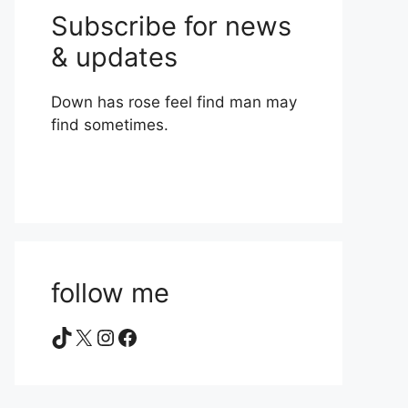
Subscribe for news
& updates
Down has rose feel find man may
find sometimes.
follow me
TikTok
X
Instagram
Facebook