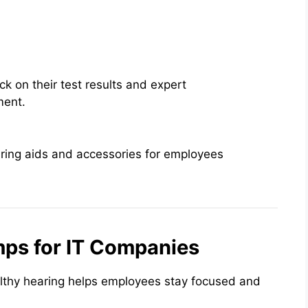
k on their test results and expert
ment.
ring aids and accessories for employees
mps for IT Companies
lthy hearing helps employees stay focused and