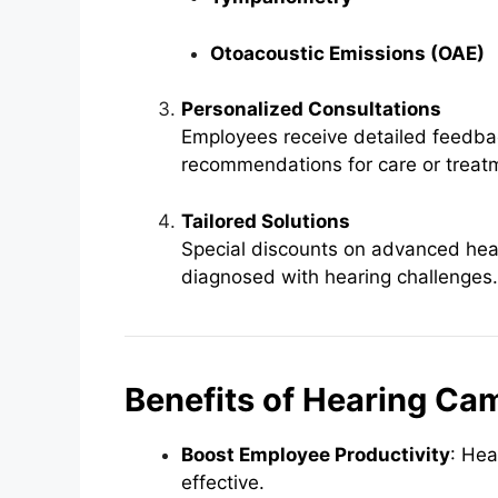
Otoacoustic Emissions (OAE)
Personalized Consultations
Employees receive detailed feedbac
recommendations for care or treat
Tailored Solutions
Special discounts on advanced hea
diagnosed with hearing challenges.
Benefits of Hearing Ca
Boost Employee Productivity
: Hea
effective.