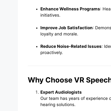
Enhance Wellness Programs
: Hea
initiatives.
Improve Job Satisfaction
: Demonst
loyalty and morale.
Reduce Noise-Related Issues
: Id
proactively.
Why Choose VR Speech 
Expert Audiologists
Our team has years of experience c
hearing solutions.