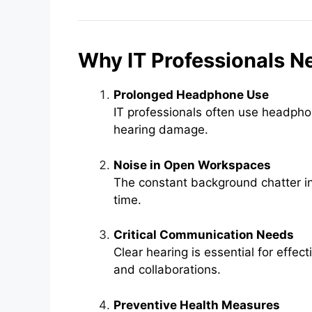
Why IT Professionals N
Prolonged Headphone Use
IT professionals often use headpho
hearing damage.
Noise in Open Workspaces
The constant background chatter in
time.
Critical Communication Needs
Clear hearing is essential for effect
and collaborations.
Preventive Health Measures