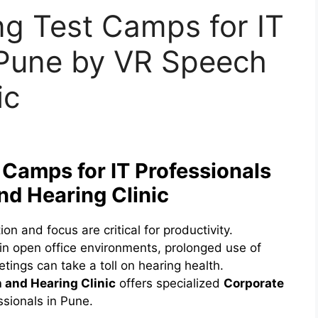
ng Test Camps for IT
 Pune by VR Speech
ic
 Camps for IT Professionals
nd Hearing Clinic
n and focus are critical for productivity.
in open office environments, prolonged use of
tings can take a toll on hearing health.
 and Hearing Clinic
offers specialized
Corporate
ssionals in Pune.