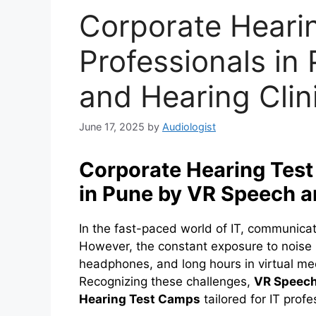
Corporate Heari
Professionals in
and Hearing Clin
June 17, 2025
by
Audiologist
Corporate Hearing Test
in Pune by VR Speech a
In the fast-paced world of IT, communicatio
However, the constant exposure to noise 
headphones, and long hours in virtual mee
Recognizing these challenges,
VR Speech
Hearing Test Camps
tailored for IT profe