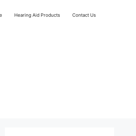
e
Hearing Aid Products
Contact Us