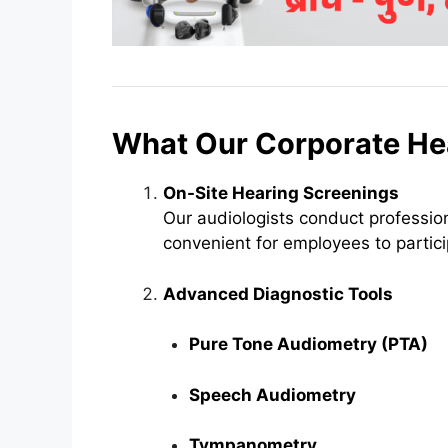
What Our Corporate He
On-Site Hearing Screenings
Our audiologists conduct profession
convenient for employees to partici
Advanced Diagnostic Tools
Pure Tone Audiometry (PTA)
Speech Audiometry
Tympanometry