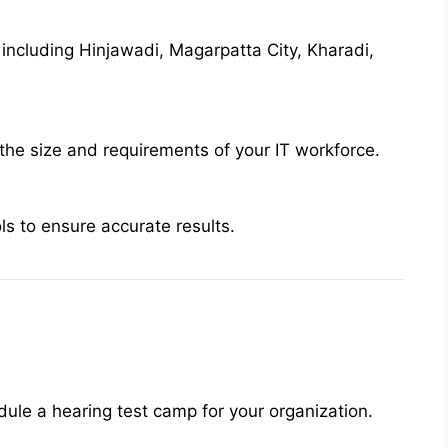
 including Hinjawadi, Magarpatta City, Kharadi,
the size and requirements of your IT workforce.
s to ensure accurate results.
ule a hearing test camp for your organization.