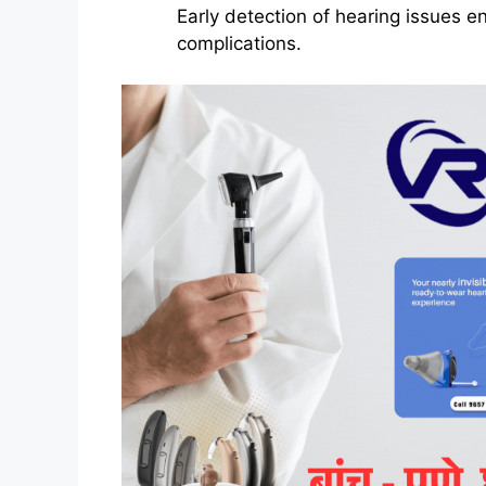
Early detection of hearing issues e
complications.