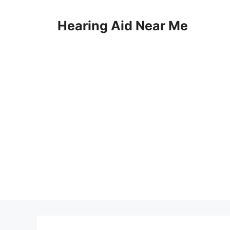
Skip
to
Hearing Aid Near Me
content