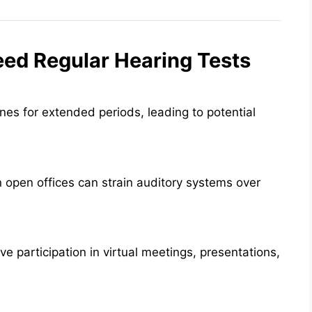
eed Regular Hearing Tests
nes for extended periods, leading to potential
 open offices can strain auditory systems over
ive participation in virtual meetings, presentations,