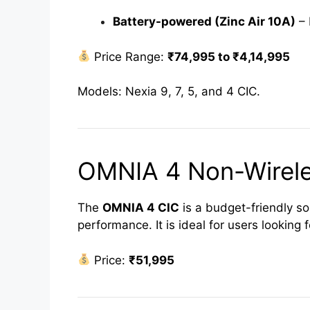
Battery-powered (Zinc Air 10A)
– 
Price Range:
₹74,995 to ₹4,14,995
Models: Nexia 9, 7, 5, and 4 CIC.
OMNIA 4 Non-Wirele
The
OMNIA 4 CIC
is a budget-friendly so
performance. It is ideal for users looking 
Price:
₹51,995