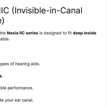
IC (Invisible-in-Canal
e)
 the
Nexia IIC series
is designed to fit
deep inside
table.
ypes of hearing aids.
s
.
ble performance.
ide your ear canal.