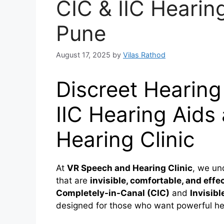
CIC & IIC Hearin
Pune
August 17, 2025
by
Vilas Rathod
Discreet Hearing
IIC Hearing Aids
Hearing Clinic
At
VR Speech and Hearing Clinic
, we un
that are
invisible, comfortable, and effe
Completely-in-Canal (CIC)
and
Invisibl
designed for those who want powerful hea