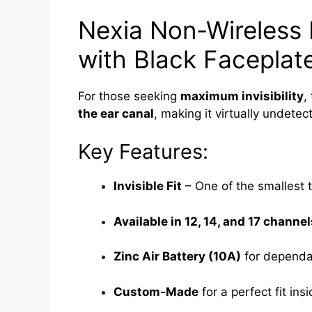
Nexia Non-Wireless I
with Black Faceplat
For those seeking
maximum invisibility
,
the ear canal
, making it virtually undetec
Key Features:
Invisible Fit
– One of the smallest t
Available in 12, 14, and 17 channel
Zinc Air Battery (10A)
for dependa
Custom-Made
for a perfect fit ins