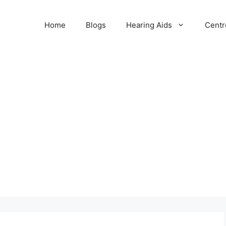
Home
Blogs
Hearing Aids
Centr