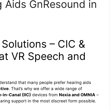
g Aids GnResound in
 Solutions – CIC &
 at VR Speech and
derstand that many people prefer hearing aids
ctive
. That’s why we offer a wide range of
e-in-Canal (IIC)
devices from
Nexia and OMNIA
–
ring support in the most discreet form possible.