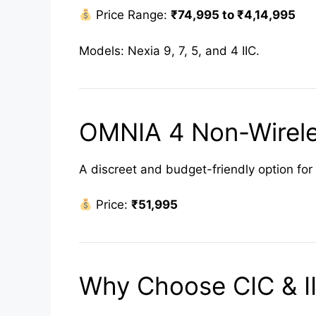
Price Range:
₹74,995 to ₹4,14,995
Models: Nexia 9, 7, 5, and 4 IIC.
OMNIA 4 Non-Wirele
A discreet and budget-friendly option for 
Price:
₹51,995
Why Choose CIC & II