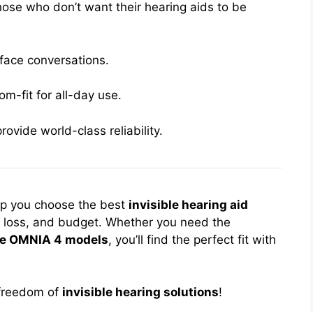
hose who don’t want their hearing aids to be
-face conversations.
m-fit for all-day use.
vide world-class reliability.
lp you choose the best
invisible hearing aid
ng loss, and budget. Whether you need the
le OMNIA 4 models
, you’ll find the perfect fit with
e freedom of
invisible hearing solutions
!