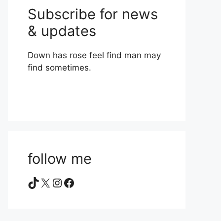
Subscribe for news
& updates
Down has rose feel find man may
find sometimes.
follow me
TikTok
X
Instagram
Facebook