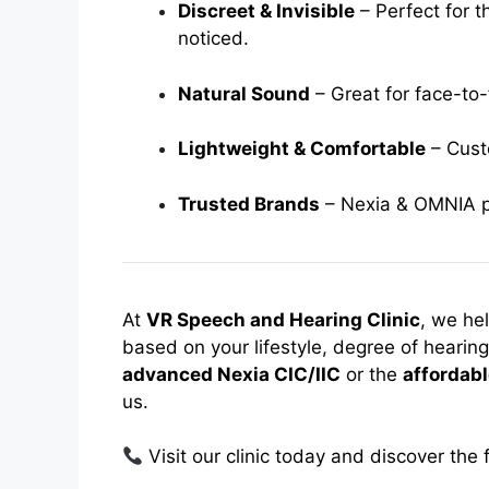
Discreet & Invisible
– Perfect for t
noticed.
Natural Sound
– Great for face-to
Lightweight & Comfortable
– Custo
Trusted Brands
– Nexia & OMNIA pro
At
VR Speech and Hearing Clinic
, we he
based on your lifestyle, degree of heari
advanced Nexia CIC/IIC
or the
affordab
us.
Visit our clinic today and discover th