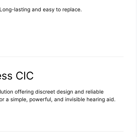
Long-lasting and easy to replace.
ss CIC
lution offering discreet design and reliable
for a simple, powerful, and invisible hearing aid.