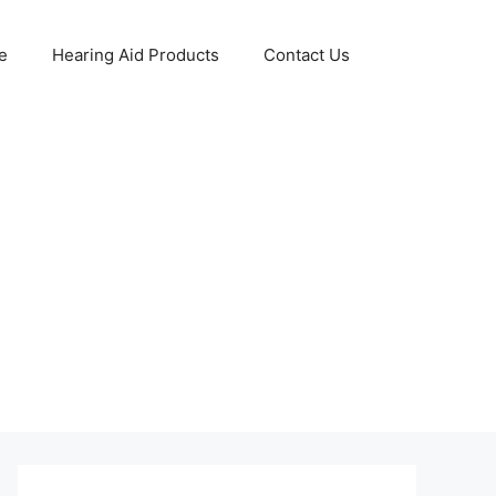
e
Hearing Aid Products
Contact Us