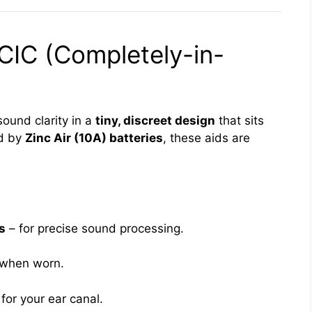
CIC (Completely-in-
sound clarity in a
tiny, discreet design
that sits
ed by
Zinc Air (10A) batteries
, these aids are
s
– for precise sound processing.
e when worn.
or your ear canal.