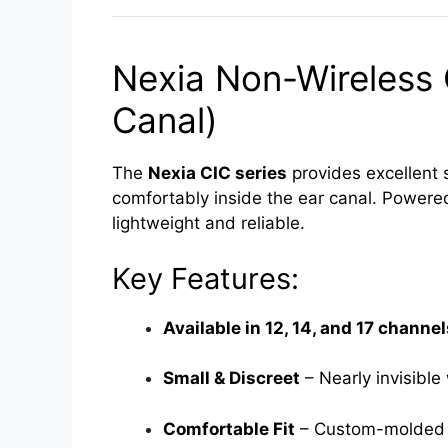
Nexia Non-Wireless 
Canal)
The
Nexia CIC series
provides excellent 
comfortably inside the ear canal. Power
lightweight and reliable.
Key Features:
Available in 12, 14, and 17 channel
Small & Discreet
– Nearly invisibl
Comfortable Fit
– Custom-molded f