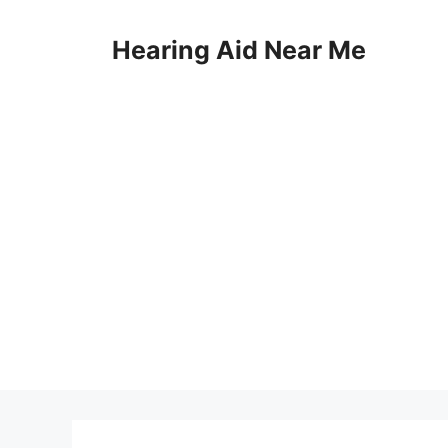
Skip
to
Hearing Aid Near Me
content