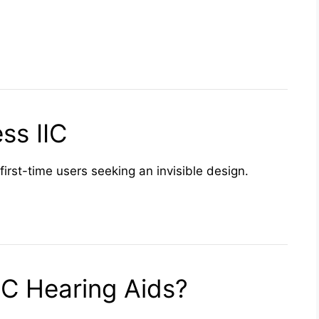
ss IIC
first-time users seeking an invisible design.
C Hearing Aids?