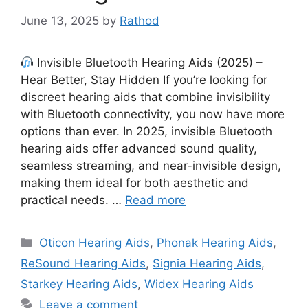
June 13, 2025
by
Rathod
Invisible Bluetooth Hearing Aids (2025) –
Hear Better, Stay Hidden If you’re looking for
discreet hearing aids that combine invisibility
with Bluetooth connectivity, you now have more
options than ever. In 2025, invisible Bluetooth
hearing aids offer advanced sound quality,
seamless streaming, and near-invisible design,
making them ideal for both aesthetic and
practical needs. …
Read more
Categories
Oticon Hearing Aids
,
Phonak Hearing Aids
,
ReSound Hearing Aids
,
Signia Hearing Aids
,
Starkey Hearing Aids
,
Widex Hearing Aids
Leave a comment