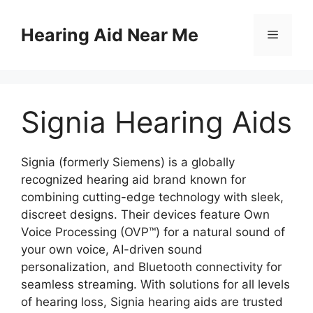
Skip
to
Hearing Aid Near Me
Menu
content
Signia Hearing Aids
Signia (formerly Siemens) is a globally
recognized hearing aid brand known for
combining cutting-edge technology with sleek,
discreet designs. Their devices feature Own
Voice Processing (OVP™) for a natural sound of
your own voice, AI-driven sound
personalization, and Bluetooth connectivity for
seamless streaming. With solutions for all levels
of hearing loss, Signia hearing aids are trusted