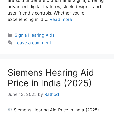
are sold under the brand name Signia, offering
advanced digital features, sleek designs, and
user-friendly controls. Whether you’re
experiencing mild …
Read more
Categories
Signia Hearing Aids
Leave a comment
Siemens Hearing Aid
Price in India (2025)
June 13, 2025
by
Rathod
Siemens Hearing Aid Price in India (2025) –