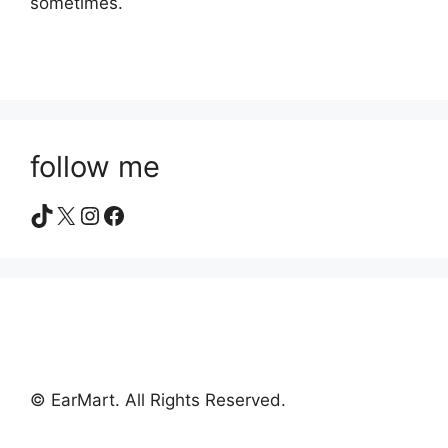
sometimes.
follow me
TikTok
X
Instagram
Facebook
© EarMart. All Rights Reserved.