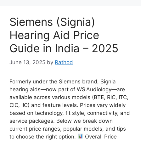
Siemens (Signia)
Hearing Aid Price
Guide in India – 2025
June 13, 2025
by
Rathod
Formerly under the Siemens brand, Signia
hearing aids—now part of WS Audiology—are
available across various models (BTE, RIC, ITC,
CIC, IIC) and feature levels. Prices vary widely
based on technology, fit style, connectivity, and
service packages. Below we break down
current price ranges, popular models, and tips
to choose the right option.
Overall Price