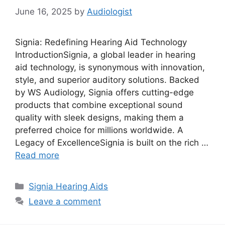
June 16, 2025
by
Audiologist
Signia: Redefining Hearing Aid Technology
IntroductionSignia, a global leader in hearing
aid technology, is synonymous with innovation,
style, and superior auditory solutions. Backed
by WS Audiology, Signia offers cutting-edge
products that combine exceptional sound
quality with sleek designs, making them a
preferred choice for millions worldwide. A
Legacy of ExcellenceSignia is built on the rich …
Read more
Categories
Signia Hearing Aids
Leave a comment