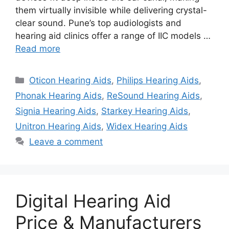
them virtually invisible while delivering crystal-
clear sound. Pune’s top audiologists and
hearing aid clinics offer a range of IIC models …
Read more
Categories
Oticon Hearing Aids
,
Philips Hearing Aids
,
Phonak Hearing Aids
,
ReSound Hearing Aids
,
Signia Hearing Aids
,
Starkey Hearing Aids
,
Unitron Hearing Aids
,
Widex Hearing Aids
Leave a comment
Digital Hearing Aid
Price & Manufacturers