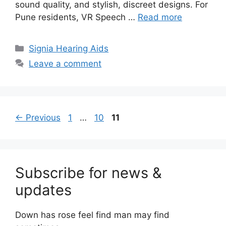
sound quality, and stylish, discreet designs. For
Pune residents, VR Speech …
Read more
Categories
Signia Hearing Aids
Leave a comment
Page
Page
Page
←
Previous
1
…
10
11
Subscribe for news &
updates
Down has rose feel find man may find