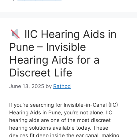
IIC Hearing Aids in
Pune – Invisible
Hearing Aids for a
Discreet Life
June 13, 2025
by
Rathod
If you’re searching for Invisible-in-Canal (IIC)
Hearing Aids in Pune, you’re not alone. IIC
hearing aids are one of the most discreet
hearing solutions available today. These
devices fit deep inside the ear canal, making