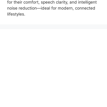
for their comfort, speech clarity, and intelligent
noise reduction—ideal for modern, connected
lifestyles.