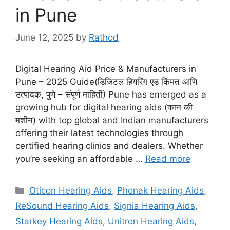
in Pune
June 12, 2025
by
Rathod
Digital Hearing Aid Price & Manufacturers in
Pune – 2025 Guide(डिजिटल हियरिंग एड किंमत आणि
उत्पादक, पुणे – संपूर्ण माहिती) Pune has emerged as a
growing hub for digital hearing aids (कान की
मशीन) with top global and Indian manufacturers
offering their latest technologies through
certified hearing clinics and dealers. Whether
you’re seeking an affordable …
Read more
Categories
Oticon Hearing Aids
,
Phonak Hearing Aids
,
ReSound Hearing Aids
,
Signia Hearing Aids
,
Starkey Hearing Aids
,
Unitron Hearing Aids
,