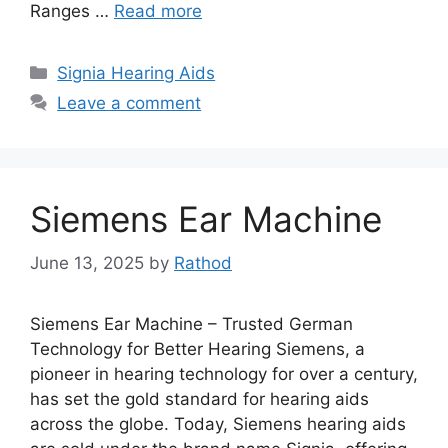
Ranges …
Read more
Categories
Signia Hearing Aids
Leave a comment
Siemens Ear Machine
June 13, 2025
by
Rathod
Siemens Ear Machine – Trusted German
Technology for Better Hearing Siemens, a
pioneer in hearing technology for over a century,
has set the gold standard for hearing aids
across the globe. Today, Siemens hearing aids