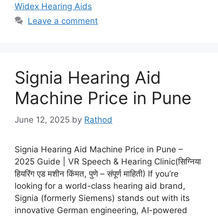
Widex Hearing Aids
Leave a comment
Signia Hearing Aid
Machine Price in Pune
June 12, 2025
by
Rathod
Signia Hearing Aid Machine Price in Pune –
2025 Guide | VR Speech & Hearing Clinic(सिग्निया
हियरिंग एड मशीन किंमत, पुणे – संपूर्ण माहिती) If you’re
looking for a world-class hearing aid brand,
Signia (formerly Siemens) stands out with its
innovative German engineering, AI-powered