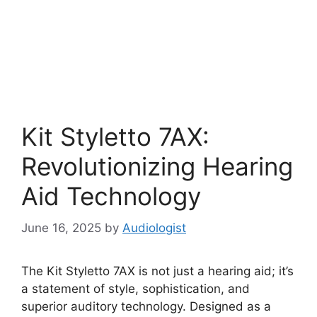
Kit Styletto 7AX:
Revolutionizing Hearing
Aid Technology
June 16, 2025
by
Audiologist
The Kit Styletto 7AX is not just a hearing aid; it’s
a statement of style, sophistication, and
superior auditory technology. Designed as a