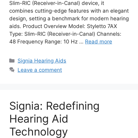
Slim-RIC (Receiver-in-Canal) device, it
combines cutting-edge features with an elegant
design, setting a benchmark for modern hearing
aids. Product Overview Model: Styletto 7AX
Type: Slim-RIC (Receiver-in-Canal) Channels:
48 Frequency Range: 10 Hz …
Read more
Categories
Signia Hearing Aids
Leave a comment
Signia: Redefining
Hearing Aid
Technology