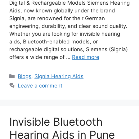
Digital & Rechargeable Models Siemens Hearing
Aids, now known globally under the brand
Signia, are renowned for their German
engineering, durability, and clear sound quality.
Whether you are looking for invisible hearing
aids, Bluetooth-enabled models, or
rechargeable digital solutions, Siemens (Signia)
offers a wide range of …
Read more
Categories
Blogs
,
Signia Hearing Aids
Leave a comment
Invisible Bluetooth
Hearing Aids in Pune