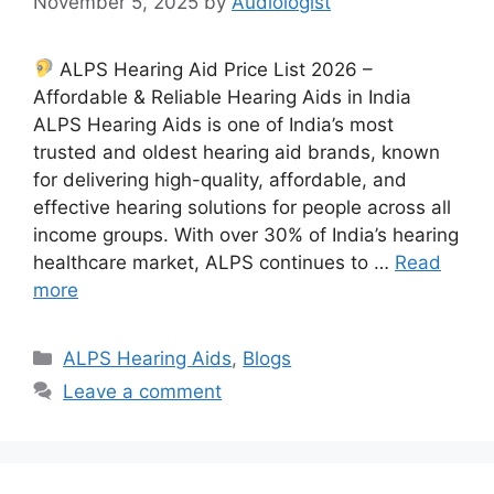
November 5, 2025
by
Audiologist
ALPS Hearing Aid Price List 2026 –
Affordable & Reliable Hearing Aids in India
ALPS Hearing Aids is one of India’s most
trusted and oldest hearing aid brands, known
for delivering high-quality, affordable, and
effective hearing solutions for people across all
income groups. With over 30% of India’s hearing
healthcare market, ALPS continues to …
Read
more
Categories
ALPS Hearing Aids
,
Blogs
Leave a comment