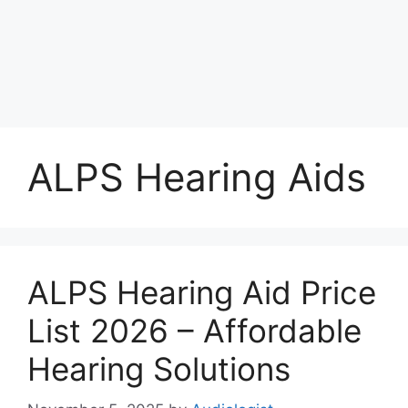
ALPS Hearing Aids
ALPS Hearing Aid Price
List 2026 – Affordable
Hearing Solutions