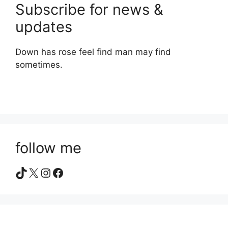
Subscribe for news &
updates
Down has rose feel find man may find
sometimes.
follow me
TikTok
X
Instagram
Facebook