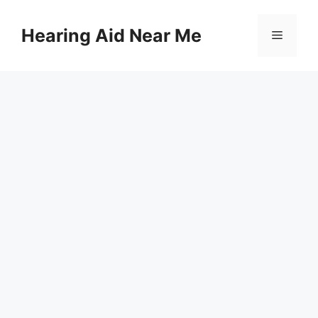
Skip
to
Hearing Aid Near Me
Menu
content