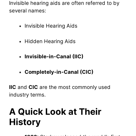
Invisible hearing aids are often referred to by
several names:
Invisible Hearing Aids
Hidden Hearing Aids
Invisible-in-Canal (IIC)
Completely-in-Canal (CIC)
IIC
and
CIC
are the most commonly used
industry terms.
A Quick Look at Their
History