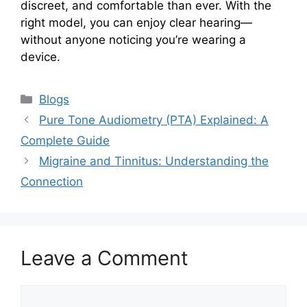
discreet, and comfortable than ever. With the
right model, you can enjoy clear hearing—
without anyone noticing you’re wearing a
device.
Categories
Blogs
Pure Tone Audiometry (PTA) Explained: A
Complete Guide
Migraine and Tinnitus: Understanding the
Connection
Leave a Comment
Comment