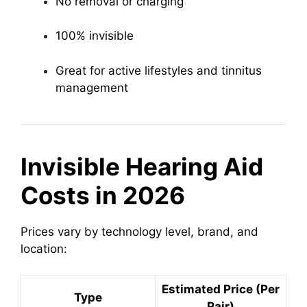
No removal or charging
100% invisible
Great for active lifestyles and tinnitus
management
Invisible Hearing Aid
Costs in 2026
Prices vary by technology level, brand, and
location:
Estimated Price (Per
Type
Pair)