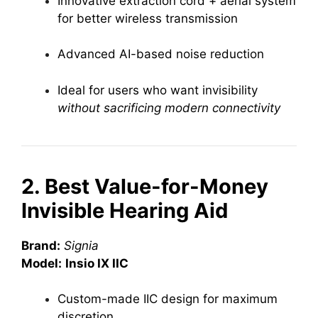
Innovative extraction cord + aerial system
for better wireless transmission
Advanced AI-based noise reduction
Ideal for users who want invisibility
without sacrificing modern connectivity
2. Best Value-for-Money
Invisible Hearing Aid
Brand:
Signia
Model:
Insio IX IIC
Custom-made IIC design for maximum
discretion