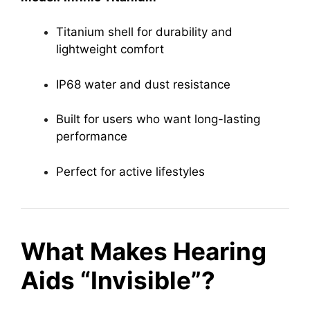
Titanium shell for durability and
lightweight comfort
IP68 water and dust resistance
Built for users who want long-lasting
performance
Perfect for active lifestyles
What Makes Hearing
Aids “Invisible”?