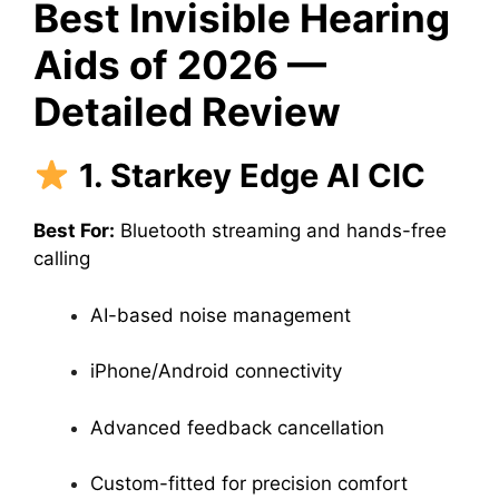
Best Invisible Hearing
Aids of 2026 —
Detailed Review
1. Starkey Edge AI CIC
Best For:
Bluetooth streaming and hands-free
calling
AI-based noise management
iPhone/Android connectivity
Advanced feedback cancellation
Custom-fitted for precision comfort