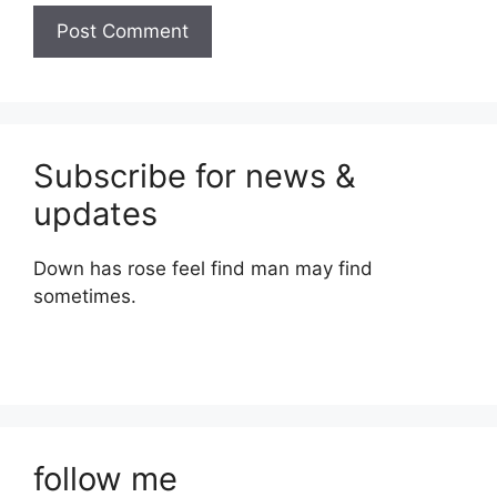
Subscribe for news &
updates
Down has rose feel find man may find
sometimes.
follow me