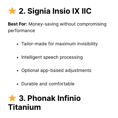
2. Signia Insio IX IIC
Best For:
Money-saving without compromising
performance
Tailor-made for maximum invisibility
Intelligent speech processing
Optional app-based adjustments
Durable and comfortable
3. Phonak Infinio
Titanium