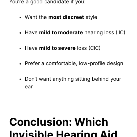
You’re a good candidate if you:
Want the
most discreet
style
Have
mild to moderate
hearing loss (IIC)
Have
mild to severe
loss (CIC)
Prefer a comfortable, low-profile design
Don’t want anything sitting behind your
ear
Conclusion: Which
Invisible Hearing Aid