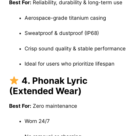
Best For:
Reliability, durability & long-term use
Aerospace-grade titanium casing
Sweatproof & dustproof (IP68)
Crisp sound quality & stable performance
Ideal for users who prioritize lifespan
4. Phonak Lyric
(Extended Wear)
Best For:
Zero maintenance
Worn 24/7