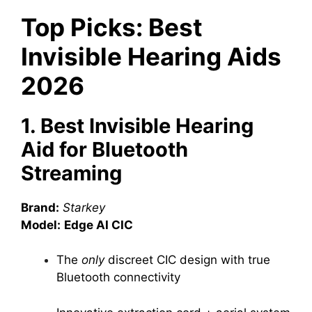
Top Picks: Best
Invisible Hearing Aids
2026
1. Best Invisible Hearing
Aid for Bluetooth
Streaming
Brand:
Starkey
Model:
Edge AI CIC
The
only
discreet CIC design with true
Bluetooth connectivity