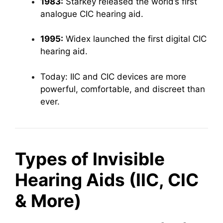
1983:
Starkey released the world’s first
analogue CIC hearing aid.
1995:
Widex launched the first digital CIC
hearing aid.
Today: IIC and CIC devices are more
powerful, comfortable, and discreet than
ever.
Types of Invisible
Hearing Aids (IIC, CIC
& More)