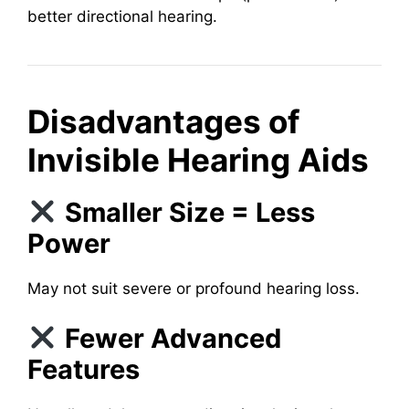
better directional hearing.
Disadvantages of
Invisible Hearing Aids
Smaller Size = Less
Power
May not suit severe or profound hearing loss.
Fewer Advanced
Features