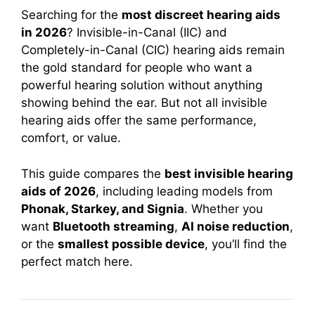
Searching for the
most discreet hearing aids
in 2026
? Invisible-in-Canal (IIC) and
Completely-in-Canal (CIC) hearing aids remain
the gold standard for people who want a
powerful hearing solution without anything
showing behind the ear. But not all invisible
hearing aids offer the same performance,
comfort, or value.
This guide compares the
best invisible hearing
aids of 2026
, including leading models from
Phonak, Starkey, and Signia
. Whether you
want
Bluetooth streaming
,
AI noise reduction
,
or the
smallest possible device
, you’ll find the
perfect match here.