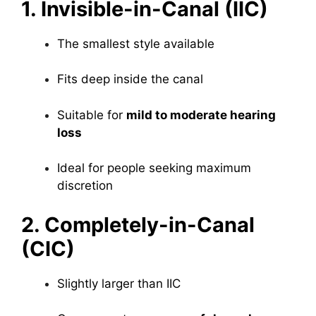
1. Invisible-in-Canal (IIC)
The smallest style available
Fits deep inside the canal
Suitable for
mild to moderate hearing
loss
Ideal for people seeking maximum
discretion
2. Completely-in-Canal
(CIC)
Slightly larger than IIC