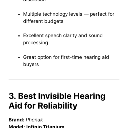
Multiple technology levels — perfect for
different budgets
Excellent speech clarity and sound
processing
Great option for first-time hearing aid
buyers
3. Best Invisible Hearing
Aid for Reliability
Brand:
Phonak
Model:
Infinio Titanium