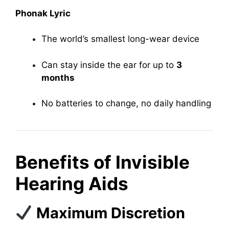
Phonak Lyric
The world’s smallest long-wear device
Can stay inside the ear for up to
3
months
No batteries to change, no daily handling
Benefits of Invisible
Hearing Aids
Maximum Discretion