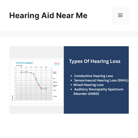
Skip
to
Hearing Aid Near Me
Menu
content