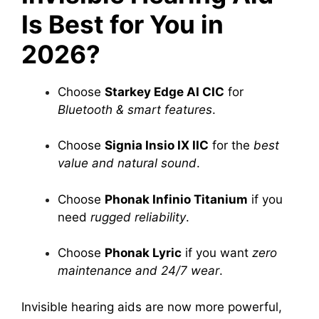
Is Best for You in
2026?
Choose
Starkey Edge AI CIC
for
Bluetooth & smart features
.
Choose
Signia Insio IX IIC
for the
best
value and natural sound
.
Choose
Phonak Infinio Titanium
if you
need
rugged reliability
.
Choose
Phonak Lyric
if you want
zero
maintenance and 24/7 wear
.
Invisible hearing aids are now more powerful,