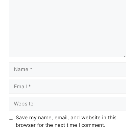
Name
Email
Website
Save my name, email, and website in this
browser for the next time I comment.