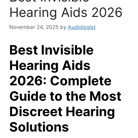
Hearing Aids 2026
November 24, 2025
by
Audiologist
Best Invisible
Hearing Aids
2026: Complete
Guide to the Most
Discreet Hearing
Solutions