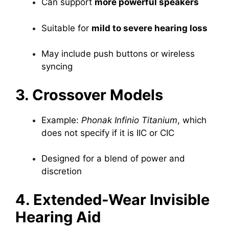
Can support
more powerful speakers
Suitable for
mild to severe hearing loss
May include push buttons or wireless
syncing
3. Crossover Models
Example:
Phonak Infinio Titanium
, which
does not specify if it is IIC or CIC
Designed for a blend of power and
discretion
4. Extended-Wear Invisible
Hearing Aid