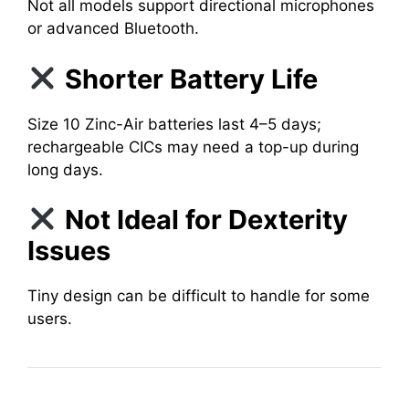
Not all models support directional microphones
or advanced Bluetooth.
Shorter Battery Life
Size 10 Zinc-Air batteries last 4–5 days;
rechargeable CICs may need a top-up during
long days.
Not Ideal for Dexterity
Issues
Tiny design can be difficult to handle for some
users.