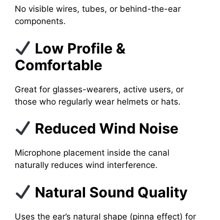
No visible wires, tubes, or behind-the-ear
components.
Low Profile &
Comfortable
Great for glasses-wearers, active users, or
those who regularly wear helmets or hats.
Reduced Wind Noise
Microphone placement inside the canal
naturally reduces wind interference.
Natural Sound Quality
Uses the ear’s natural shape (pinna effect) for