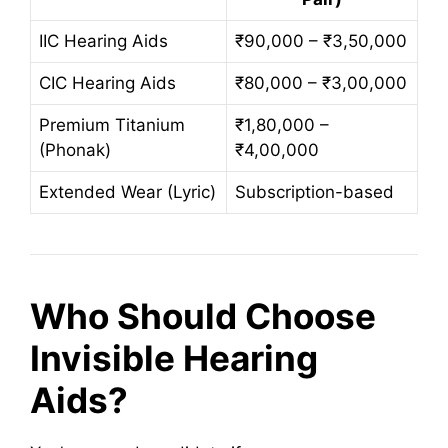
IIC Hearing Aids
₹90,000 – ₹3,50,000
CIC Hearing Aids
₹80,000 – ₹3,00,000
Premium Titanium
₹1,80,000 –
(Phonak)
₹4,00,000
Extended Wear (Lyric)
Subscription-based
Who Should Choose
Invisible Hearing
Aids?