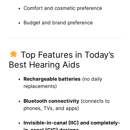
Comfort and cosmetic preference
Budget and brand preference
Top Features in Today’s
Best Hearing Aids
Rechargeable batteries
(no daily
replacements)
Bluetooth connectivity
(connects to
phones, TVs, and apps)
Invisible-in-canal (IIC) and completely-