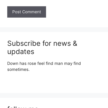
Subscribe for news &
updates
Down has rose feel find man may find
sometimes.