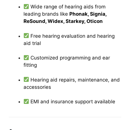
Wide range of hearing aids from
leading brands like
Phonak, Signia,
ReSound, Widex, Starkey, Oticon
Free hearing evaluation and hearing
aid trial
Customized programming and ear
fitting
Hearing aid repairs, maintenance, and
accessories
EMI and insurance support available