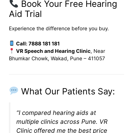
Book Your Free Hearing
Aid Trial
Experience the difference before you buy.
Call: 7888 181 181
VR Speech and Hearing Clinic
, Near
Bhumkar Chowk, Wakad, Pune – 411057
What Our Patients Say:
“I compared hearing aids at
multiple clinics across Pune. VR
Clinic offered me the best price