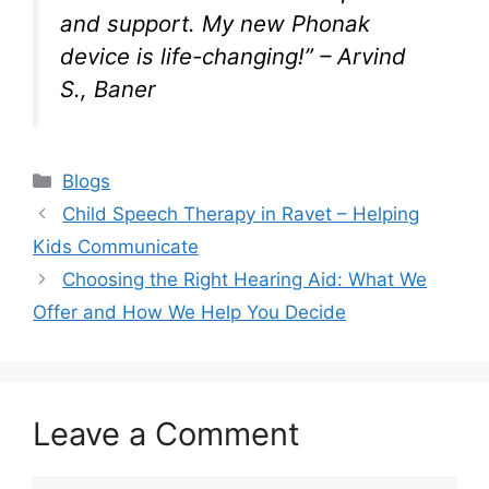
and support. My new Phonak
device is life-changing!”
– Arvind
S., Baner
Categories
Blogs
Child Speech Therapy in Ravet – Helping
Kids Communicate
Choosing the Right Hearing Aid: What We
Offer and How We Help You Decide
Leave a Comment
Comment