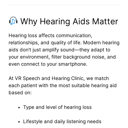
Why Hearing Aids Matter
Hearing loss affects communication,
relationships, and quality of life. Modern hearing
aids don’t just amplify sound—they adapt to
your environment, filter background noise, and
even connect to your smartphone.
At VR Speech and Hearing Clinic, we match
each patient with the most suitable hearing aid
based on:
Type and level of hearing loss
Lifestyle and daily listening needs