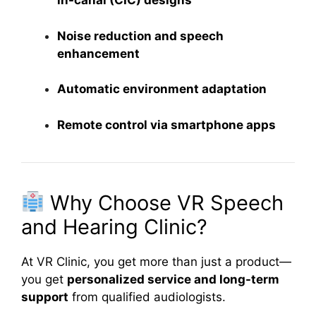
in-canal (CIC) designs
Noise reduction and speech
enhancement
Automatic environment adaptation
Remote control via smartphone apps
Why Choose VR Speech
and Hearing Clinic?
At VR Clinic, you get more than just a product—
you get
personalized service and long-term
support
from qualified audiologists.