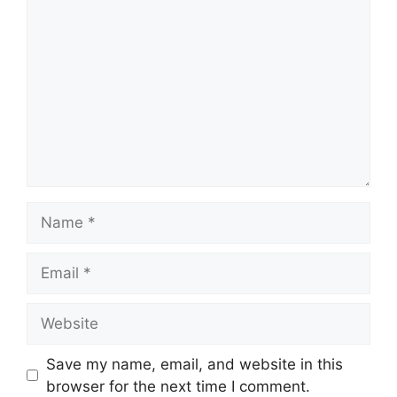
Name
Email
Website
Save my name, email, and website in this
browser for the next time I comment.