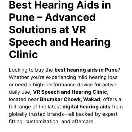
Best Hearing Aids in
Pune – Advanced
Solutions at VR
Speech and Hearing
Clinic
Looking to buy the
best hearing aids in Pune
?
Whether you’re experiencing mild hearing loss
or need a high-performance device for active
daily use,
VR Speech and Hearing Clinic
,
located near
Bhumkar Chowk, Wakad
, offers a
full range of the latest
digital hearing aids
from
globally trusted brands—all backed by expert
fitting, customization, and aftercare.