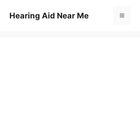
Skip
to
Hearing Aid Near Me
Menu
content