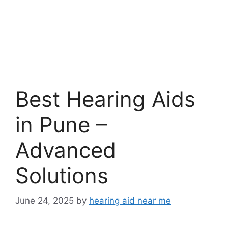
Best Hearing Aids
in Pune –
Advanced
Solutions
June 24, 2025
by
hearing aid near me