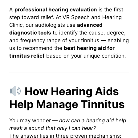
A
professional hearing evaluation
is the first
step toward relief. At VR Speech and Hearing
Clinic, our audiologists use
advanced
diagnostic tools
to identify the cause, degree,
and frequency range of your tinnitus — enabling
us to recommend the
best hearing aid for
tinnitus relief
based on your unique condition.
How Hearing Aids
Help Manage Tinnitus
You may wonder —
how can a hearing aid help
mask a sound that only I can hear?
The answer lies in three proven mechanisms: