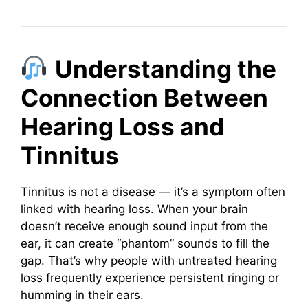
Understanding the
Connection Between
Hearing Loss and
Tinnitus
Tinnitus is not a disease — it’s a symptom often
linked with hearing loss. When your brain
doesn’t receive enough sound input from the
ear, it can create “phantom” sounds to fill the
gap. That’s why people with untreated hearing
loss frequently experience persistent ringing or
humming in their ears.