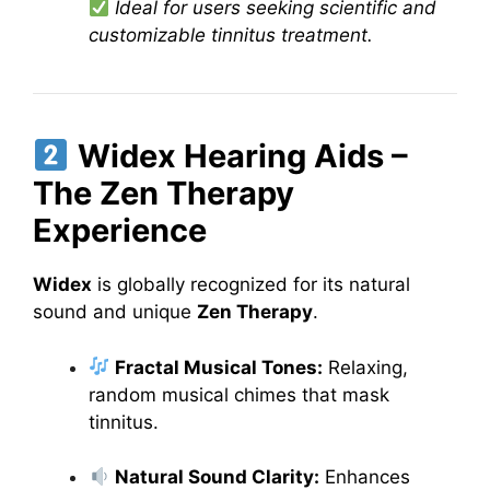
Ideal for users seeking scientific and
customizable tinnitus treatment.
Widex Hearing Aids –
The Zen Therapy
Experience
Widex
is globally recognized for its natural
sound and unique
Zen Therapy
.
Fractal Musical Tones:
Relaxing,
random musical chimes that mask
tinnitus.
Natural Sound Clarity:
Enhances