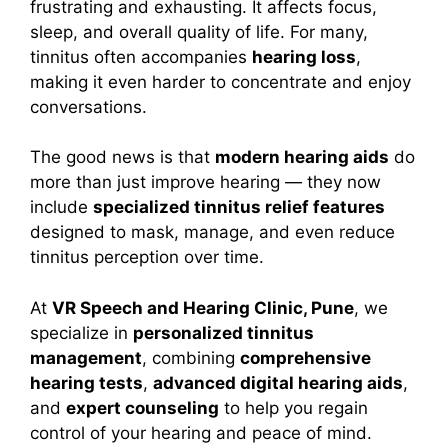
frustrating and exhausting. It affects focus,
sleep, and overall quality of life. For many,
tinnitus often accompanies
hearing loss
,
making it even harder to concentrate and enjoy
conversations.
The good news is that
modern hearing aids
do
more than just improve hearing — they now
include
specialized tinnitus relief features
designed to mask, manage, and even reduce
tinnitus perception over time.
At
VR Speech and Hearing Clinic, Pune
, we
specialize in
personalized tinnitus
management
, combining
comprehensive
hearing tests
,
advanced digital hearing aids
,
and
expert counseling
to help you regain
control of your hearing and peace of mind.