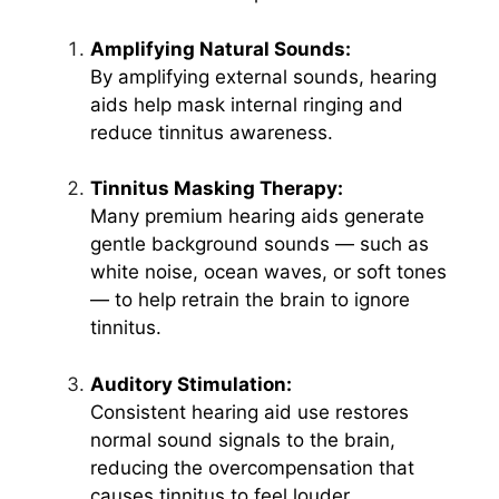
Amplifying Natural Sounds:
By amplifying external sounds, hearing
aids help mask internal ringing and
reduce tinnitus awareness.
Tinnitus Masking Therapy:
Many premium hearing aids generate
gentle background sounds — such as
white noise, ocean waves, or soft tones
— to help retrain the brain to ignore
tinnitus.
Auditory Stimulation:
Consistent hearing aid use restores
normal sound signals to the brain,
reducing the overcompensation that
causes tinnitus to feel louder.