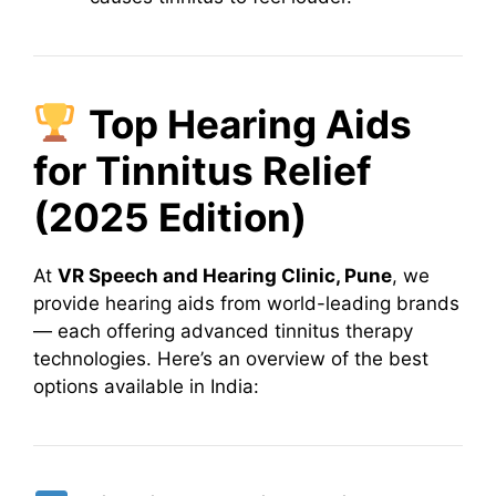
Top Hearing Aids
for Tinnitus Relief
(2025 Edition)
At
VR Speech and Hearing Clinic, Pune
, we
provide hearing aids from world-leading brands
— each offering advanced tinnitus therapy
technologies. Here’s an overview of the best
options available in India: