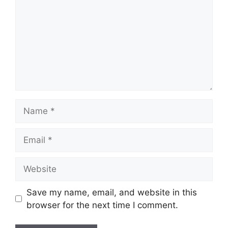
Name
Email
Website
Save my name, email, and website in this
browser for the next time I comment.