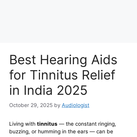
Best Hearing Aids
for Tinnitus Relief
in India 2025
October 29, 2025
by
Audiologist
Living with
tinnitus
— the constant ringing,
buzzing, or humming in the ears — can be