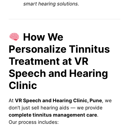
smart hearing solutions.
How We
Personalize Tinnitus
Treatment at VR
Speech and Hearing
Clinic
At
VR Speech and Hearing Clinic, Pune
, we
don’t just sell hearing aids — we provide
complete tinnitus management care
.
Our process includes: