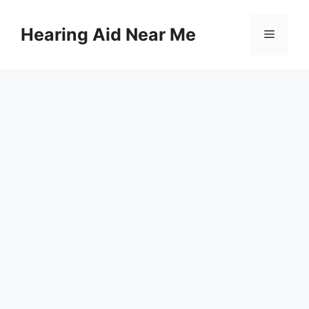
Skip
to
Hearing Aid Near Me
Menu
content