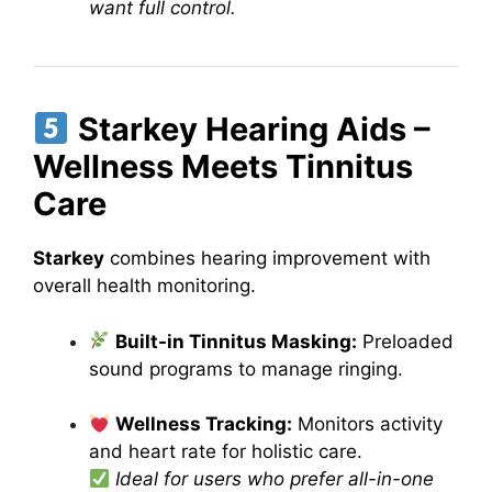
want full control.
Starkey Hearing Aids –
Wellness Meets Tinnitus
Care
Starkey
combines hearing improvement with
overall health monitoring.
Built-in Tinnitus Masking:
Preloaded
sound programs to manage ringing.
Wellness Tracking:
Monitors activity
and heart rate for holistic care.
Ideal for users who prefer all-in-one