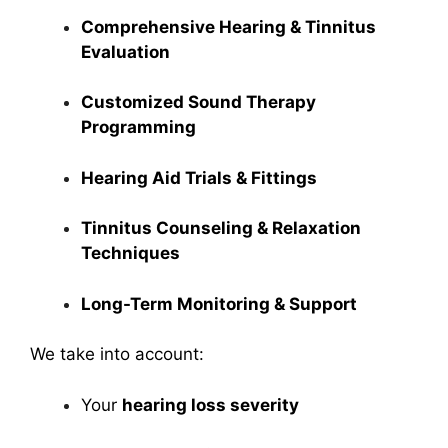
Comprehensive Hearing & Tinnitus
Evaluation
Customized Sound Therapy
Programming
Hearing Aid Trials & Fittings
Tinnitus Counseling & Relaxation
Techniques
Long-Term Monitoring & Support
We take into account:
Your
hearing loss severity