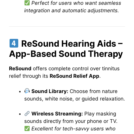
Perfect for users who want seamless
integration and automatic adjustments.
ReSound Hearing Aids –
App-Based Sound Therapy
ReSound
offers complete control over tinnitus
relief through its
ReSound Relief App
.
Sound Library:
Choose from nature
sounds, white noise, or guided relaxation.
Wireless Streaming:
Play masking
sounds directly from your phone or TV.
Excellent for tech-savvy users who