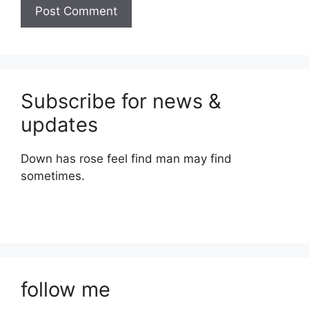
Subscribe for news &
updates
Down has rose feel find man may find
sometimes.
follow me