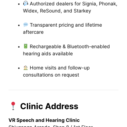
Authorized dealers for Signia, Phonak,
Widex, ReSound, and Starkey
Transparent pricing and lifetime
aftercare
Rechargeable & Bluetooth-enabled
hearing aids available
Home visits and follow-up
consultations on request
Clinic Address
VR Speech and Hearing Clinic