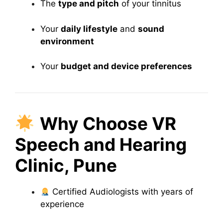
The
type and pitch
of your tinnitus
Your
daily lifestyle
and
sound
environment
Your
budget and device preferences
Why Choose VR
Speech and Hearing
Clinic, Pune
Certified Audiologists with years of
experience