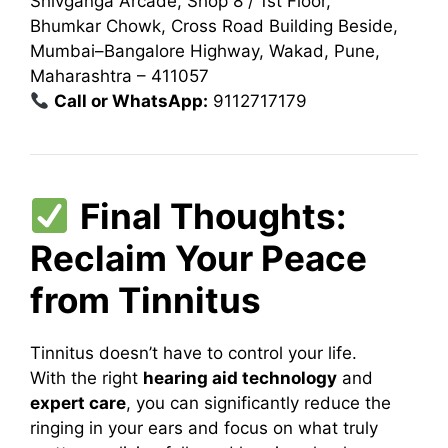
Shivganga Arcade, Shop 8 / 1st Floor,
Bhumkar Chowk, Cross Road Building Beside,
Mumbai–Bangalore Highway, Wakad, Pune,
Maharashtra – 411057
Call or WhatsApp:
9112717179
Final Thoughts:
Reclaim Your Peace
from Tinnitus
Tinnitus doesn’t have to control your life.
With the right
hearing aid technology
and
expert care
, you can significantly reduce the
ringing in your ears and focus on what truly