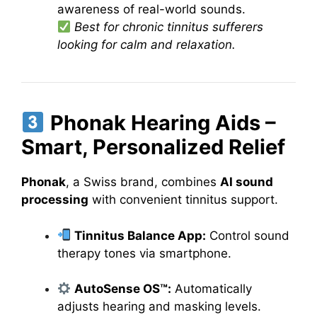
awareness of real-world sounds.
Best for chronic tinnitus sufferers
looking for calm and relaxation.
Phonak Hearing Aids –
Smart, Personalized Relief
Phonak
, a Swiss brand, combines
AI sound
processing
with convenient tinnitus support.
Tinnitus Balance App:
Control sound
therapy tones via smartphone.
AutoSense OS™:
Automatically
adjusts hearing and masking levels.