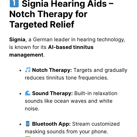
Signia Hearing Aids –
Notch Therapy for
Targeted Relief
Signia
, a German leader in hearing technology,
is known for its
AI-based tinnitus
management
.
Notch Therapy:
Targets and gradually
reduces tinnitus tone frequencies.
Sound Therapy:
Built-in relaxation
sounds like ocean waves and white
noise.
Bluetooth App:
Stream customized
masking sounds from your phone.