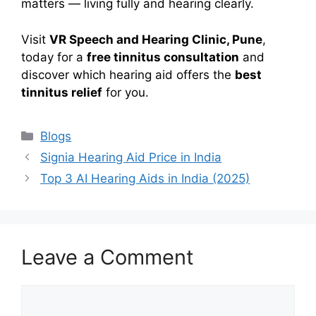
matters — living fully and hearing clearly.
Visit
VR Speech and Hearing Clinic, Pune
,
today for a
free tinnitus consultation
and
discover which hearing aid offers the
best
tinnitus relief
for you.
Categories
Blogs
Signia Hearing Aid Price in India
Top 3 AI Hearing Aids in India (2025)
Leave a Comment
Comment