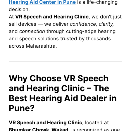
Hearing Aid Center in Pune
is a life-changing
decision.
At
VR Speech and Hearing Clinic
, we don’t just
sell devices — we deliver
confidence, clarity,
and
connection
through cutting-edge hearing
and speech solutions trusted by thousands
across Maharashtra.
Why Choose VR Speech
and Hearing Clinic – The
Best Hearing Aid Dealer in
Pune?
VR Speech and Hearing Clinic
, located at
Bhumkar Chowk, Wakad
, is recognized as one