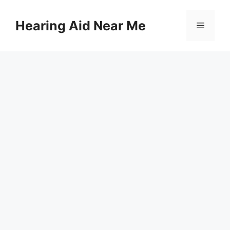
Skip
to
Hearing Aid Near Me
Menu
content