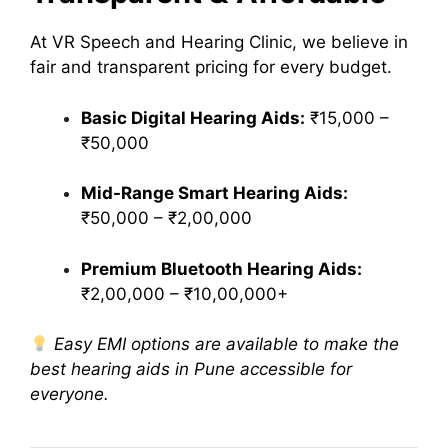
At VR Speech and Hearing Clinic, we believe in
fair and transparent pricing for every budget.
Basic Digital Hearing Aids:
₹15,000 –
₹50,000
Mid-Range Smart Hearing Aids:
₹50,000 – ₹2,00,000
Premium Bluetooth Hearing Aids:
₹2,00,000 – ₹10,00,000+
Easy EMI options are available to make the
best hearing aids in Pune accessible for
everyone.