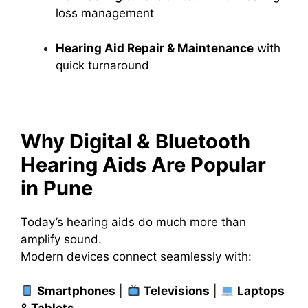
loss management
Hearing Aid Repair & Maintenance
with
quick turnaround
Why Digital & Bluetooth
Hearing Aids Are Popular
in Pune
Today’s hearing aids do much more than
amplify sound.
Modern devices connect seamlessly with:
Smartphones
|
Televisions
|
Laptops