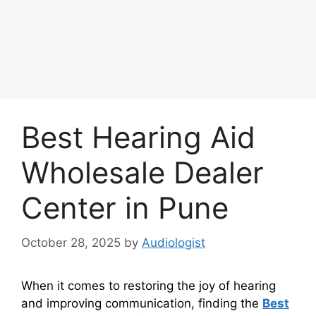
Best Hearing Aid
Wholesale Dealer
Center in Pune
October 28, 2025
by
Audiologist
When it comes to restoring the joy of hearing
and improving communication, finding the
Best