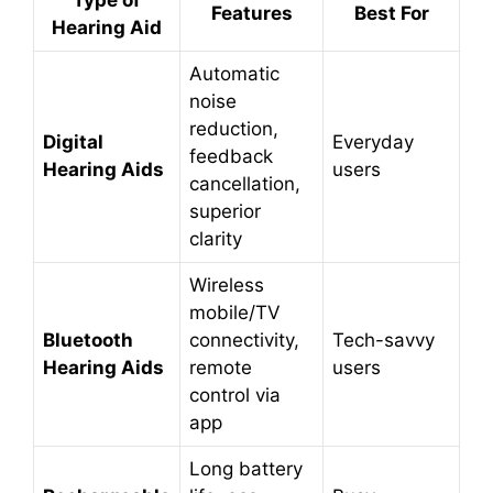
Type of
Features
Best For
Hearing Aid
Automatic
noise
reduction,
Digital
Everyday
feedback
Hearing Aids
users
cancellation,
superior
clarity
Wireless
mobile/TV
Bluetooth
connectivity,
Tech-savvy
Hearing Aids
remote
users
control via
app
Long battery