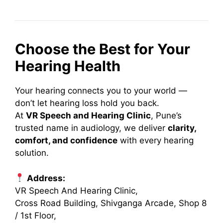
Choose the Best for Your
Hearing Health
Your hearing connects you to your world —
don’t let hearing loss hold you back.
At
VR Speech and Hearing Clinic
, Pune’s
trusted name in audiology, we deliver
clarity,
comfort, and confidence
with every hearing
solution.
Address:
VR Speech And Hearing Clinic,
Cross Road Building, Shivganga Arcade, Shop 8
/ 1st Floor,