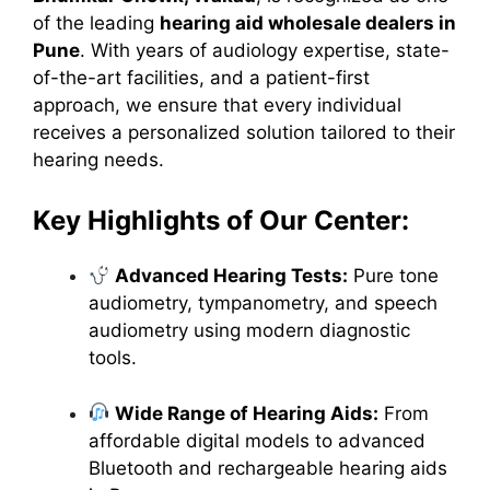
of the leading
hearing aid wholesale dealers in
Pune
. With years of audiology expertise, state-
of-the-art facilities, and a patient-first
approach, we ensure that every individual
receives a personalized solution tailored to their
hearing needs.
Key Highlights of Our Center:
Advanced Hearing Tests:
Pure tone
audiometry, tympanometry, and speech
audiometry using modern diagnostic
tools.
Wide Range of Hearing Aids:
From
affordable digital models to advanced
Bluetooth and rechargeable hearing aids