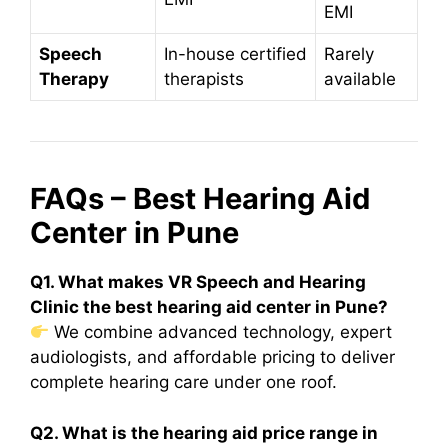
EMI
Speech
In-house certified
Rarely
Therapy
therapists
available
FAQs – Best Hearing Aid
Center in Pune
Q1. What makes VR Speech and Hearing
Clinic the best hearing aid center in Pune?
We combine advanced technology, expert
audiologists, and affordable pricing to deliver
complete hearing care under one roof.
Q2. What is the hearing aid price range in