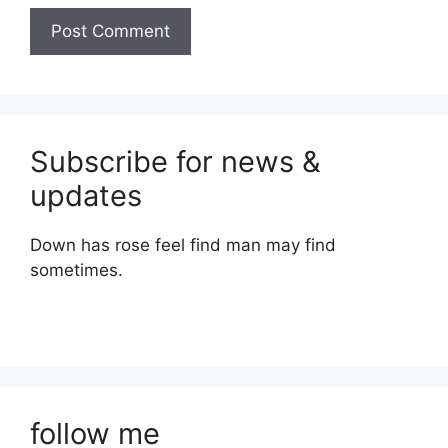
Subscribe for news &
updates
Down has rose feel find man may find
sometimes.
follow me