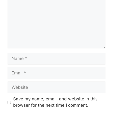
Name
Email
Website
Save my name, email, and website in this
browser for the next time I comment.