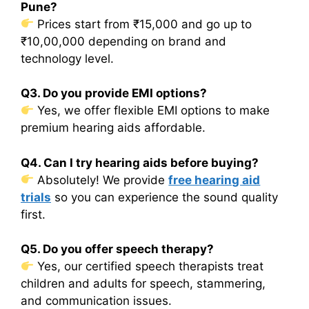
Pune?
Prices start from ₹15,000 and go up to
₹10,00,000 depending on brand and
technology level.
Q3. Do you provide EMI options?
Yes, we offer flexible EMI options to make
premium hearing aids affordable.
Q4. Can I try hearing aids before buying?
Absolutely! We provide
free hearing aid
trials
so you can experience the sound quality
first.
Q5. Do you offer speech therapy?
Yes, our certified speech therapists treat
children and adults for speech, stammering,
and communication issues.