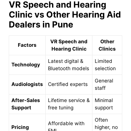
VR Speech and Hearing
Clinic vs Other Hearing Aid
Dealers in Pune
VR Speech and
Other
Factors
Hearing Clinic
Clinics
Latest digital &
Limited
Technology
Bluetooth models
selection
General
Audiologists
Certified experts
staff
After-Sales
Lifetime service &
Minimal
Support
free tuning
support
Often
Affordable with
Pricing
higher, no
EMI