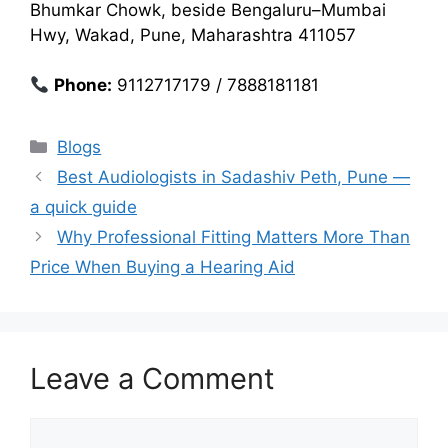
Bhumkar Chowk, beside Bengaluru–Mumbai
Hwy, Wakad, Pune, Maharashtra 411057
Phone:
9112717179 / 7888181181
Categories
Blogs
Best Audiologists in Sadashiv Peth, Pune —
a quick guide
Why Professional Fitting Matters More Than
Price When Buying a Hearing Aid
Leave a Comment
Comment