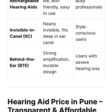
Rechargeable
life, eco-
Busy
Hearing Aids
friendly, easy
professionals
to use
Nearly
Style-
Invisible-in-
invisible, fits
conscious
Canal (IIC)
deep in ear
users
canal
Strong
Users with
Behind-the-
amplification,
severe
Ear (BTE)
durable
hearing loss
design
Hearing Aid Price in Pune –
Transparent & Affordable