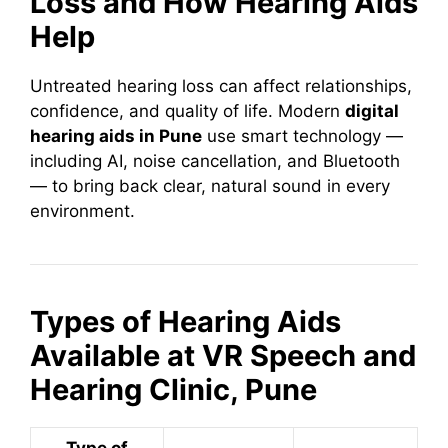
Loss and How Hearing Aids
Help
Untreated hearing loss can affect relationships,
confidence, and quality of life. Modern
digital
hearing aids in Pune
use smart technology —
including AI, noise cancellation, and Bluetooth
— to bring back clear, natural sound in every
environment.
Types of Hearing Aids
Available at VR Speech and
Hearing Clinic, Pune