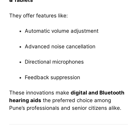
& Tablets
They offer features like:
Automatic volume adjustment
Advanced noise cancellation
Directional microphones
Feedback suppression
These innovations make
digital and Bluetooth
hearing aids
the preferred choice among
Pune’s professionals and senior citizens alike.