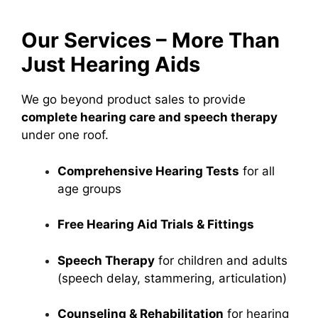
Our Services – More Than
Just Hearing Aids
We go beyond product sales to provide
complete hearing care and speech therapy
under one roof.
Comprehensive Hearing Tests
for all
age groups
Free Hearing Aid Trials & Fittings
Speech Therapy
for children and adults
(speech delay, stammering, articulation)
Counseling & Rehabilitation
for hearing