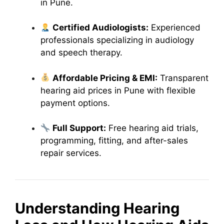
in Pune.
Certified Audiologists:
Experienced
professionals specializing in audiology
and speech therapy.
Affordable Pricing & EMI:
Transparent
hearing aid prices in Pune with flexible
payment options.
Full Support:
Free hearing aid trials,
programming, fitting, and after-sales
repair services.
Understanding Hearing