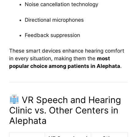
Noise cancellation technology
Directional microphones
Feedback suppression
These smart devices enhance hearing comfort
in every situation, making them the
most
popular choice among patients in Alephata
.
VR Speech and Hearing
Clinic vs. Other Centers in
Alephata