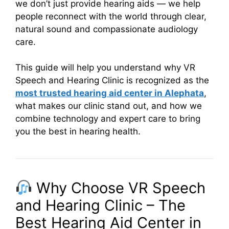
we don’t just provide hearing aids — we help
people reconnect with the world through clear,
natural sound and compassionate audiology
care.
This guide will help you understand why VR
Speech and Hearing Clinic is recognized as the
most trusted hearing aid center in Alephata
,
what makes our clinic stand out, and how we
combine technology and expert care to bring
you the best in hearing health.
Why Choose VR Speech
and Hearing Clinic – The
Best Hearing Aid Center in