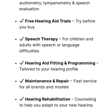
audiometry, tympanometry & speech
evaluation
Free Hearing Aid Trials
– Try before
you buy
Speech Therapy
– For children and
adults with speech or language
difficulties
Hearing Aid Fitting & Programming
–
Tailored to your hearing profile
Maintenance & Repair
– Fast service
for all brands and models
Hearing Rehabilitation
– Counseling
to help you adapt to your new hearing