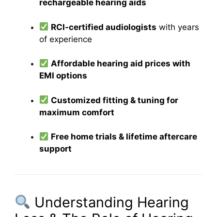
rechargeable hearing aids
RCI-certified audiologists
with years
of experience
Affordable hearing aid prices with
EMI options
Customized fitting & tuning for
maximum comfort
Free home trials & lifetime aftercare
support
Understanding Hearing