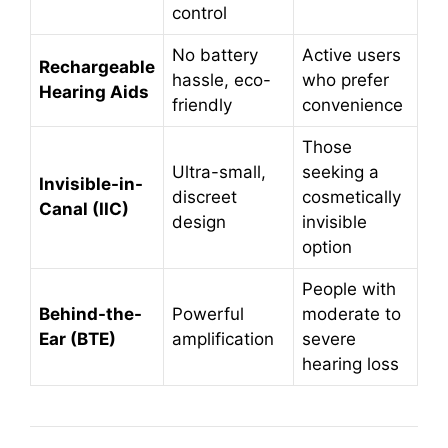
control
No battery
Active users
Rechargeable
hassle, eco-
who prefer
Hearing Aids
friendly
convenience
Those
Ultra-small,
seeking a
Invisible-in-
discreet
cosmetically
Canal (IIC)
design
invisible
option
People with
Behind-the-
Powerful
moderate to
Ear (BTE)
amplification
severe
hearing loss