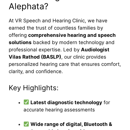
Alephata?
At VR Speech and Hearing Clinic, we have
earned the trust of countless families by
offering
comprehensive hearing and speech
solutions
backed by modern technology and
professional expertise. Led by
Audiologist
Vilas Rathod (BASLP)
, our clinic provides
personalized hearing care that ensures comfort,
clarity, and confidence.
Key Highlights:
Latest diagnostic technology
for
accurate hearing assessments
Wide range of digital, Bluetooth &