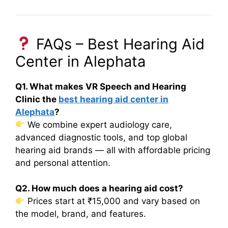
FAQs – Best Hearing Aid
Center in Alephata
Q1. What makes VR Speech and Hearing
Clinic the
best hearing aid center in
Alephata
?
We combine expert audiology care,
advanced diagnostic tools, and top global
hearing aid brands — all with affordable pricing
and personal attention.
Q2. How much does a hearing aid cost?
Prices start at ₹15,000 and vary based on
the model, brand, and features.