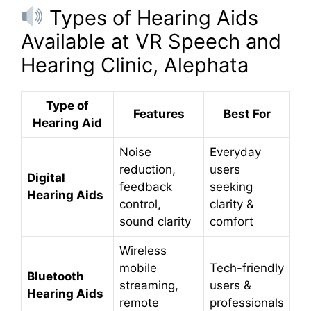
Types of Hearing Aids
Available at VR Speech and
Hearing Clinic, Alephata
Type of
Features
Best For
Hearing Aid
Noise
Everyday
reduction,
users
Digital
feedback
seeking
Hearing Aids
control,
clarity &
sound clarity
comfort
Wireless
mobile
Tech-friendly
Bluetooth
streaming,
users &
Hearing Aids
remote
professionals