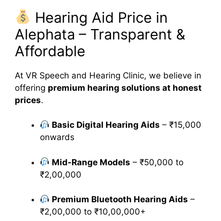
Hearing Aid Price in
Alephata – Transparent &
Affordable
At VR Speech and Hearing Clinic, we believe in
offering
premium hearing solutions at honest
prices
.
Basic Digital Hearing Aids
– ₹15,000
onwards
Mid-Range Models
– ₹50,000 to
₹2,00,000
Premium Bluetooth Hearing Aids
–
₹2,00,000 to ₹10,00,000+