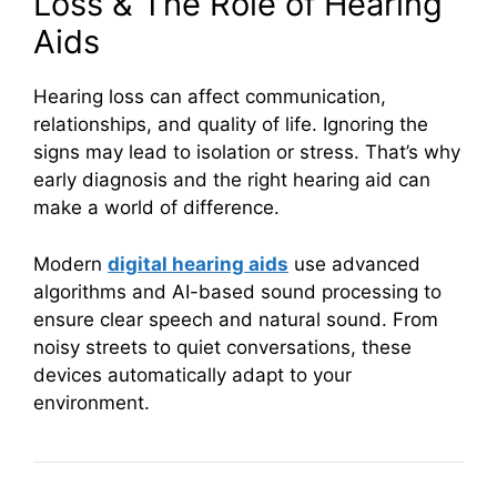
Loss & The Role of Hearing
Aids
Hearing loss can affect communication,
relationships, and quality of life. Ignoring the
signs may lead to isolation or stress. That’s why
early diagnosis and the right hearing aid can
make a world of difference.
Modern
digital hearing aids
use advanced
algorithms and AI-based sound processing to
ensure clear speech and natural sound. From
noisy streets to quiet conversations, these
devices automatically adapt to your
environment.