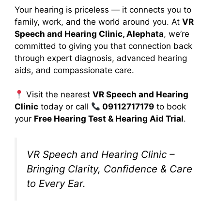
Your hearing is priceless — it connects you to
family, work, and the world around you. At
VR
Speech and Hearing Clinic, Alephata
, we’re
committed to giving you that connection back
through expert diagnosis, advanced hearing
aids, and compassionate care.
Visit the nearest
VR Speech and Hearing
Clinic
today or call
09112717179
to book
your
Free Hearing Test & Hearing Aid Trial
.
VR Speech and Hearing Clinic –
Bringing Clarity, Confidence & Care
to Every Ear.