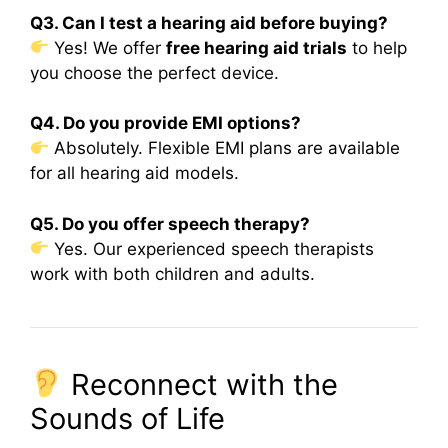
Q3. Can I test a hearing aid before buying?
Yes! We offer
free hearing aid trials
to help
you choose the perfect device.
Q4. Do you provide EMI options?
Absolutely. Flexible EMI plans are available
for all hearing aid models.
Q5. Do you offer speech therapy?
Yes. Our experienced speech therapists
work with both children and adults.
Reconnect with the
Sounds of Life