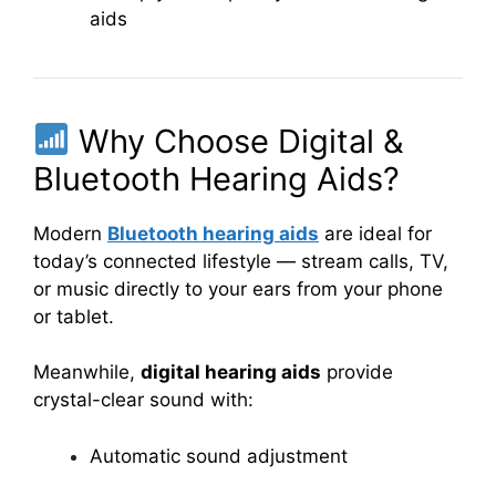
aids
Why Choose Digital &
Bluetooth Hearing Aids?
Modern
Bluetooth hearing aids
are ideal for
today’s connected lifestyle — stream calls, TV,
or music directly to your ears from your phone
or tablet.
Meanwhile,
digital hearing aids
provide
crystal-clear sound with:
Automatic sound adjustment