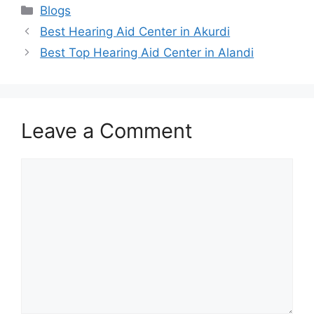
Categories
Blogs
Best Hearing Aid Center in Akurdi
Best Top Hearing Aid Center in Alandi
Leave a Comment
Comment