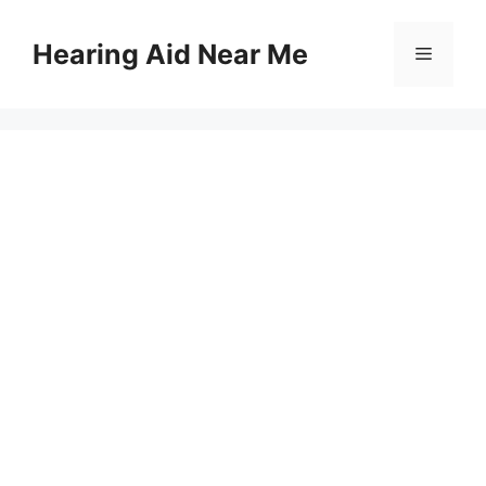
Skip
to
Hearing Aid Near Me
Menu
content