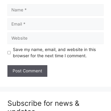
Name
Email
Website
Save my name, email, and website in this
browser for the next time I comment.
Subscribe for news &