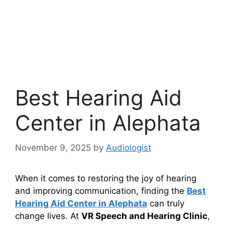
Best Hearing Aid
Center in Alephata
November 9, 2025
by
Audiologist
When it comes to restoring the joy of hearing
and improving communication, finding the
Best
Hearing Aid Center in Alephata
can truly
change lives. At
VR Speech and Hearing Clinic
,