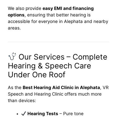
We also provide
easy EMI and financing
options
, ensuring that better hearing is
accessible for everyone in Alephata and nearby
areas.
Our Services – Complete
Hearing & Speech Care
Under One Roof
As the
Best Hearing Aid Clinic in Alephata
, VR
Speech and Hearing Clinic offers much more
than devices:
Hearing Tests
– Pure tone