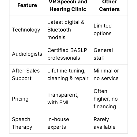
VR Speech and
Other
Feature
Hearing Clinic
Centers
Latest digital &
Limited
Technology
Bluetooth
options
models
Certified BASLP
General
Audiologists
professionals
staff
After-Sales
Lifetime tuning,
Minimal or
Support
cleaning & repair
no service
Often
Transparent,
Pricing
higher, no
with EMI
financing
Speech
In-house
Rarely
Therapy
experts
available