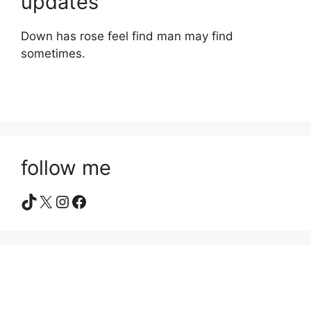
updates
Down has rose feel find man may find
sometimes.
follow me
TikTok
X
Instagram
Facebook