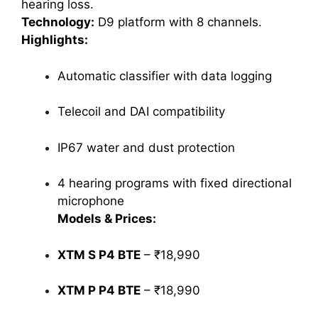
hearing loss.
Technology:
D9 platform with 8 channels.
Highlights:
Automatic classifier with data logging
Telecoil and DAI compatibility
IP67 water and dust protection
4 hearing programs with fixed directional
microphone
Models & Prices:
XTM S P4 BTE
– ₹18,990
XTM P P4 BTE
– ₹18,990