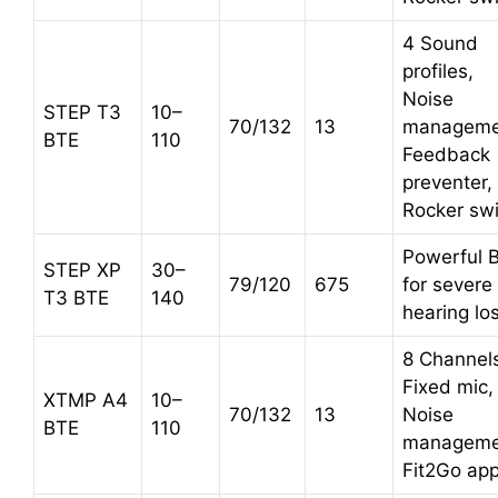
4 Sound
profiles,
Noise
STEP T3
10–
70/132
13
manageme
BTE
110
Feedback
preventer,
Rocker sw
Powerful 
STEP XP
30–
79/120
675
for severe
T3 BTE
140
hearing lo
8 Channel
Fixed mic,
XTMP A4
10–
70/132
13
Noise
BTE
110
manageme
Fit2Go ap