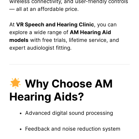
wireless connectivity, and user-friendly controls
— all at an affordable price.
At
VR Speech and Hearing Clinic
, you can
explore a wide range of
AM Hearing Aid
models
with free trials, lifetime service, and
expert audiologist fitting.
Why Choose AM
Hearing Aids?
Advanced digital sound processing
Feedback and noise reduction system