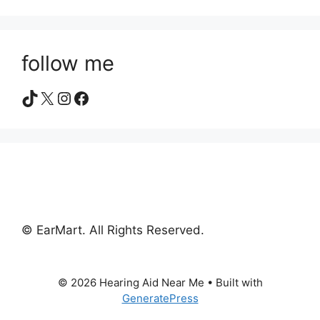
follow me
TikTok
X
Instagram
Facebook
© EarMart. All Rights Reserved.
© 2026 Hearing Aid Near Me
• Built with
GeneratePress