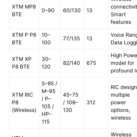
XTM MP8
connectivit
0–90
60/130
13
BTE
Smart
features
XTM P P8
10–
Voice Rang
77/135
13
BTE
100
Data Logg
High Powe
XTM XP
30–
82/140
675
model for
P8 BTE
120
profound l
S–85 /
RIC design
M–95
XTM RIC
45–75
multiple
/ P–
P8
/ 108–
312
power
105 /
(Wireless)
130
options,
HP–
wireless
115
Wireless