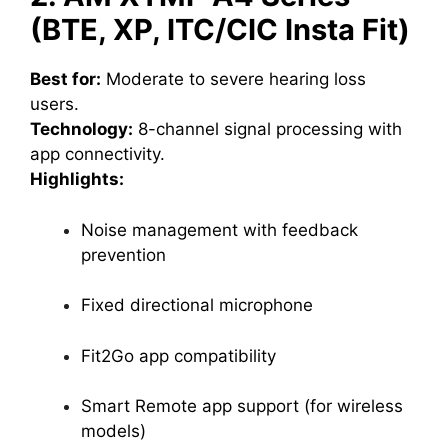
(BTE, XP, ITC/CIC Insta Fit)
Best for:
Moderate to severe hearing loss
users.
Technology:
8-channel signal processing with
app connectivity.
Highlights:
Noise management with feedback
prevention
Fixed directional microphone
Fit2Go app compatibility
Smart Remote app support (for wireless
models)