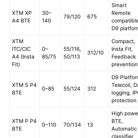
Smart
XTM XP
30–
Remote
79/120
675
A4 BTE
140
compatible
D9 platfo
XTM
Compact,
ITC/CIC
0–
55/116,
Insta Fit,
312/10
A4 (Insta
85/75
50/113
Feedback
Fit)
prevention
D9 Platfor
XTM S P4
Telecoil, D
0–85
55/124
312
BTE
logging, I
protection
High powe
XTM P P4
BTE,
0–110
70/134
13
BTE
Automatic
classifier