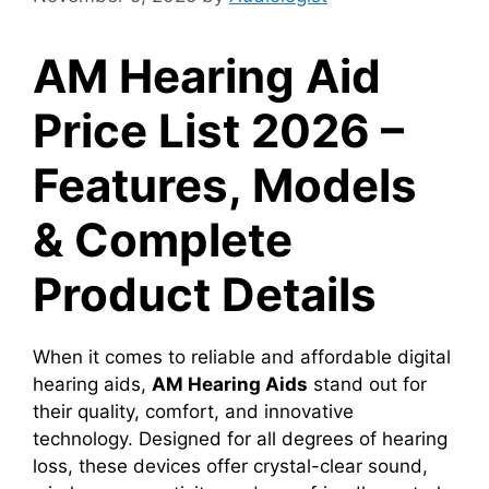
AM Hearing Aid
Price List 2026 –
Features, Models
& Complete
Product Details
When it comes to reliable and affordable digital
hearing aids,
AM Hearing Aids
stand out for
their quality, comfort, and innovative
technology. Designed for all degrees of hearing
loss, these devices offer crystal-clear sound,