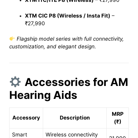
XTM ITC/ITE P8 (Wireless)
– ₹27,990
XTM CIC P8 (Wireless / Insta Fit)
–
₹27,990
Flagship model series with full connectivity,
customization, and elegant design.
Accessories for AM
Hearing Aids
MRP
Accessory
Description
(₹)
Smart
Wireless connectivity