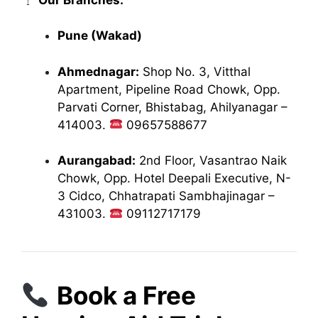
Pune (Wakad)
Ahmednagar:
Shop No. 3, Vitthal
Apartment, Pipeline Road Chowk, Opp.
Parvati Corner, Bhistabag, Ahilyanagar –
414003.
09657588677
Aurangabad:
2nd Floor, Vasantrao Naik
Chowk, Opp. Hotel Deepali Executive, N-
3 Cidco, Chhatrapati Sambhajinagar –
431003.
09112717179
Book a Free