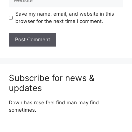
Save my name, email, and website in this
browser for the next time I comment.
Subscribe for news &
updates
Down has rose feel find man may find
sometimes.