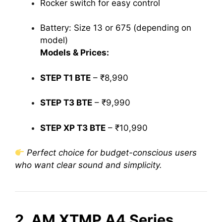
Rocker switch for easy control
Battery: Size 13 or 675 (depending on
model)
Models & Prices:
STEP T1 BTE
– ₹8,990
STEP T3 BTE
– ₹9,990
STEP XP T3 BTE
– ₹10,990
Perfect choice for budget-conscious users
who want clear sound and simplicity.
2. AM XTMP A4 Series