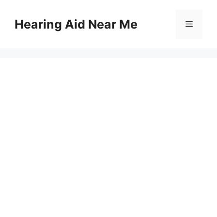
Skip
to
Hearing Aid Near Me
Menu
content