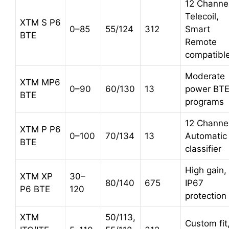
12 Channel
Telecoil,
XTM S P6
0–85
55/124
312
Smart
BTE
Remote
compatibl
Moderate
XTM MP6
0–90
60/130
13
power BTE
BTE
programs
12 Channel
XTM P P6
0–100
70/134
13
Automatic
BTE
classifier
High gain,
XTM XP
30–
80/140
675
IP67
P6 BTE
120
protection
XTM
50/113,
Custom fit