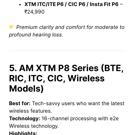
XTM ITC/ITE P6 / CIC P6 / Insta Fit P6
–
₹24,990
Premium clarity and comfort for moderate to
profound hearing loss.
5. AM XTM P8 Series (BTE,
RIC, ITC, CIC, Wireless
Models)
Best for:
Tech-savvy users who want the latest
wireless features.
Technology:
16-channel processing with e2e
Wireless technology.
Highlights: