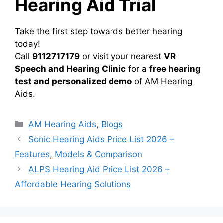
Hearing Aid Trial
Take the first step towards better hearing
today!
Call
9112717179
or visit your nearest
VR
Speech and Hearing Clinic
for a
free hearing
test and personalized demo
of AM Hearing
Aids.
Categories
AM Hearing Aids
,
Blogs
Sonic Hearing Aids Price List 2026 –
Features, Models & Comparison
ALPS Hearing Aid Price List 2026 –
Affordable Hearing Solutions