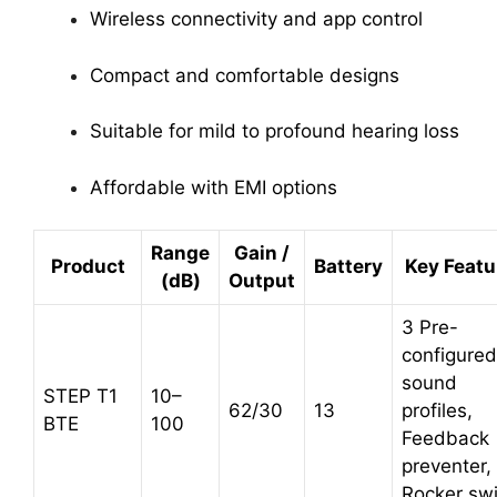
Wireless connectivity and app control
Compact and comfortable designs
Suitable for mild to profound hearing loss
Affordable with EMI options
Range
Gain /
Product
Battery
Key Featu
(dB)
Output
3 Pre-
configured
sound
STEP T1
10–
62/30
13
profiles,
BTE
100
Feedback
preventer,
Rocker sw