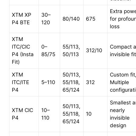
Extra pow
XTM XP
30–
80/140
675
for profou
P4 BTE
120
loss
XTM
ITC/CIC
0–
55/113,
Compact 
312/10
P4 (Insta
85/75
50/113
invisible fit
Fit)
XTM
50/113,
Custom fit
ITC/ITE
5–110
55/118,
312
Multiple
P4
65/124
configurat
Smallest 
50/113,
XTM CIC
10–
nearly
55/118,
10
P4
110
invisible
65/124
design