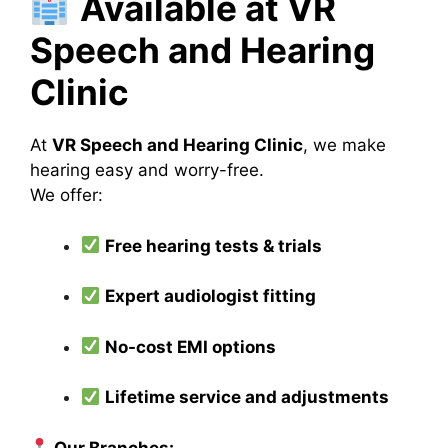
Available at VR
Speech and Hearing
Clinic
At
VR Speech and Hearing Clinic
, we make
hearing easy and worry-free.
We offer:
Free hearing tests & trials
Expert audiologist fitting
No-cost EMI options
Lifetime service and adjustments
Our Branches: