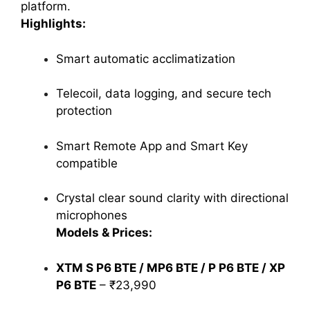
platform.
Highlights:
Smart automatic acclimatization
Telecoil, data logging, and secure tech
protection
Smart Remote App and Smart Key
compatible
Crystal clear sound clarity with directional
microphones
Models & Prices:
XTM S P6 BTE / MP6 BTE / P P6 BTE / XP
P6 BTE
– ₹23,990