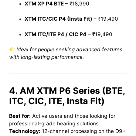
XTM XP P4 BTE
– ₹18,990
XTM ITC/CIC P4 (Insta Fit)
– ₹19,490
XTM ITC/ITE P4 / CIC P4
– ₹19,490
Ideal for people seeking advanced features
with long-lasting performance.
4. AM XTM P6 Series (BTE,
ITC, CIC, ITE, Insta Fit)
Best for:
Active users and those looking for
professional-grade hearing solutions.
Technology:
12-channel processing on the D9+