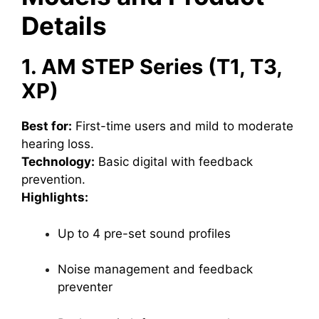
Details
1. AM STEP Series (T1, T3,
XP)
Best for:
First-time users and mild to moderate
hearing loss.
Technology:
Basic digital with feedback
prevention.
Highlights:
Up to 4 pre-set sound profiles
Noise management and feedback
preventer