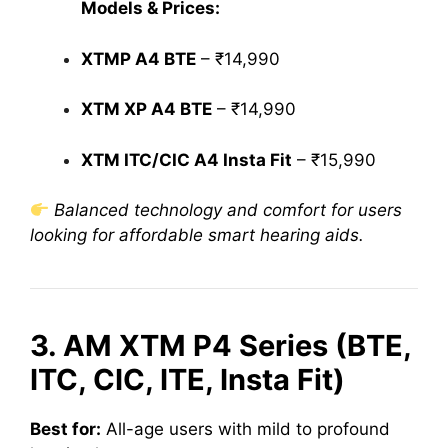
Models & Prices:
XTMP A4 BTE
– ₹14,990
XTM XP A4 BTE
– ₹14,990
XTM ITC/CIC A4 Insta Fit
– ₹15,990
Balanced technology and comfort for users
looking for affordable smart hearing aids.
3. AM XTM P4 Series (BTE,
ITC, CIC, ITE, Insta Fit)
Best for:
All-age users with mild to profound