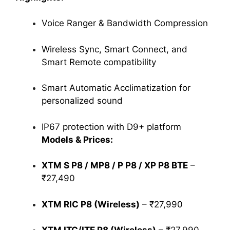
Voice Ranger & Bandwidth Compression
Wireless Sync, Smart Connect, and
Smart Remote compatibility
Smart Automatic Acclimatization for
personalized sound
IP67 protection with D9+ platform
Models & Prices:
XTM S P8 / MP8 / P P8 / XP P8 BTE
–
₹27,490
XTM RIC P8 (Wireless)
– ₹27,990