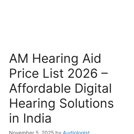
AM Hearing Aid
Price List 2026 –
Affordable Digital
Hearing Solutions
in India
November 5, 2025
by
Audiologist