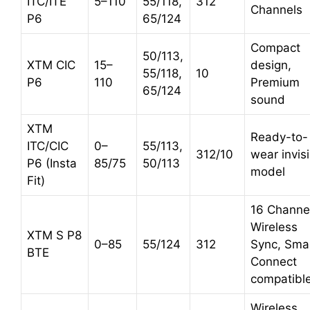
ITC/ITE
5–110
55/118,
312
Channels
P6
65/124
Compact
50/113,
XTM CIC
15–
design,
55/118,
10
P6
110
Premium
65/124
sound
XTM
Ready-to-
ITC/CIC
0–
55/113,
312/10
wear invis
P6 (Insta
85/75
50/113
model
Fit)
16 Channe
Wireless
XTM S P8
0–85
55/124
312
Sync, Sma
BTE
Connect
compatibl
Wireless