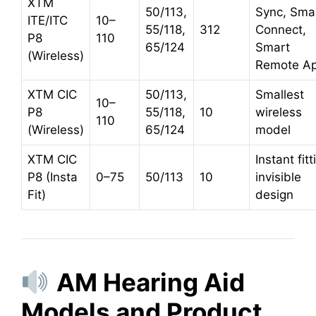
XTM
50/113,
Sync, Sma
ITE/ITC
10–
55/118,
312
Connect,
P8
110
65/124
Smart
(Wireless)
Remote A
XTM CIC
50/113,
Smallest
10–
P8
55/118,
10
wireless
110
(Wireless)
65/124
model
XTM CIC
Instant fitt
P8 (Insta
0–75
50/113
10
invisible
Fit)
design
AM Hearing Aid
Models and Product