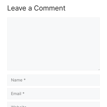
Leave a Comment
Comment
Name
Email
Website