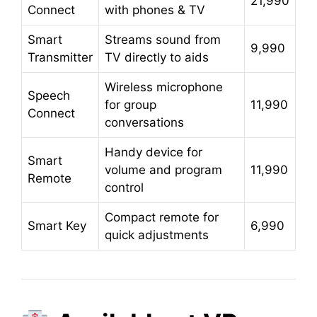
21,990
Connect
with phones & TV
Smart
Streams sound from
9,990
Transmitter
TV directly to aids
Wireless microphone
Speech
for group
11,990
Connect
conversations
Handy device for
Smart
volume and program
11,990
Remote
control
Compact remote for
Smart Key
6,990
quick adjustments