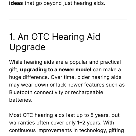
ideas
that go beyond just hearing aids.
1. An OTC Hearing Aid
Upgrade
While hearing aids are a popular and practical
gift,
upgrading to a newer model
can make a
huge difference. Over time, older hearing aids
may wear down or lack newer features such as
Bluetooth connectivity or rechargeable
batteries.
Most OTC hearing aids last up to 5 years, but
warranties often cover only 1–2 years. With
continuous improvements in technology, gifting