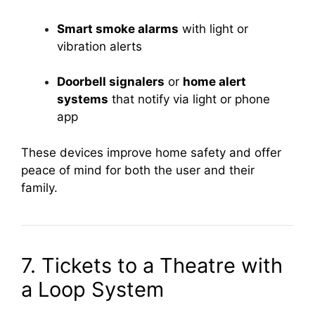
Smart smoke alarms
with light or
vibration alerts
Doorbell signalers
or
home alert
systems
that notify via light or phone
app
These devices improve home safety and offer
peace of mind for both the user and their
family.
7. Tickets to a Theatre with
a Loop System