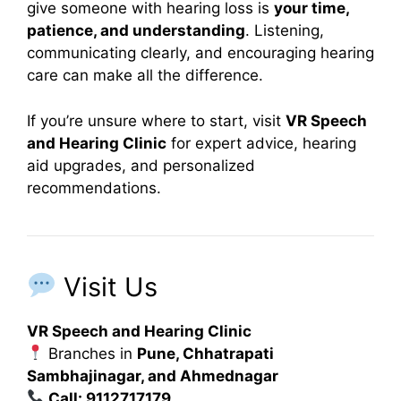
give someone with hearing loss is
your time,
patience, and understanding
. Listening,
communicating clearly, and encouraging hearing
care can make all the difference.
If you’re unsure where to start, visit
VR Speech
and Hearing Clinic
for expert advice, hearing
aid upgrades, and personalized
recommendations.
Visit Us
VR Speech and Hearing Clinic
Branches in
Pune, Chhatrapati
Sambhajinagar, and Ahmednagar
Call: 9112717179