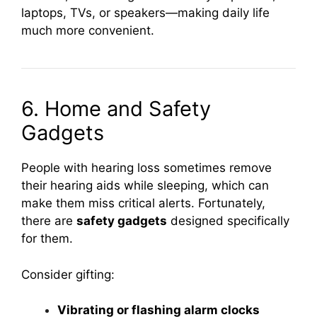
laptops, TVs, or speakers—making daily life
much more convenient.
6. Home and Safety
Gadgets
People with hearing loss sometimes remove
their hearing aids while sleeping, which can
make them miss critical alerts. Fortunately,
there are
safety gadgets
designed specifically
for them.
Consider gifting:
Vibrating or flashing alarm clocks