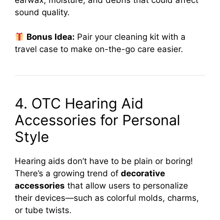
sound quality.
Bonus Idea:
Pair your cleaning kit with a
travel case to make on-the-go care easier.
4. OTC Hearing Aid
Accessories for Personal
Style
Hearing aids don’t have to be plain or boring!
There’s a growing trend of
decorative
accessories
that allow users to personalize
their devices—such as colorful molds, charms,
or tube twists.