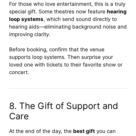
For those who love entertainment, this is a truly
special gift. Some theatres now feature
hearing
loop systems
, which send sound directly to
hearing aids—eliminating background noise and
improving clarity.
Before booking, confirm that the venue
supports loop systems. Then surprise your
loved one with tickets to their favorite show or
concert.
8. The Gift of Support and
Care
At the end of the day, the
best gift
you can