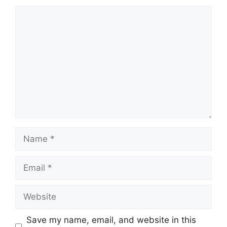
Comment
Name
Email
Website
Save my name, email, and website in this