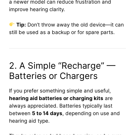
a newer model can reduce frustration and
improve hearing clarity.
Tip:
Don’t throw away the old device—it can
still be used as a backup or for spare parts.
2. A Simple “Recharge” —
Batteries or Chargers
If you prefer something simple and useful,
hearing aid batteries or charging kits
are
always appreciated. Batteries typically last
between
5 to 14 days
, depending on use and
hearing aid type.