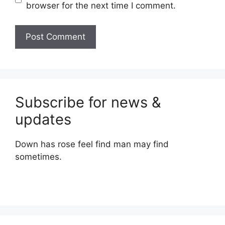
browser for the next time I comment.
Subscribe for news &
updates
Down has rose feel find man may find
sometimes.