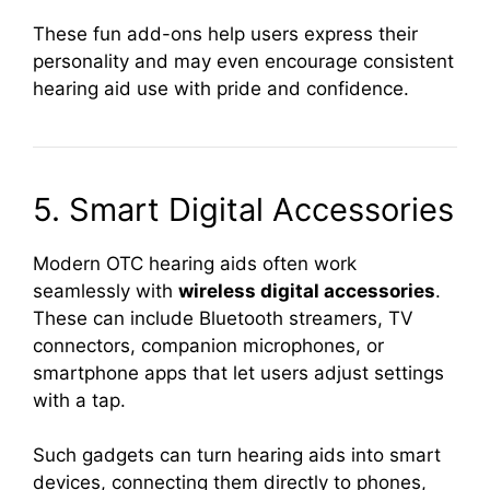
These fun add-ons help users express their
personality and may even encourage consistent
hearing aid use with pride and confidence.
5. Smart Digital Accessories
Modern OTC hearing aids often work
seamlessly with
wireless digital accessories
.
These can include Bluetooth streamers, TV
connectors, companion microphones, or
smartphone apps that let users adjust settings
with a tap.
Such gadgets can turn hearing aids into smart
devices, connecting them directly to phones,