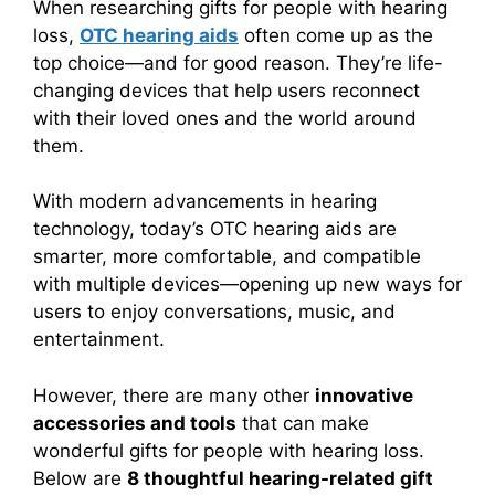
When researching gifts for people with hearing
loss,
OTC hearing aids
often come up as the
top choice—and for good reason. They’re life-
changing devices that help users reconnect
with their loved ones and the world around
them.
With modern advancements in hearing
technology, today’s OTC hearing aids are
smarter, more comfortable, and compatible
with multiple devices—opening up new ways for
users to enjoy conversations, music, and
entertainment.
However, there are many other
innovative
accessories and tools
that can make
wonderful gifts for people with hearing loss.
Below are
8 thoughtful hearing-related gift