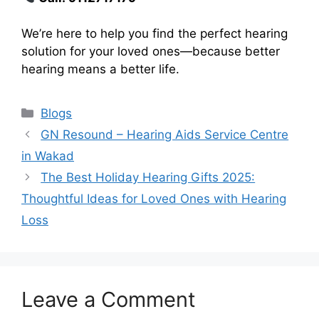
We’re here to help you find the perfect hearing
solution for your loved ones—because better
hearing means a better life.
Categories
Blogs
GN Resound – Hearing Aids Service Centre
in Wakad
The Best Holiday Hearing Gifts 2025:
Thoughtful Ideas for Loved Ones with Hearing
Loss
Leave a Comment