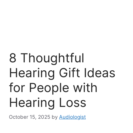
8 Thoughtful
Hearing Gift Ideas
for People with
Hearing Loss
October 15, 2025
by
Audiologist