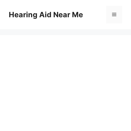
Skip
to
Hearing Aid Near Me
Menu
content