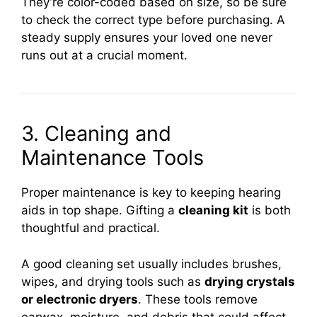
They’re color-coded based on size, so be sure
to check the correct type before purchasing. A
steady supply ensures your loved one never
runs out at a crucial moment.
3. Cleaning and
Maintenance Tools
Proper maintenance is key to keeping hearing
aids in top shape. Gifting a
cleaning kit
is both
thoughtful and practical.
A good cleaning set usually includes brushes,
wipes, and drying tools such as
drying crystals
or electronic dryers
. These tools remove
earwax, moisture, and debris that could affect