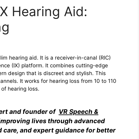
IX Hearing Aid:
ng
lim hearing aid. It is a receiver-in-canal (RIC)
nce (IX) platform. It combines cutting-edge
n design that is discreet and stylish. This
nels. It works for hearing loss from 10 to 110
 of hearing loss.
pert and founder of
VR Speech &
o improving lives through advanced
d care, and expert guidance for better