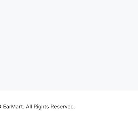
 EarMart. All Rights Reserved.