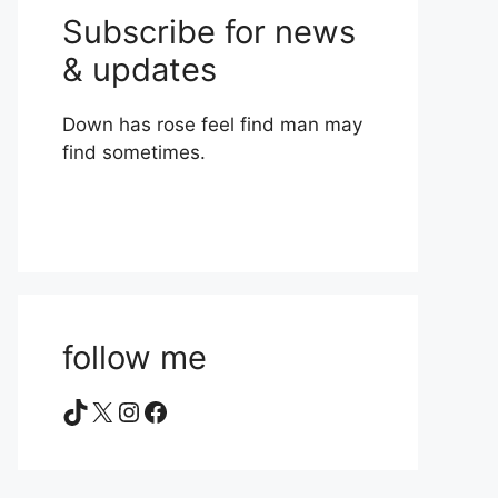
Subscribe for news
& updates
Down has rose feel find man may
find sometimes.
follow me
TikTok
X
Instagram
Facebook