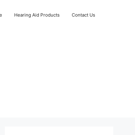
e
Hearing Aid Products
Contact Us