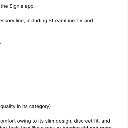
the Signia app.
essory line, including StreamLine TV and
.
quality in its category)
comfort owing to its slim design, discreet fit, and
hat feels less like a regular hearing aid and more