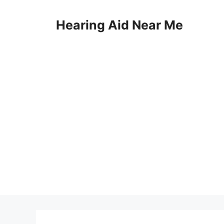
Skip
to
Hearing Aid Near Me
content