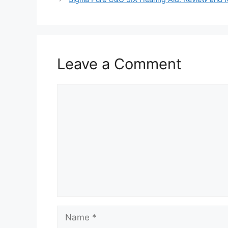
Leave a Comment
Comment
Name