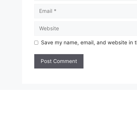
Email
Website
Save my name, email, and website in t