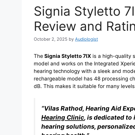
Signia Styletto 7
Review and Rati
October 2, 2025
by
Audiologist
The
Signia Styletto 7IX
is a high-quality s
model and works on the Integrated Xperie
hearing technology with a sleek and moder
rechargeable model has 48 processing chan
dB. This makes it suitable for many levels
“Vilas Rathod, Hearing Aid Ex
Hearing Clinic
, is dedicated t
hearing solutions, personalize