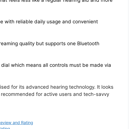
e with reliable daily usage and convenient
streaming quality but supports one Bluetooth
 dial which means all controls must be made via
aised for its advanced hearing technology. It looks
hly recommended for active users and tech-savvy
Review and Rating
Rating