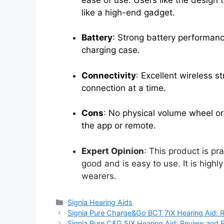
like a high-end gadget.
Battery
: Strong battery performanc
charging case.
Connectivity
: Excellent wireless 
connection at a time.
Cons
: No physical volume wheel or
the app or remote.
Expert Opinion
: This product is pr
good and is easy to use. It is hig
wearers.
Categories
Signia Hearing Aids
Signia Pure Charge&Go BCT 7IX Hearing Aid: 
Signia Pure C&G 5IX Hearing Aid: Review and 