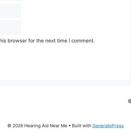
his browser for the next time I comment.
©
© 2026 Hearing Aid Near Me
• Built with
GeneratePress