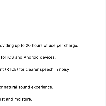
oviding up to 20 hours of use per charge.
 for iOS and Android devices.
 (RTCE) for clearer speech in noisy
r natural sound experience.
dust and moisture.