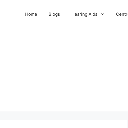
Home
Blogs
Hearing Aids
Centr