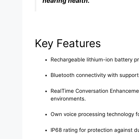
hearing health.”
Key Features
Rechargeable lithium-ion battery pr
Bluetooth connectivity with support
RealTime Conversation Enhancement
environments.
Own voice processing technology fo
IP68 rating for protection against 