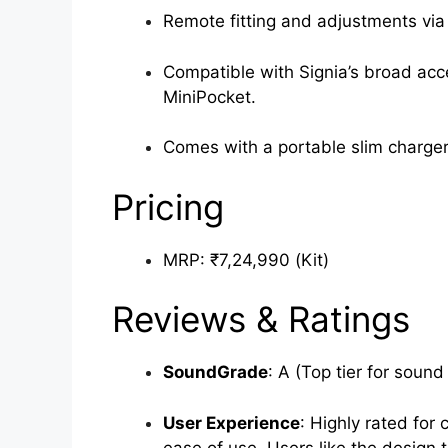
Remote fitting and adjustments via 
Compatible with Signia’s broad acc
MiniPocket.
Comes with a portable slim charger
Pricing
MRP: ₹7,24,990 (Kit)
Reviews & Ratings
SoundGrade
: A (Top tier for sound 
User Experience
: Highly rated for 
ease of use. Users like the design t