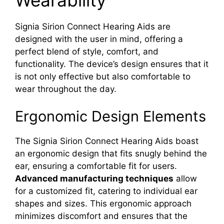
Signia Sirion Connect Hearing Aids are
designed with the user in mind, offering a
perfect blend of style, comfort, and
functionality. The device’s design ensures that it
is not only effective but also comfortable to
wear throughout the day.
Ergonomic Design Elements
The Signia Sirion Connect Hearing Aids boast
an ergonomic design that fits snugly behind the
ear, ensuring a comfortable fit for users.
Advanced manufacturing techniques
allow
for a customized fit, catering to individual ear
shapes and sizes. This ergonomic approach
minimizes discomfort and ensures that the