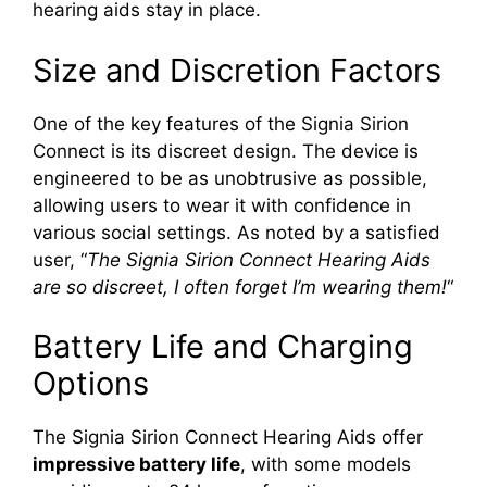
hearing aids stay in place.
Size and Discretion Factors
One of the key features of the Signia Sirion
Connect is its discreet design. The device is
engineered to be as unobtrusive as possible,
allowing users to wear it with confidence in
various social settings. As noted by a satisfied
user, “
The Signia Sirion Connect Hearing Aids
are so discreet, I often forget I’m wearing them!
“
Battery Life and Charging
Options
The Signia Sirion Connect Hearing Aids offer
impressive battery life
, with some models