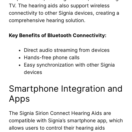
TV. The hearing aids also support wireless
connectivity to other Signia devices, creating a
comprehensive hearing solution.
Key Benefits of Bluetooth Connectivity:
Direct audio streaming from devices
Hands-free phone calls
Easy synchronization with other Signia
devices
Smartphone Integration and
Apps
The Signia Sirion Connect Hearing Aids are
compatible with Signia’s smartphone app, which
allows users to control their hearing aids