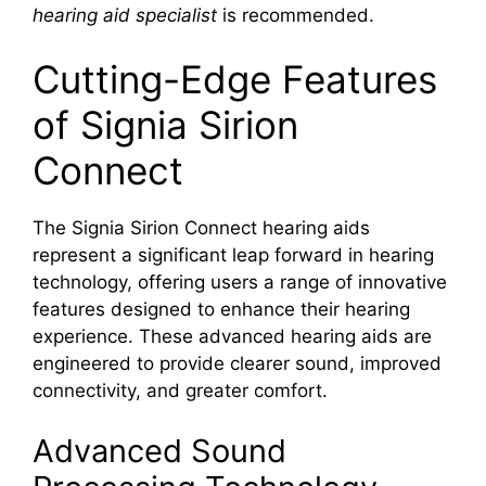
hearing aid specialist
is recommended.
Cutting-Edge Features
of Signia Sirion
Connect
The Signia Sirion Connect hearing aids
represent a significant leap forward in hearing
technology, offering users a range of innovative
features designed to enhance their hearing
experience. These advanced hearing aids are
engineered to provide clearer sound, improved
connectivity, and greater comfort.
Advanced Sound