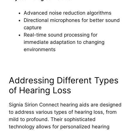
Advanced noise reduction algorithms
Directional microphones for better sound
capture
Real-time sound processing for
immediate adaptation to changing
environments
Addressing Different Types
of Hearing Loss
Signia Sirion Connect hearing aids are designed
to address various types of hearing loss, from
mild to profound. Their sophisticated
technology allows for personalized hearing