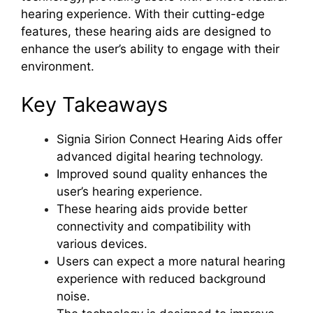
hearing experience. With their cutting-edge
features, these hearing aids are designed to
enhance the user’s ability to engage with their
environment.
Key Takeaways
Signia Sirion Connect Hearing Aids offer
advanced digital hearing technology.
Improved sound quality enhances the
user’s hearing experience.
These hearing aids provide better
connectivity and compatibility with
various devices.
Users can expect a more natural hearing
experience with reduced background
noise.