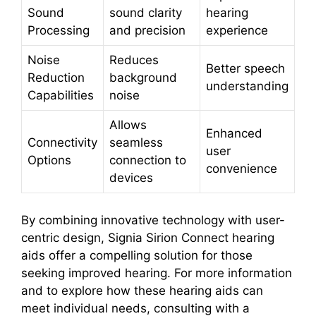
Sound
sound clarity
hearing
Processing
and precision
experience
Noise
Reduces
Better speech
Reduction
background
understanding
Capabilities
noise
Allows
Enhanced
Connectivity
seamless
user
Options
connection to
convenience
devices
By combining innovative technology with user-
centric design, Signia Sirion Connect hearing
aids offer a compelling solution for those
seeking improved hearing. For more information
and to explore how these hearing aids can
meet individual needs, consulting with a