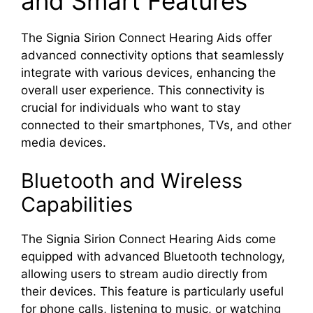
and Smart Features
The Signia Sirion Connect Hearing Aids offer
advanced connectivity options that seamlessly
integrate with various devices, enhancing the
overall user experience. This connectivity is
crucial for individuals who want to stay
connected to their smartphones, TVs, and other
media devices.
Bluetooth and Wireless
Capabilities
The Signia Sirion Connect Hearing Aids come
equipped with advanced Bluetooth technology,
allowing users to stream audio directly from
their devices. This feature is particularly useful
for phone calls, listening to music, or watching