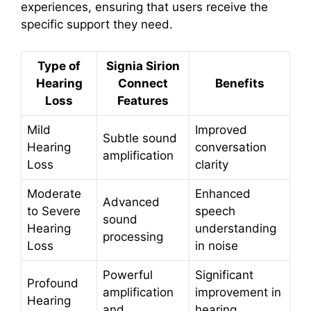
experiences, ensuring that users receive the
specific support they need.
Type of
Signia Sirion
Hearing
Connect
Benefits
Loss
Features
Mild
Improved
Subtle sound
Hearing
conversation
amplification
Loss
clarity
Moderate
Enhanced
Advanced
to Severe
speech
sound
Hearing
understanding
processing
Loss
in noise
Powerful
Significant
Profound
amplification
improvement in
Hearing
and
hearing