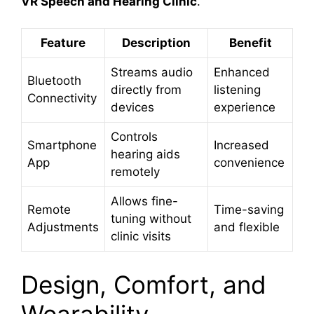
VR Speech and Hearing Clinic
.
Feature
Description
Benefit
Streams audio
Enhanced
Bluetooth
directly from
listening
Connectivity
devices
experience
Controls
Smartphone
Increased
hearing aids
App
convenience
remotely
Allows fine-
Remote
Time-saving
tuning without
Adjustments
and flexible
clinic visits
Design, Comfort, and
Wearability