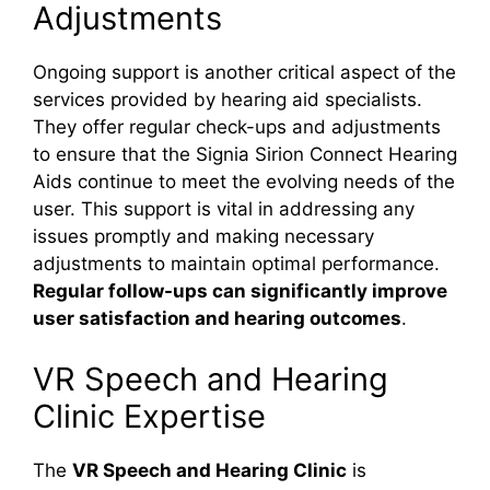
Adjustments
Ongoing support is another critical aspect of the
services provided by hearing aid specialists.
They offer regular check-ups and adjustments
to ensure that the Signia Sirion Connect Hearing
Aids continue to meet the evolving needs of the
user. This support is vital in addressing any
issues promptly and making necessary
adjustments to maintain optimal performance.
Regular follow-ups can significantly improve
user satisfaction and hearing outcomes
.
VR Speech and Hearing
Clinic Expertise
The
VR Speech and Hearing Clinic
is