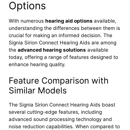
Options
With numerous
hearing aid options
available,
understanding the differences between them is
crucial for making an informed decision. The
Signia Sirion Connect Hearing Aids are among
the
advanced hearing solutions
available
today, offering a range of features designed to
enhance hearing quality.
Feature Comparison with
Similar Models
The Signia Sirion Connect Hearing Aids boast
several cutting-edge features, including
advanced sound processing technology and
noise reduction capabilities. When compared to