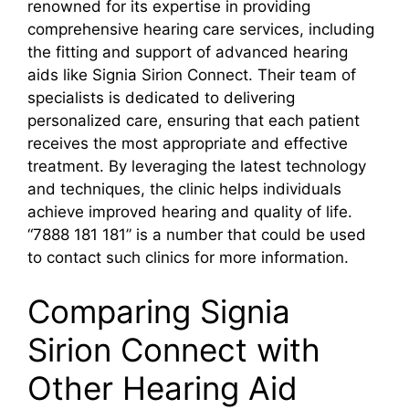
renowned for its expertise in providing
comprehensive hearing care services, including
the fitting and support of advanced hearing
aids like Signia Sirion Connect. Their team of
specialists is dedicated to delivering
personalized care, ensuring that each patient
receives the most appropriate and effective
treatment. By leveraging the latest technology
and techniques, the clinic helps individuals
achieve improved hearing and quality of life.
“7888 181 181” is a number that could be used
to contact such clinics for more information.
Comparing Signia
Sirion Connect with
Other Hearing Aid