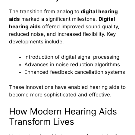
The transition from analog to
digital hearing
aids
marked a significant milestone.
Digital
hearing aids
offered improved sound quality,
reduced noise, and increased flexibility. Key
developments include:
Introduction of digital signal processing
Advances in noise reduction algorithms
Enhanced feedback cancellation systems
These innovations have enabled hearing aids to
become more sophisticated and effective.
How Modern Hearing Aids
Transform Lives