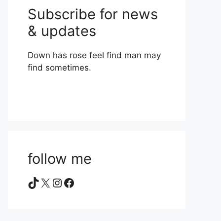
Subscribe for news
& updates
Down has rose feel find man may
find sometimes.
follow me
TikTok
X
Instagram
Facebook