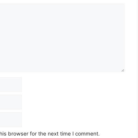
his browser for the next time I comment.