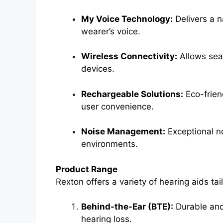
My Voice Technology:
Delivers a n
wearer’s voice.
Wireless Connectivity:
Allows sea
devices.
Rechargeable Solutions:
Eco-friend
user convenience.
Noise Management:
Exceptional no
environments.
Product Range
Rexton offers a variety of hearing aids tai
Behind-the-Ear (BTE):
Durable and 
hearing loss.