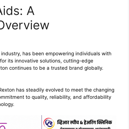
ids: A
Overview
d industry, has been empowering individuals with
or its innovative solutions, cutting-edge
ton continues to be a trusted brand globally.
 Rexton has steadily evolved to meet the changing
itment to quality, reliability, and affordability
nology.