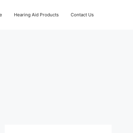
e
Hearing Aid Products
Contact Us