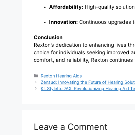
Affordability:
High-quality solution
Innovation:
Continuous upgrades to
Conclusion
Rexton’s dedication to enhancing lives th
choice for individuals seeking improved a
comfort, and reliability, Rexton continues
Categories
Rexton Hearing Aids
Zenaud: Innovating the Future of Hearing Solut
Kit Styletto 7AX: Revolutionizing Hearing Aid 
Leave a Comment