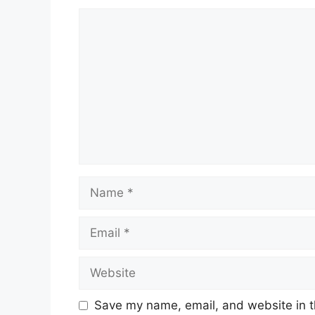
Comment
Name
Email
Website
Save my name, email, and website in t