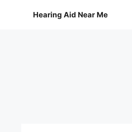
Skip
to
Hearing Aid Near Me
content