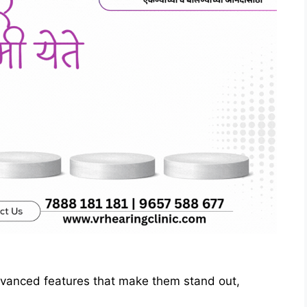
dvanced features that make them stand out,