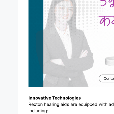
Innovative Technologies
Rexton hearing aids are equipped with a
including: