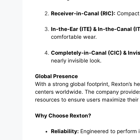
Receiver-in-Canal (RIC):
Compact d
In-the-Ear (ITE) & In-the-Canal (I
comfortable wear.
Completely-in-Canal (CIC) & Invis
nearly invisible look.
Global Presence
With a strong global footprint, Rexton’s he
centers worldwide. The company provides
resources to ensure users maximize their 
Why Choose Rexton?
Reliability:
Engineered to perform i