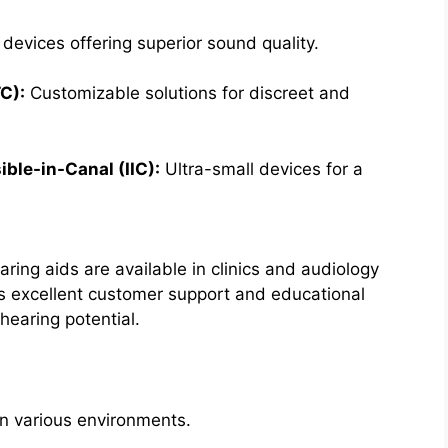
evices offering superior sound quality.
TC):
Customizable solutions for discreet and
ible-in-Canal (IIC):
Ultra-small devices for a
aring aids are available in clinics and audiology
 excellent customer support and educational
hearing potential.
n various environments.