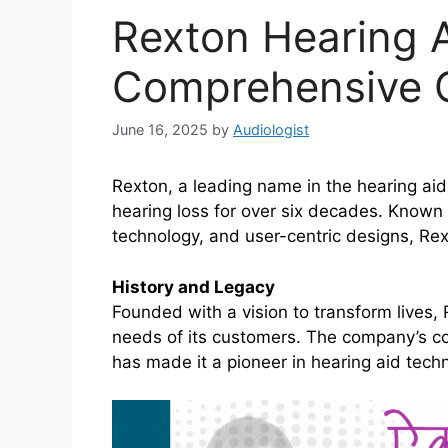
Rexton Hearing A
Comprehensive 
June 16, 2025
by
Audiologist
Rexton, a leading name in the hearing ai
hearing loss for over six decades. Known f
technology, and user-centric designs, Rex
History and Legacy
Founded with a vision to transform lives,
needs of its customers. The company’s comm
has made it a pioneer in hearing aid tech