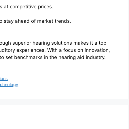
s at competitive prices.
 stay ahead of market trends.
rough superior hearing solutions makes it a top
uditory experiences. With a focus on innovation,
 to set benchmarks in the hearing aid industry.
ions
Technology