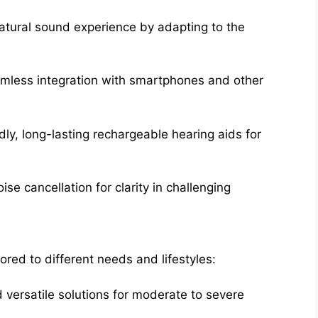
atural sound experience by adapting to the
mless integration with smartphones and other
ly, long-lasting rechargeable hearing aids for
ise cancellation for clarity in challenging
lored to different needs and lifestyles:
versatile solutions for moderate to severe