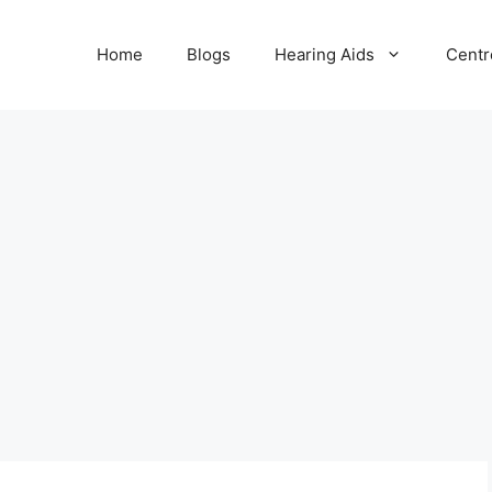
Home
Blogs
Hearing Aids
Centr