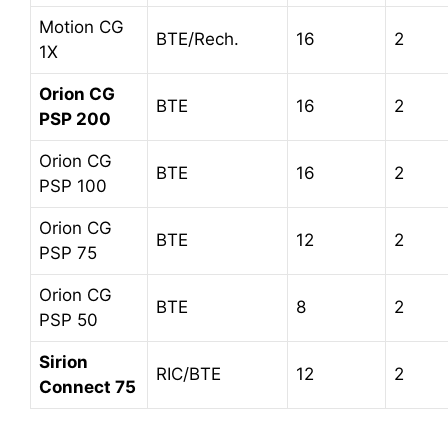
Motion CG
BTE/Rech.
16
2
1X
Orion CG
BTE
16
2
PSP 200
Orion CG
BTE
16
2
PSP 100
Orion CG
BTE
12
2
PSP 75
Orion CG
BTE
8
2
PSP 50
Sirion
RIC/BTE
12
2
Connect 75