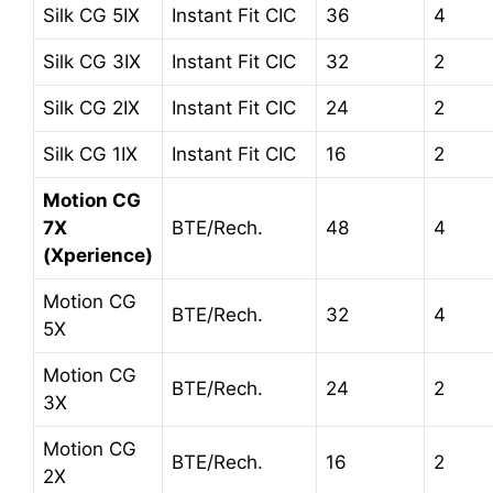
Silk CG 5IX
Instant Fit CIC
36
4
Silk CG 3IX
Instant Fit CIC
32
2
Silk CG 2IX
Instant Fit CIC
24
2
Silk CG 1IX
Instant Fit CIC
16
2
Motion CG
7X
BTE/Rech.
48
4
(Xperience)
Motion CG
BTE/Rech.
32
4
5X
Motion CG
BTE/Rech.
24
2
3X
Motion CG
BTE/Rech.
16
2
2X