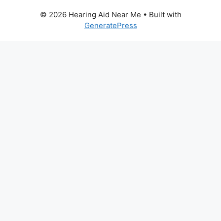
© 2026 Hearing Aid Near Me
• Built with
GeneratePress