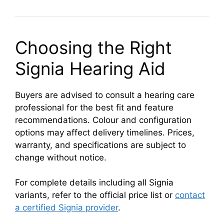
Choosing the Right
Signia Hearing Aid
Buyers are advised to consult a hearing care
professional for the best fit and feature
recommendations. Colour and configuration
options may affect delivery timelines. Prices,
warranty, and specifications are subject to
change without notice.
For complete details including all Signia
variants, refer to the official price list or
contact
a certified Signia provider
.