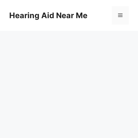
Skip
to
Hearing Aid Near Me
Menu
content