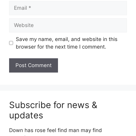
Email
Website
Save my name, email, and website in this
browser for the next time I comment.
Subscribe for news &
updates
Down has rose feel find man may find