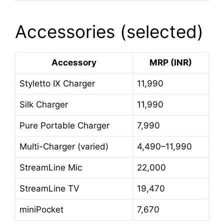
Accessories (selected)
Accessory
MRP (INR)
Styletto IX Charger
11,990
Silk Charger
11,990
Pure Portable Charger
7,990
Multi-Charger (varied)
4,490–11,990
StreamLine Mic
22,000
StreamLine TV
19,470
miniPocket
7,670