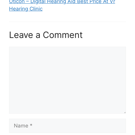
Oticon – Digital Hearing Aid Best Price At Vr
Hearing Clinic
Leave a Comment
Comment
Name