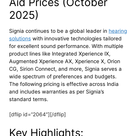
Aid Prices (October
2025)
Signia continues to be a global leader in
hearing
solutions
with innovative technologies tailored
for excellent sound performance. With multiple
product lines like Integrated Xperience IX,
Augmented Xperience AX, Xperience X, Orion
CG, Sirion Connect, and more, Signia serves a
wide spectrum of preferences and budgets.
The following pricing is effective across India
and includes warranties as per Signia’s
standard terms.
[dflip id=”2064″][/dflip]
Key Highlights: