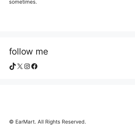
sometimes.
follow me
TikTok
X
Instagram
Facebook
© EarMart. All Rights Reserved.