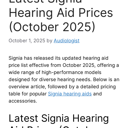
Hearing Aid Prices
(October 2025)
October 1, 2025
by
Audiologist
Signia has released its updated hearing aid
price list effective from October 2025, offering a
wide range of high-performance models
designed for diverse hearing needs. Below is an
overview article, followed by a detailed pricing
table for popular
Signia hearing aids
and
accessories.
Latest Signia Hearing