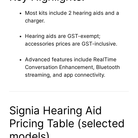
Most kits include 2 hearing aids and a
charger.
Hearing aids are GST-exempt;
accessories prices are GST-inclusive.
Advanced features include RealTime
Conversation Enhancement, Bluetooth
streaming, and app connectivity.
Signia Hearing Aid
Pricing Table (selected
models)