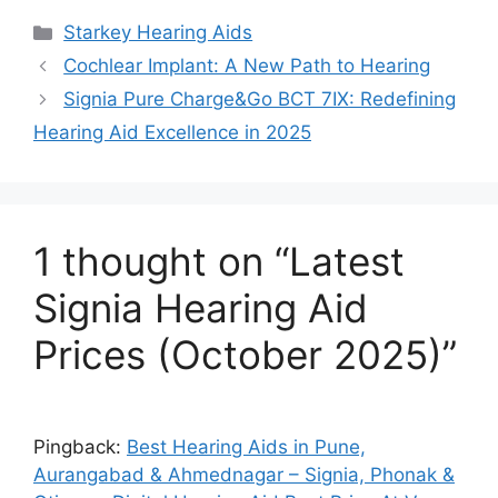
Categories
Starkey Hearing Aids
Cochlear Implant: A New Path to Hearing
Signia Pure Charge&Go BCT 7IX: Redefining
Hearing Aid Excellence in 2025
1 thought on “Latest
Signia Hearing Aid
Prices (October 2025)”
Pingback:
Best Hearing Aids in Pune,
Aurangabad & Ahmednagar – Signia, Phonak &