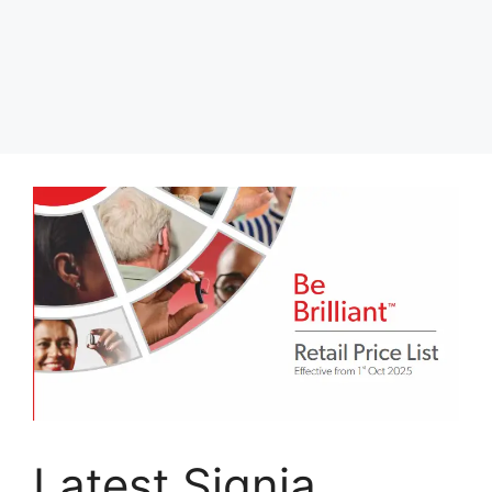
Latest Signia