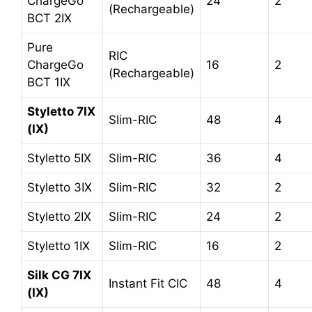
ChargeGo
24
2
(Rechargeable)
BCT 2IX
Pure
RIC
ChargeGo
16
2
(Rechargeable)
BCT 1IX
Styletto 7IX
Slim-RIC
48
4
(IX)
Styletto 5IX
Slim-RIC
36
4
Styletto 3IX
Slim-RIC
32
2
Styletto 2IX
Slim-RIC
24
2
Styletto 1IX
Slim-RIC
16
2
Silk CG 7IX
Instant Fit CIC
48
4
(IX)