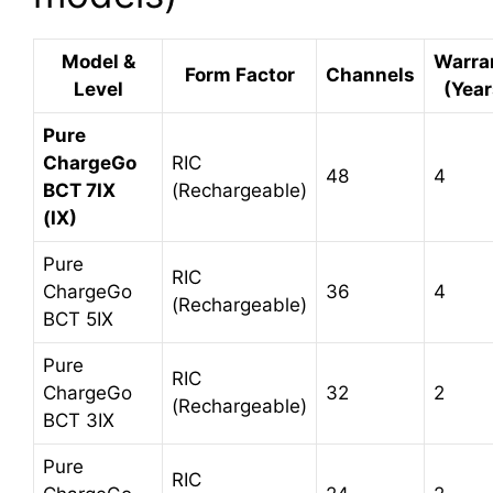
Model &
Warra
Form Factor
Channels
Level
(Year
Pure
ChargeGo
RIC
48
4
BCT 7IX
(Rechargeable)
(IX)
Pure
RIC
ChargeGo
36
4
(Rechargeable)
BCT 5IX
Pure
RIC
ChargeGo
32
2
(Rechargeable)
BCT 3IX
Pure
RIC