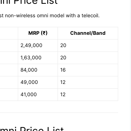
i Price List
st non-wireless omni model with a telecoil.
MRP (₹)
Channel/Band
2,49,000
20
1,63,000
20
84,000
16
49,000
12
41,000
12
ni Price List