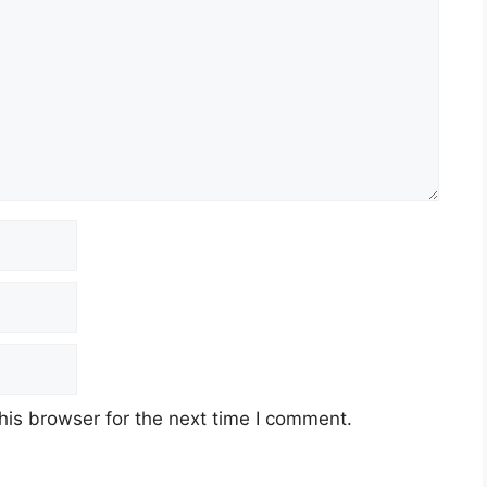
his browser for the next time I comment.