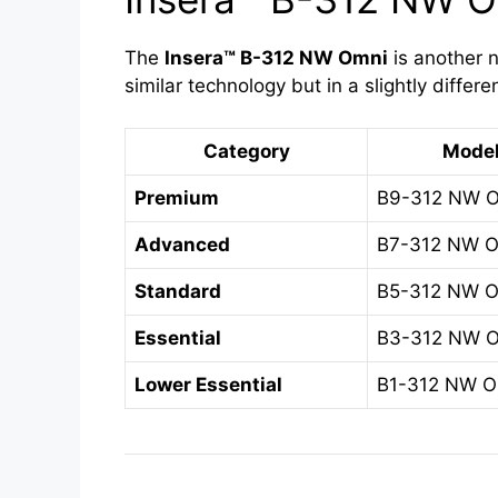
The
Insera™ B-312 NW Omni
is another n
similar technology but in a slightly differe
Category
Mode
Premium
B9-312 NW 
Advanced
B7-312 NW 
Standard
B5-312 NW 
Essential
B3-312 NW 
Lower Essential
B1-312 NW O