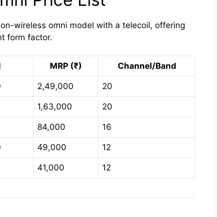
on-wireless omni model with a telecoil, offering
nt form factor.
l
MRP (₹)
Channel/Band
O
2,49,000
20
O
1,63,000
20
O
84,000
16
O
49,000
12
41,000
12