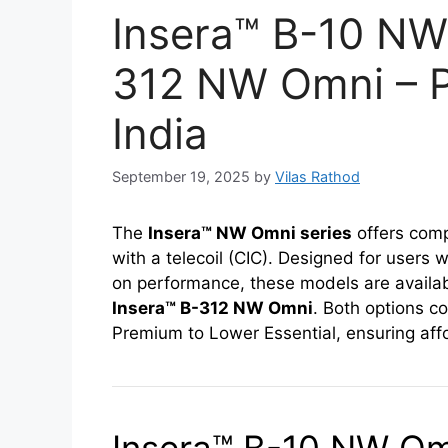
Insera™ B-10 NW
312 NW Omni – Pr
India
September 19, 2025
by
Vilas Rathod
The
Insera™ NW Omni series
offers comp
with a telecoil (CIC). Designed for users
on performance, these models are availab
Insera™ B-312 NW Omni
. Both options c
Premium to Lower Essential, ensuring afford