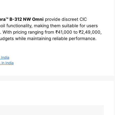
era™ B-312 NW Omni
provide discreet CIC
oil functionality, making them suitable for users
. With pricing ranging from ₹41,000 to ₹2,49,000,
dgets while maintaining reliable performance.
 India
 in India