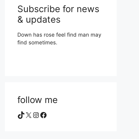
Subscribe for news
& updates
Down has rose feel find man may
find sometimes.
follow me
TikTok
X
Instagram
Facebook