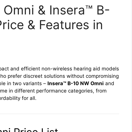
 Omni & Insera™ B-
ice & Features in
act and efficient non-wireless hearing aid models
 who prefer discreet solutions without compromising
le in two variants –
Insera™ B-10 NW Omni
and
ome in different performance categories, from
ability for all.