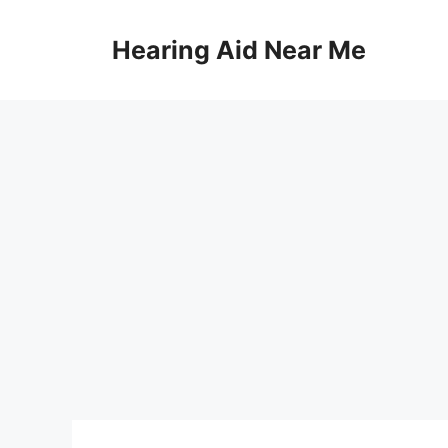
Skip
to
Hearing Aid Near Me
content