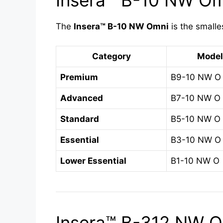
Insera™ B-10 NW Omn
The
Insera™ B-10 NW Omni
is the smalle
Category
Model
Premium
B9-10 NW O
Advanced
B7-10 NW O
Standard
B5-10 NW O
Essential
B3-10 NW O
Lower Essential
B1-10 NW O
Insera™ B-312 NW Om