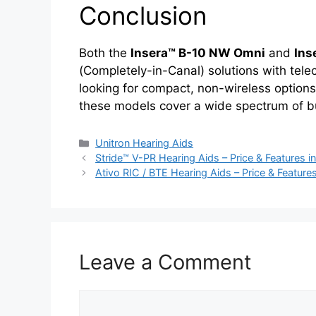
Conclusion
Both the
Insera™ B-10 NW Omni
and
Ins
(Completely-in-Canal) solutions with telec
looking for compact, non-wireless options
these models cover a wide spectrum of bu
Categories
Unitron Hearing Aids
Stride™ V-PR Hearing Aids – Price & Features in
Ativo RIC / BTE Hearing Aids – Price & Features
Leave a Comment
Comment