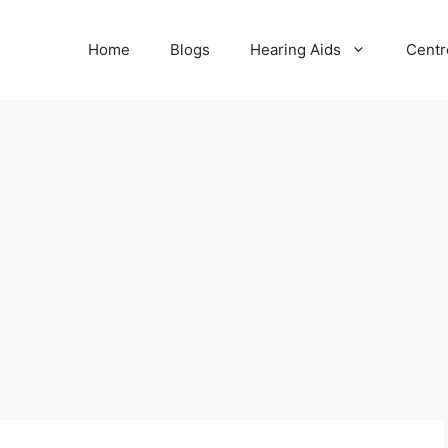
Home
Blogs
Hearing Aids
Centr