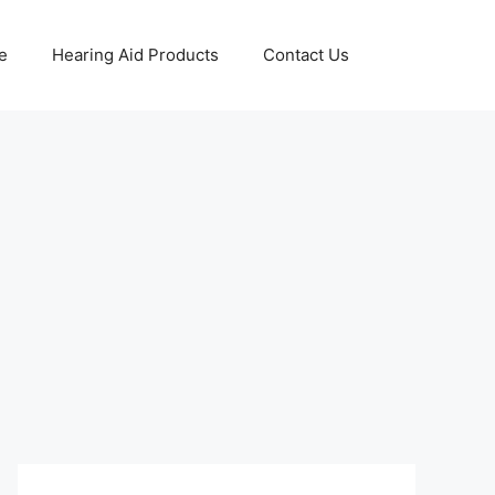
e
Hearing Aid Products
Contact Us