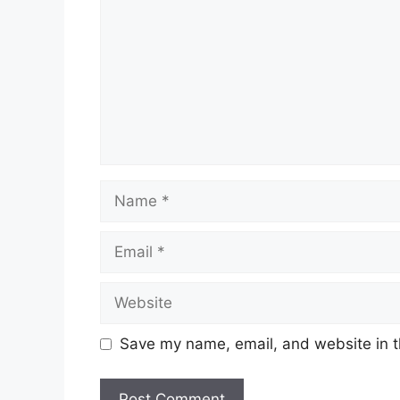
Name
Email
Website
Save my name, email, and website in t