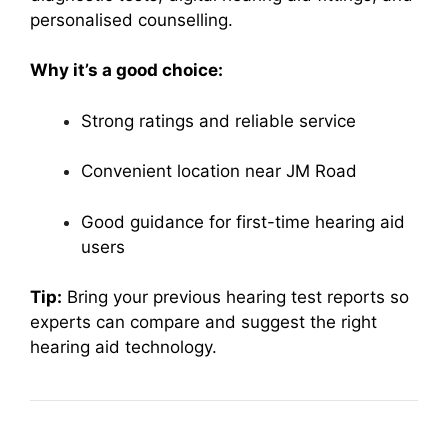
personalised counselling.
Why it’s a good choice:
Strong ratings and reliable service
Convenient location near JM Road
Good guidance for first-time hearing aid
users
Tip:
Bring your previous hearing test reports so
experts can compare and suggest the right
hearing aid technology.