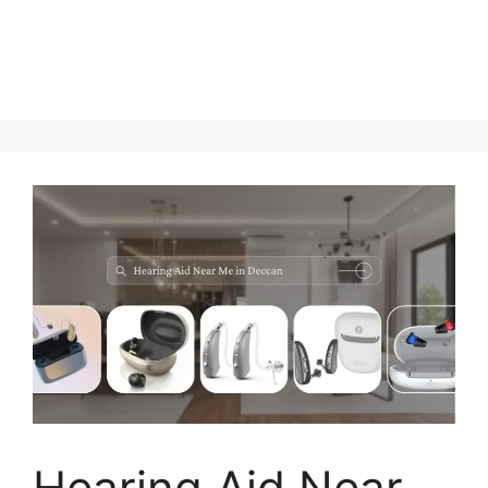
Hearing Aid Near