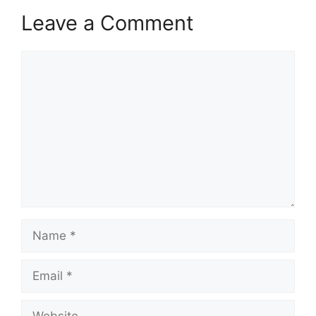
Leave a Comment
Comment
Name
Email
Website