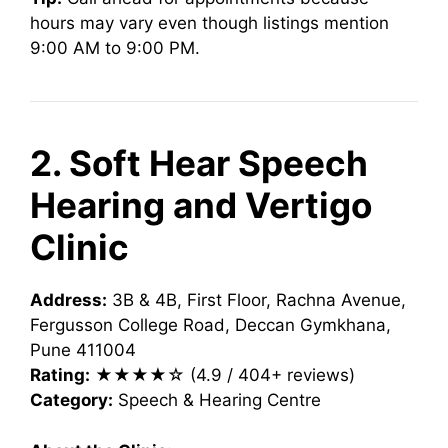
hours may vary even though listings mention
9:00 AM to 9:00 PM.
2. Soft Hear Speech
Hearing and Vertigo
Clinic
Address:
3B & 4B, First Floor, Rachna Avenue,
Fergusson College Road, Deccan Gymkhana,
Pune 411004
Rating:
★★★★☆ (4.9 / 404+ reviews)
Category:
Speech & Hearing Centre