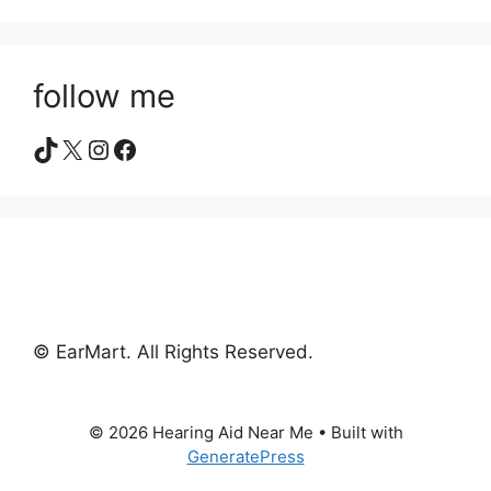
follow me
TikTok
X
Instagram
Facebook
© EarMart. All Rights Reserved.
© 2026 Hearing Aid Near Me
• Built with
GeneratePress