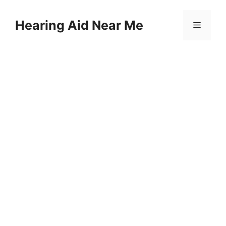
Skip
to
Hearing Aid Near Me
Menu
content