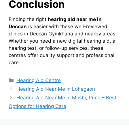
Conclusion
Finding the right
hearing aid near me in
Deccan
is easier with these well-reviewed
clinics in Deccan Gymkhana and nearby areas.
Whether you need a new digital hearing aid, a
hearing test, or follow-up services, these
centres offer quality support and professional
care.
Categories
Hearing Aid Centre
Hearing Aid Near Me in Lohegaon
Hearing Aid Near Me in Moshi, Pune – Best
Options for Hearing Care