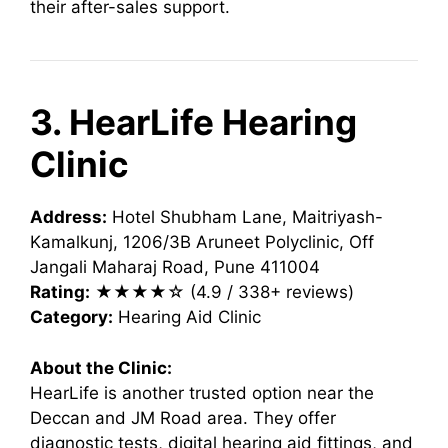
their after-sales support.
3. HearLife Hearing
Clinic
Address:
Hotel Shubham Lane, Maitriyash-
Kamalkunj, 1206/3B Aruneet Polyclinic, Off
Jangali Maharaj Road, Pune 411004
Rating:
★★★★☆ (4.9 / 338+ reviews)
Category:
Hearing Aid Clinic
About the Clinic:
HearLife is another trusted option near the
Deccan and JM Road area. They offer
diagnostic tests, digital hearing aid fittings, and