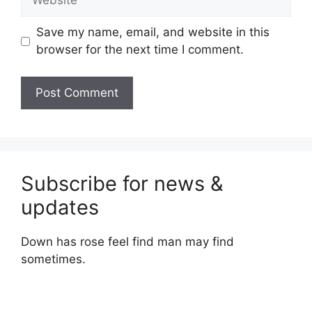
Save my name, email, and website in this
browser for the next time I comment.
Subscribe for news &
updates
Down has rose feel find man may find
sometimes.