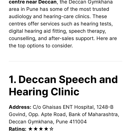
centre near Deccan
, the Deccan Gymkhana
area in Pune has some of the most trusted
audiology and hearing-care clinics. These
centres offer services such as hearing tests,
digital hearing aid fitting, speech therapy,
counselling, and after-sales support. Here are
the top options to consider.
1. Deccan Speech and
Hearing Clinic
Address:
C/o Ghaisas ENT Hospital, 1248-B
Govind, Opp. Apte Road, Bank of Maharashtra,
Deccan Gymkhana, Pune 411004
Rating:
★★★★☆