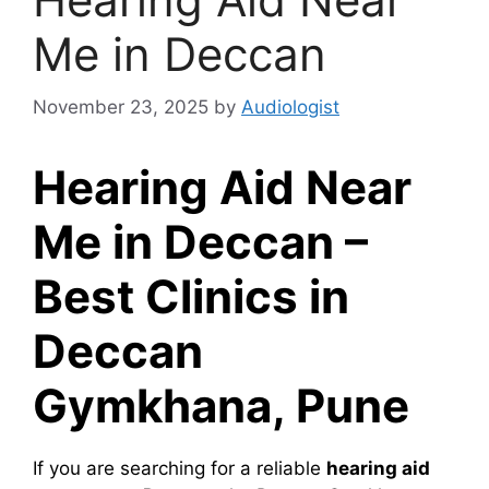
Me in Deccan
November 23, 2025
by
Audiologist
Hearing Aid Near
Me in Deccan –
Best Clinics in
Deccan
Gymkhana, Pune
If you are searching for a reliable
hearing aid