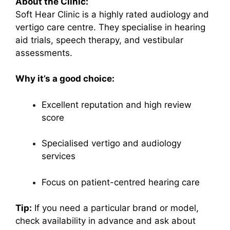
About the Clinic:
Soft Hear Clinic is a highly rated audiology and
vertigo care centre. They specialise in hearing
aid trials, speech therapy, and vestibular
assessments.
Why it’s a good choice:
Excellent reputation and high review
score
Specialised vertigo and audiology
services
Focus on patient-centred hearing care
Tip:
If you need a particular brand or model,
check availability in advance and ask about