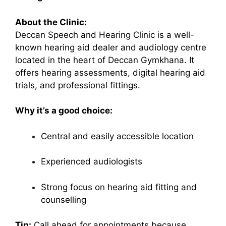
About the Clinic:
Deccan Speech and Hearing Clinic is a well-
known hearing aid dealer and audiology centre
located in the heart of Deccan Gymkhana. It
offers hearing assessments, digital hearing aid
trials, and professional fittings.
Why it’s a good choice:
Central and easily accessible location
Experienced audiologists
Strong focus on hearing aid fitting and
counselling
Tip:
Call ahead for appointments because