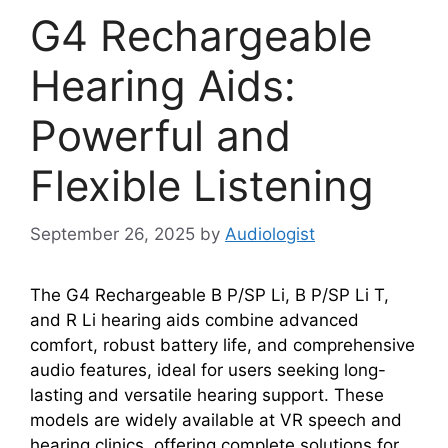
G4 Rechargeable
Hearing Aids:
Powerful and
Flexible Listening
September 26, 2025
by
Audiologist
The G4 Rechargeable B P/SP Li, B P/SP Li T,
and R Li hearing aids combine advanced
comfort, robust battery life, and comprehensive
audio features, ideal for users seeking long-
lasting and versatile hearing support. These
models are widely available at VR speech and
hearing clinics, offering complete solutions for