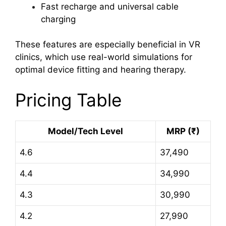
Fast recharge and universal cable
charging
These features are especially beneficial in VR
clinics, which use real-world simulations for
optimal device fitting and hearing therapy.
Pricing Table
Model/Tech Level
MRP (₹)
4.6
37,490
4.4
34,990
4.3
30,990
4.2
27,990