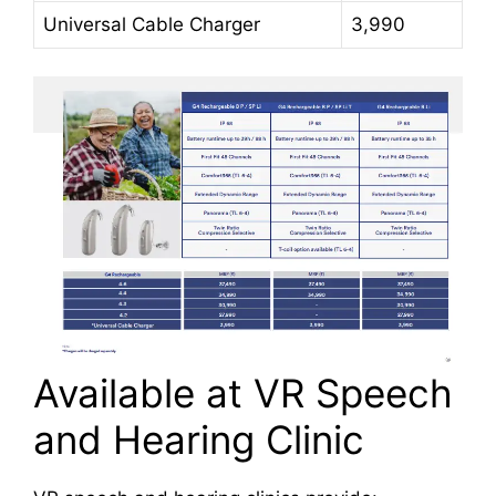
Universal Cable Charger
3,990
Available at VR Speech
and Hearing Clinic