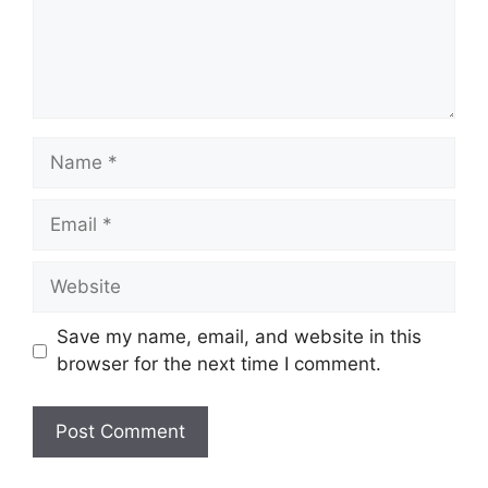
Name
Email
Website
Save my name, email, and website in this
browser for the next time I comment.