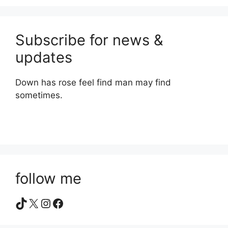
Subscribe for news &
updates
Down has rose feel find man may find
sometimes.
follow me
TikTok
X
Instagram
Facebook