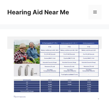
Skip
to
Hearing Aid Near Me
Menu
content