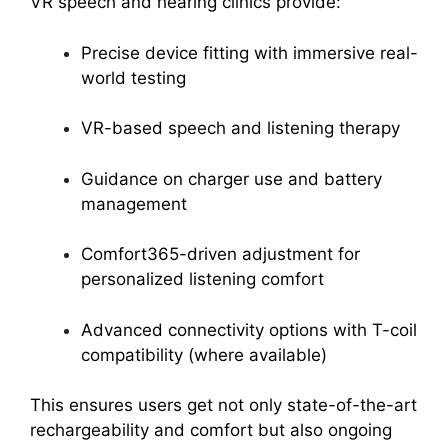
VR speech and hearing clinics provide:
Precise device fitting with immersive real-
world testing
VR-based speech and listening therapy
Guidance on charger use and battery
management
Comfort365-driven adjustment for
personalized listening comfort
Advanced connectivity options with T-coil
compatibility (where available)
This ensures users get not only state-of-the-art
rechargeability and comfort but also ongoing