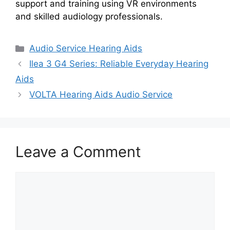
support and training using VR environments
and skilled audiology professionals.
Categories
Audio Service Hearing Aids
Ilea 3 G4 Series: Reliable Everyday Hearing
Aids
VOLTA Hearing Aids Audio Service
Leave a Comment
Comment