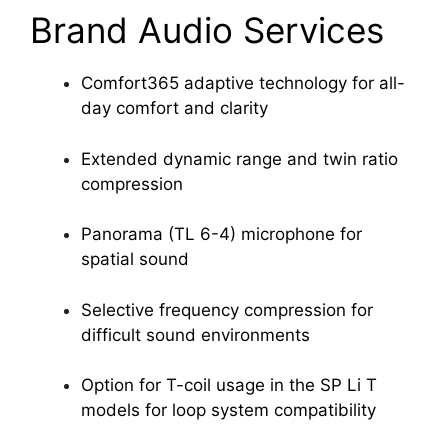
Brand Audio Services
Comfort365 adaptive technology for all-
day comfort and clarity
Extended dynamic range and twin ratio
compression
Panorama (TL 6-4) microphone for
spatial sound
Selective frequency compression for
difficult sound environments
Option for T-coil usage in the SP Li T
models for loop system compatibility