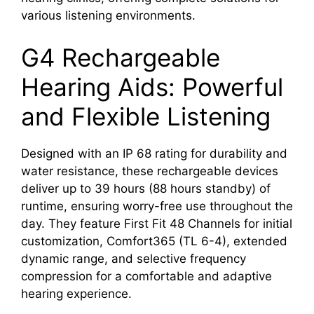
various listening environments.
G4 Rechargeable
Hearing Aids: Powerful
and Flexible Listening
Designed with an IP 68 rating for durability and
water resistance, these rechargeable devices
deliver up to 39 hours (88 hours standby) of
runtime, ensuring worry-free use throughout the
day. They feature First Fit 48 Channels for initial
customization, Comfort365 (TL 6-4), extended
dynamic range, and selective frequency
compression for a comfortable and adaptive
hearing experience.