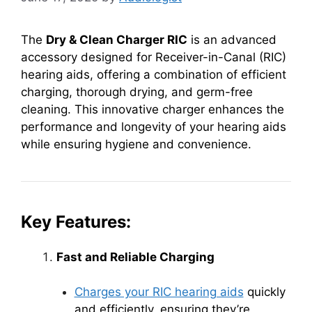
The
Dry & Clean Charger RIC
is an advanced
accessory designed for Receiver-in-Canal (RIC)
hearing aids, offering a combination of efficient
charging, thorough drying, and germ-free
cleaning. This innovative charger enhances the
performance and longevity of your hearing aids
while ensuring hygiene and convenience.
Key Features:
Fast and Reliable Charging
Charges your RIC hearing aids
quickly
and efficiently, ensuring they’re