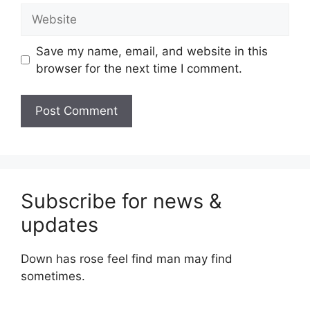
Website
Save my name, email, and website in this
browser for the next time I comment.
Subscribe for news &
updates
Down has rose feel find man may find
sometimes.