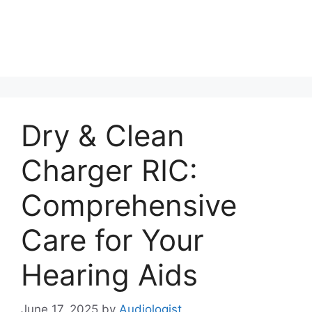
Dry & Clean
Charger RIC:
Comprehensive
Care for Your
Hearing Aids
June 17, 2025
by
Audiologist