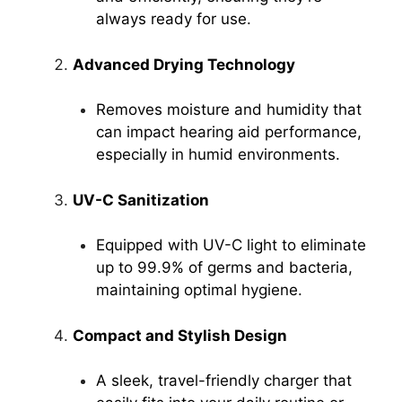
always ready for use.
Advanced Drying Technology
Removes moisture and humidity that
can impact hearing aid performance,
especially in humid environments.
UV-C Sanitization
Equipped with UV-C light to eliminate
up to 99.9% of germs and bacteria,
maintaining optimal hygiene.
Compact and Stylish Design
A sleek, travel-friendly charger that