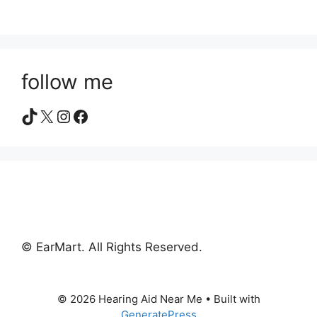
follow me
TikTok
X
Instagram
Facebook
© EarMart. All Rights Reserved.
© 2026 Hearing Aid Near Me
• Built with
GeneratePress