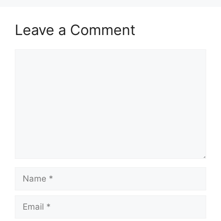
Leave a Comment
Comment
Name
Email