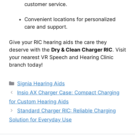
customer service.
Convenient locations for personalized
care and support.
Give your RIC hearing aids the care they
deserve with the
Dry & Clean Charger RIC
. Visit
your nearest VR Speech and Hearing Clinic
branch today!
Categories
Signia Hearing Aids
Insio AX Charger Case: Compact Charging
for Custom Hearing Aids
Standard Charger RIC: Reliable Charging
Solution for Everyday Use