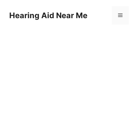
Skip
to
Hearing Aid Near Me
Menu
content