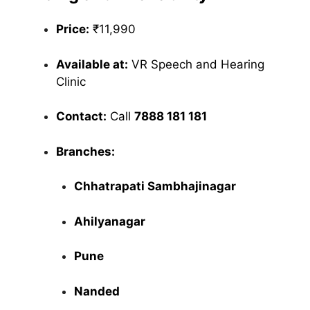
Price:
₹11,990
Available at:
VR Speech and Hearing
Clinic
Contact:
Call
7888 181 181
Branches:
Chhatrapati Sambhajinagar
Ahilyanagar
Pune
Nanded