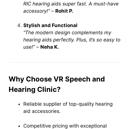
RIC hearing aids super fast. A must-have
accessory!”
–
Rohit P.
Stylish and Functional
“The modern design complements my
hearing aids perfectly. Plus, it’s so easy to
use!”
–
Neha K.
Why Choose VR Speech and
Hearing Clinic?
Reliable supplier of top-quality hearing
aid accessories.
Competitive pricing with exceptional