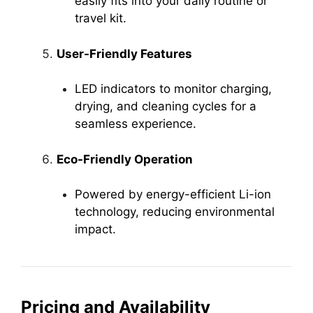
easily fits into your daily routine or
travel kit.
User-Friendly Features
LED indicators to monitor charging,
drying, and cleaning cycles for a
seamless experience.
Eco-Friendly Operation
Powered by energy-efficient Li-ion
technology, reducing environmental
impact.
Pricing and Availability