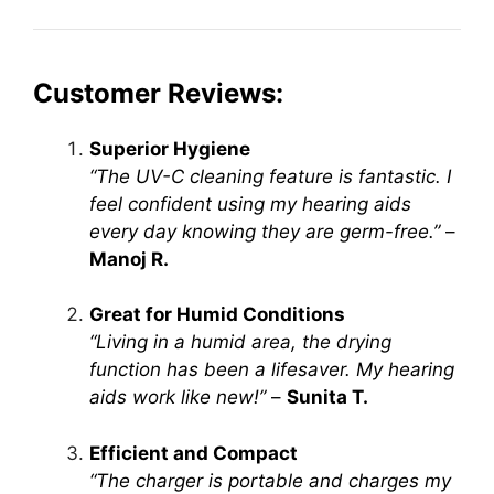
Customer Reviews:
Superior Hygiene
“The UV-C cleaning feature is fantastic. I
feel confident using my hearing aids
every day knowing they are germ-free.”
–
Manoj R.
Great for Humid Conditions
“Living in a humid area, the drying
function has been a lifesaver. My hearing
aids work like new!”
–
Sunita T.
Efficient and Compact
“The charger is portable and charges my