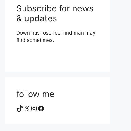
Subscribe for news
& updates
Down has rose feel find man may
find sometimes.
follow me
TikTok
X
Instagram
Facebook