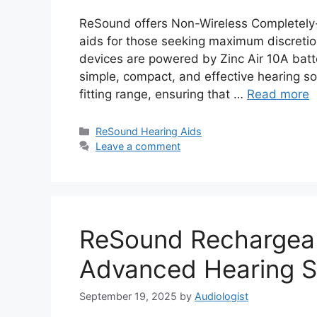
ReSound offers Non-Wireless Completely-i
aids for those seeking maximum discreti
devices are powered by Zinc Air 10A batt
simple, compact, and effective hearing so
fitting range, ensuring that …
Read more
Categories
ReSound Hearing Aids
Leave a comment
ReSound Rechargeab
Advanced Hearing S
September 19, 2025
by
Audiologist