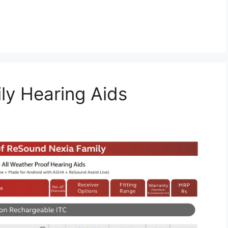
ly Hearing Aids