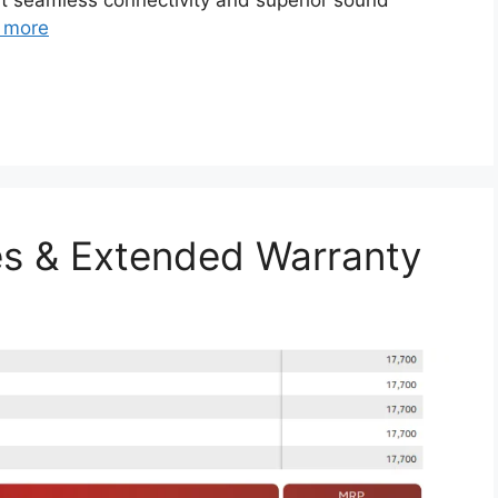
rt seamless connectivity and superior sound
 more
s & Extended Warranty