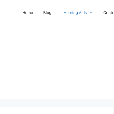
Home
Blogs
Hearing Aids
Centr