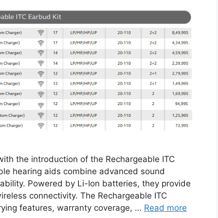
th the introduction of the Rechargeable ITC
able hearing aids combine advanced sound
bility. Powered by Li-Ion batteries, they provide
reless connectivity. The Rechargeable ITC
arying features, warranty coverage, …
Read more