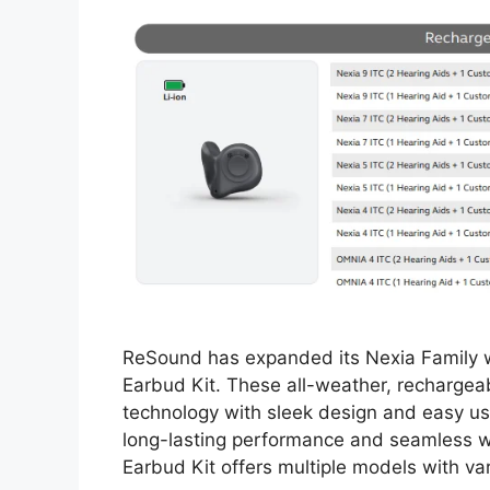
ReSound has expanded its Nexia Family wi
Earbud Kit. These all-weather, recharge
technology with sleek design and easy usa
long-lasting performance and seamless wi
Earbud Kit offers multiple models with v