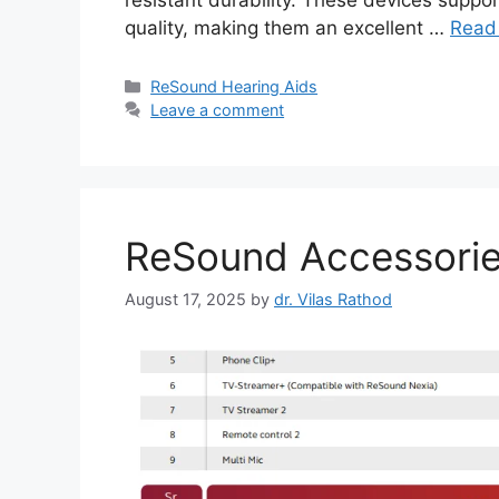
resistant durability. These devices suppo
quality, making them an excellent …
Read
Categories
ReSound Hearing Aids
Leave a comment
ReSound Accessorie
August 17, 2025
by
dr. Vilas Rathod