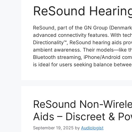
ReSound Hearing
ReSound, part of the GN Group (Denmark),
advanced connectivity features. With tec
Directionality™, ReSound hearing aids pr
ambient awareness. Their models—like 
Bluetooth streaming, iPhone/Android comp
is ideal for users seeking balance betwe
ReSound Non-Wireles
Aids – Discreet & Po
September 19, 2025
by
Audiologist