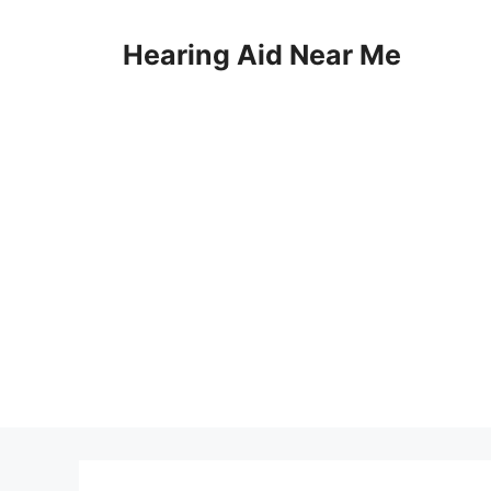
Skip
to
Hearing Aid Near Me
content