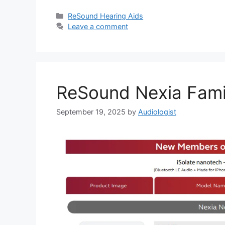
Categories
ReSound Hearing Aids
Leave a comment
ReSound Nexia Fami
September 19, 2025
by
Audiologist