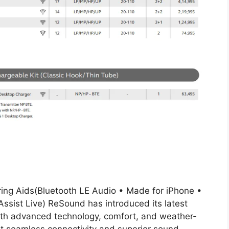
ring Aids(Bluetooth LE Audio • Made for iPhone •
sist Live) ReSound has introduced its latest
ith advanced technology, comfort, and weather-