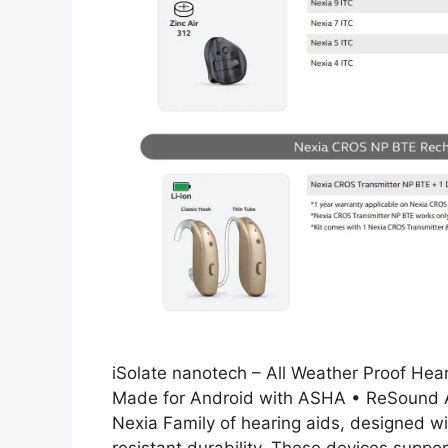
iSolate nanotech – All Weather Proof Hea
Made for Android with ASHA • ReSound As
Nexia Family of hearing aids, designed w