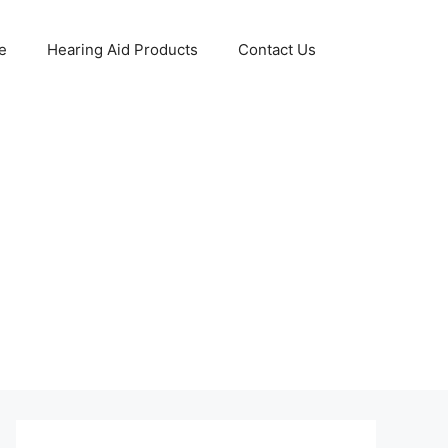
e
Hearing Aid Products
Contact Us