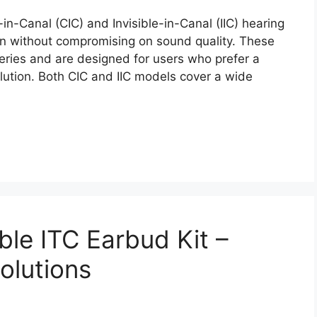
n-Canal (CIC) and Invisible-in-Canal (IIC) hearing
on without compromising on sound quality. These
eries and are designed for users who prefer a
lution. Both CIC and IIC models cover a wide
le ITC Earbud Kit –
olutions