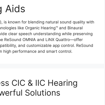
 Aids
 is known for blending natural sound quality with
hnologies like Organic Hearing™ and Binaural
ovide clear speech understanding while preserving
the ReSound OMNIA and LiNX Quattro—offer
atibility, and customizable app control. ReSound
en high performance and smart control.
s CIC & IIC Hearing
werful Solutions