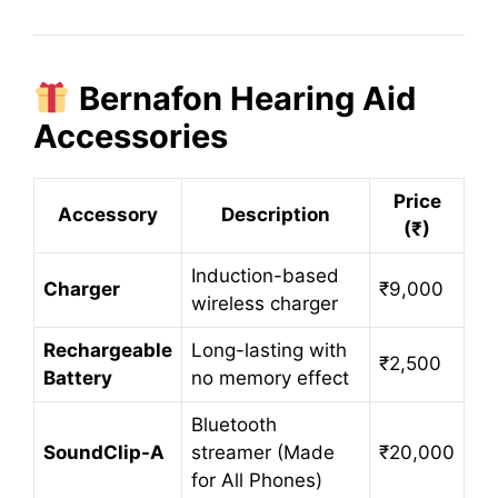
Bernafon Hearing Aid
Accessories
Price
Accessory
Description
(₹)
Induction-based
Charger
₹9,000
wireless charger
Rechargeable
Long-lasting with
₹2,500
Battery
no memory effect
Bluetooth
SoundClip-A
streamer (Made
₹20,000
for All Phones)