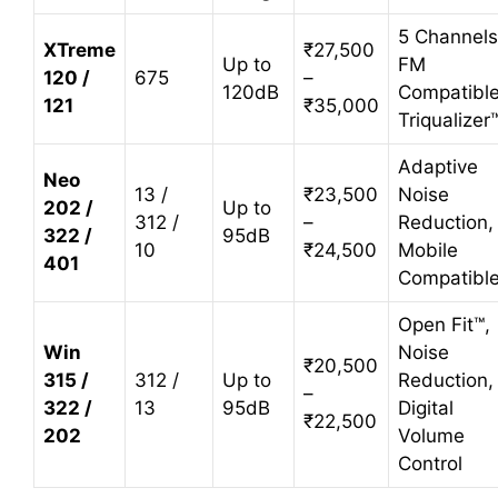
5 Channels
XTreme
₹27,500
Up to
FM
120 /
675
–
120dB
Compatible
121
₹35,000
Triqualizer
Adaptive
Neo
13 /
₹23,500
Noise
202 /
Up to
312 /
–
Reduction,
322 /
95dB
10
₹24,500
Mobile
401
Compatibl
Open Fit™,
Win
Noise
₹20,500
315 /
312 /
Up to
Reduction,
–
322 /
13
95dB
Digital
₹22,500
202
Volume
Control