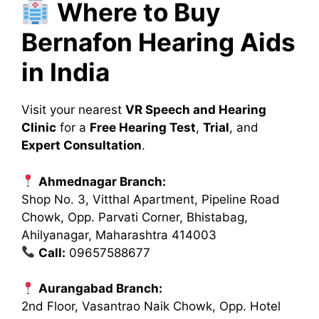
Where to Buy
Bernafon Hearing Aids
in India
Visit your nearest
VR Speech and Hearing
Clinic
for a
Free Hearing Test
,
Trial
, and
Expert Consultation
.
Ahmednagar Branch:
Shop No. 3, Vitthal Apartment, Pipeline Road
Chowk, Opp. Parvati Corner, Bhistabag,
Ahilyanagar, Maharashtra 414003
Call:
09657588677
Aurangabad Branch:
2nd Floor, Vasantrao Naik Chowk, Opp. Hotel