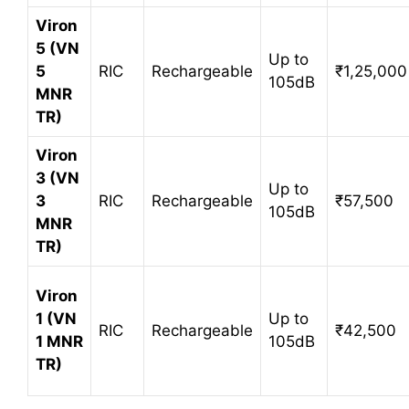
Viron
5 (VN
Up to
5
RIC
Rechargeable
₹1,25,000
105dB
MNR
TR)
Viron
3 (VN
Up to
3
RIC
Rechargeable
₹57,500
105dB
MNR
TR)
Viron
1 (VN
Up to
RIC
Rechargeable
₹42,500
1 MNR
105dB
TR)