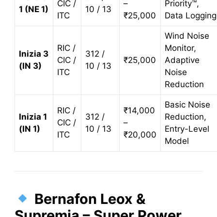
CIC /
–
Priority™,
1 (NE 1)
10 / 13
ITC
₹25,000
Data Logging
Wind Noise
RIC /
Monitor,
Inizia 3
312 /
CIC /
₹25,000
Adaptive
(IN 3)
10 / 13
ITC
Noise
Reduction
Basic Noise
RIC /
₹14,000
Inizia 1
312 /
Reduction,
CIC /
–
(IN 1)
10 / 13
Entry-Level
ITC
₹20,000
Model
Bernafon Leox &
Supremia – Super Power