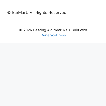
© EarMart. All Rights Reserved.
© 2026 Hearing Aid Near Me
• Built with
GeneratePress