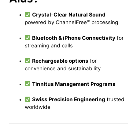
Crystal-Clear Natural Sound
powered by ChannelFree™ processing
Bluetooth & iPhone Connectivity
for
streaming and calls
Rechargeable options
for
convenience and sustainability
Tinnitus Management Programs
Swiss Precision Engineering
trusted
worldwide