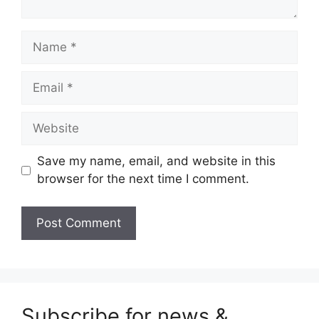
Name
Email
Website
Save my name, email, and website in this
browser for the next time I comment.
Subscribe for news &