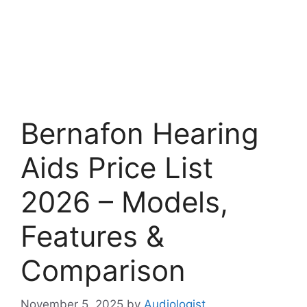
Bernafon Hearing
Aids Price List
2026 – Models,
Features &
Comparison
November 5, 2025
by
Audiologist