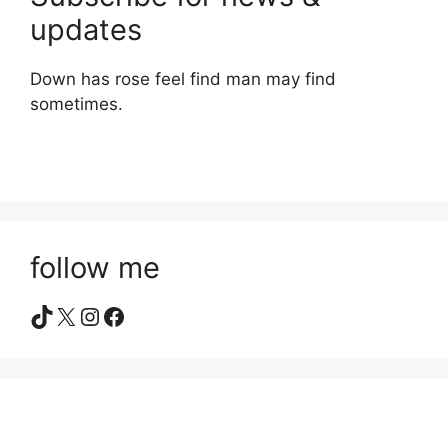
updates
Down has rose feel find man may find
sometimes.
follow me
TikTok
X
Instagram
Facebook