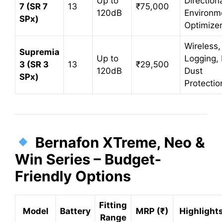
Up to
Directiona
7 (SR 7
13
₹75,000
120dB
Environm
SPx)
Optimize
Wireless,
Supremia
Up to
Logging, 
3 (SR 3
13
₹29,500
120dB
Dust
SPx)
Protectio
Bernafon XTreme, Neo &
Win Series – Budget-
Friendly Options
Fitting
Model
Battery
MRP (₹)
Highlight
Range