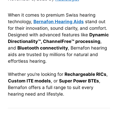
When it comes to premium Swiss hearing
technology,
Bernafon Hearing Aids
stand out
for their innovation, sound clarity, and comfort.
Designed with advanced features like
Dynamic
Directionality™, ChannelFree™ processing
,
and
Bluetooth connectivity
, Bernafon hearing
aids are trusted by millions for natural and
effortless hearing.
Whether you’re looking for
Rechargeable RICs
,
Custom ITE models
, or
Super Power BTEs
,
Bernafon offers a full range to suit every
hearing need and lifestyle.