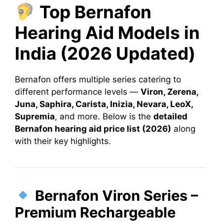
Top Bernafon
Hearing Aid Models in
India (2026 Updated)
Bernafon offers multiple series catering to
different performance levels —
Viron, Zerena,
Juna, Saphira, Carista, Inizia, Nevara, LeoX,
Supremia
, and more. Below is the
detailed
Bernafon hearing aid price list (2026)
along
with their key highlights.
Bernafon Viron Series –
Premium Rechargeable