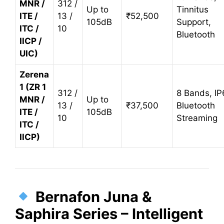
MNR /
312 /
Up to
Tinnitus
ITE /
13 /
₹52,500
105dB
Support,
ITC /
10
Bluetooth
IICP /
UIC)
Zerena
1 (ZR 1
312 /
8 Bands, IP
MNR /
Up to
13 /
₹37,500
Bluetooth
ITE /
105dB
10
Streaming
ITC /
IICP)
Bernafon Juna &
Saphira Series – Intelligent