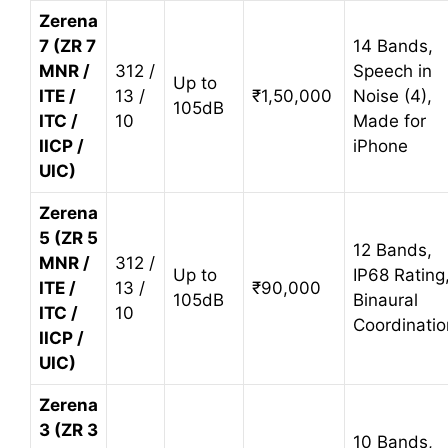
Zerena
7 (ZR 7
14 Bands,
MNR /
312 /
Speech in
Up to
ITE /
13 /
₹1,50,000
Noise (4),
105dB
ITC /
10
Made for
IICP /
iPhone
UIC)
Zerena
5 (ZR 5
12 Bands,
MNR /
312 /
Up to
IP68 Rating
ITE /
13 /
₹90,000
105dB
Binaural
ITC /
10
Coordinatio
IICP /
UIC)
Zerena
3 (ZR 3
10 Bands,