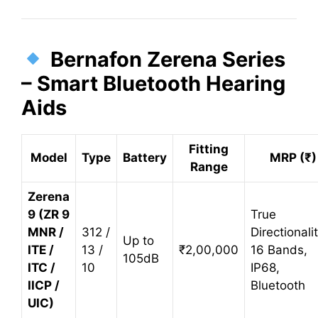
Bernafon Zerena Series
– Smart Bluetooth Hearing
Aids
Fitting
Model
Type
Battery
MRP (₹)
Range
Zerena
9 (ZR 9
True
MNR /
312 /
Directionali
Up to
ITE /
13 /
₹2,00,000
16 Bands,
105dB
ITC /
10
IP68,
IICP /
Bluetooth
UIC)