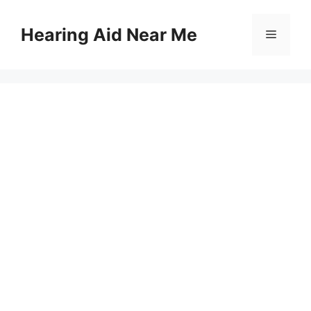
Skip
to
Hearing Aid Near Me
Menu
content