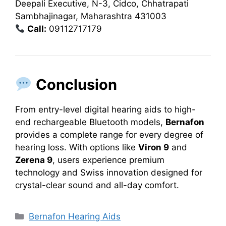
Deepali Executive, N-3, Cidco, Chhatrapati
Sambhajinagar, Maharashtra 431003
Call:
09112717179
Conclusion
From entry-level digital hearing aids to high-
end rechargeable Bluetooth models,
Bernafon
provides a complete range for every degree of
hearing loss. With options like
Viron 9
and
Zerena 9
, users experience premium
technology and Swiss innovation designed for
crystal-clear sound and all-day comfort.
Categories
Bernafon Hearing Aids