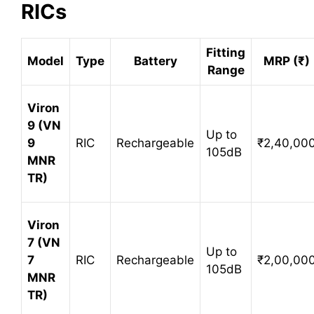
RICs
Fitting
Model
Type
Battery
MRP (₹)
Range
Viron
9 (VN
Up to
9
RIC
Rechargeable
₹2,40,00
105dB
MNR
TR)
Viron
7 (VN
Up to
7
RIC
Rechargeable
₹2,00,00
105dB
MNR
TR)