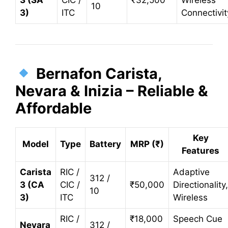
3 (SA
CIC /
₹32,500
Wireless
10
3)
ITC
Connectivit
Bernafon Carista,
Nevara & Inizia – Reliable &
Affordable
Key
Model
Type
Battery
MRP (₹)
Features
Carista
RIC /
Adaptive
312 /
3 (CA
CIC /
₹50,000
Directionality,
10
3)
ITC
Wireless
RIC /
₹18,000
Speech Cue
Nevara
312 /