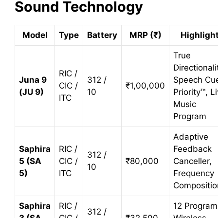
Sound Technology
Model
Type
Battery
MRP (₹)
Highligh
True
Directionali
RIC /
Juna 9
312 /
Speech Cu
CIC /
₹1,00,000
(JU 9)
10
Priority™, L
ITC
Music
Program
Adaptive
Saphira
RIC /
Feedback
312 /
5 (SA
CIC /
₹80,000
Canceller,
10
5)
ITC
Frequency
Compositio
Saphira
RIC /
12 Program
312 /