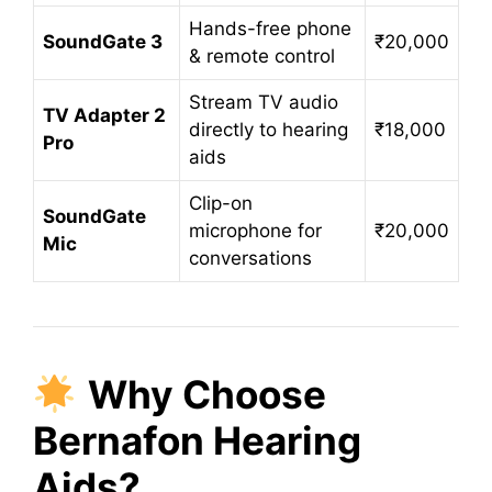
Hands-free phone
SoundGate 3
₹20,000
& remote control
Stream TV audio
TV Adapter 2
directly to hearing
₹18,000
Pro
aids
Clip-on
SoundGate
microphone for
₹20,000
Mic
conversations
Why Choose
Bernafon Hearing
Aids?