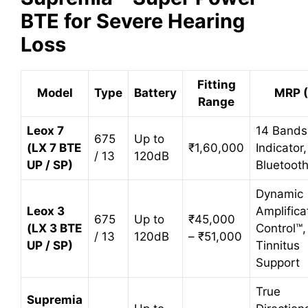
BTE for Severe Hearing
Loss
Fitting
Model
Type
Battery
MRP (
Range
Leox 7
14 Bands
675
Up to
(LX 7 BTE
₹1,60,000
Indicator,
/ 13
120dB
UP / SP)
Bluetoot
Dynamic
Leox 3
Amplifica
675
Up to
₹45,000
(LX 3 BTE
Control™,
/ 13
120dB
– ₹51,000
UP / SP)
Tinnitus
Support
True
Supremia