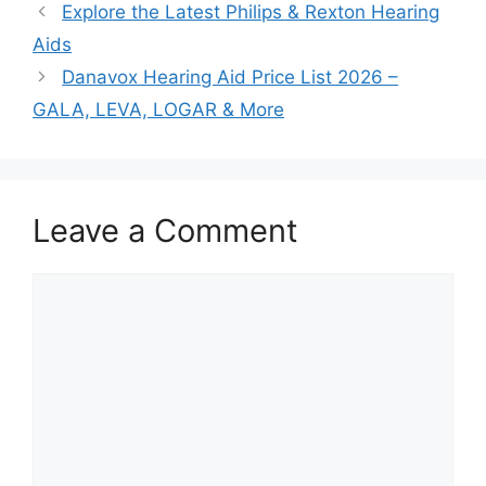
Explore the Latest Philips & Rexton Hearing
Aids
Danavox Hearing Aid Price List 2026 –
GALA, LEVA, LOGAR & More
Leave a Comment
Comment